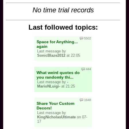
No time trial records
Last followed topics:
5502
Space for Anything...
again
Last message by
SonicBlaze2012
at 22:05
444
What weird quotes do
you randomly thi...
Last message by
-
MarioNLuigi-
at 21:25
1648
Share Your Custom
Decors!
Last message by
KingNicholasUltimate
on 07-
17