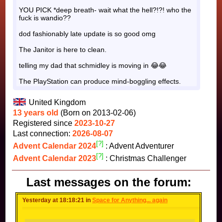
YOU PICK *deep breath- wait what the hell?!?! who the
fuck is wandio??
dod fashionably late update is so good omg
The Janitor is here to clean.
telling my dad that schmidley is moving in 😂😂
The PlayStation can produce mind-boggling effects.
United Kingdom
13 years old
(Born on 2013-02-06)
Registered since
2023-10-27
Last connection:
2026-08-07
[?]
Advent Calendar 2024
: Advent Adventurer
[?]
Advent Calendar 2023
: Christmas Challenger
Last messages on the forum:
Yesterday at 18:18:21 in
Space for Anything... again