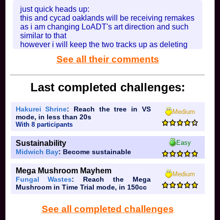
just quick heads up:
In
Rainbow Dragon Cave
on 2026-08-01 at 18:04:55
this and cycad oaklands will be receiving remakes
as i am changing LoADT's art direction and such
similar to that
however i will keep the two tracks up as deleting
them would feel useless
See all their comments
In
Lostwater Forest [OLD]
on 2026-08-01 at 14:13:36
Last completed challenges:
Hakurei Shrine
: Reach the tree in VS
Medium
mode, in less than 20s
With 8 participants
Sustainability
Easy
Midwich Bay
: Become sustainable
Mega Mushroom Mayhem
Medium
Fungal Wastes
: Reach the Mega
Mushroom in Time Trial mode, in 150cc
See all completed challenges