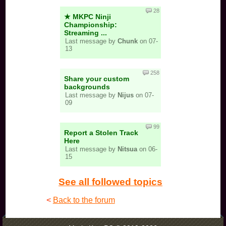
28
★ MKPC Ninji
Championship:
Streaming ...
Last message by
Chunk
on 07-
13
258
Share your custom
backgrounds
Last message by
Nijus
on 07-
09
99
Report a Stolen Track
Here
Last message by
Nitsua
on 06-
15
See all followed topics
<
Back to the forum