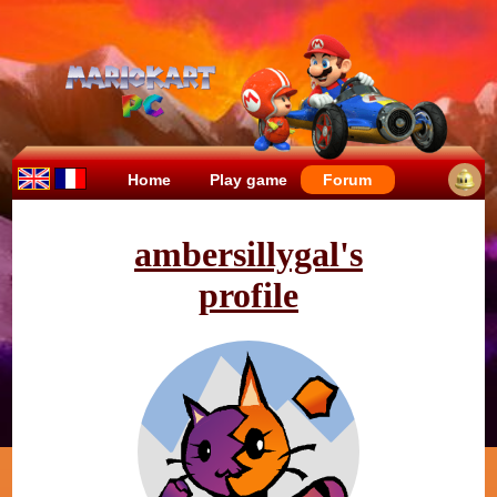
Home
Play game
Forum
ambersillygal's
profile