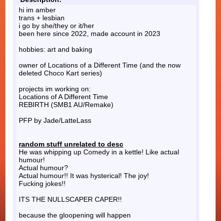
hi im amber
trans + lesbian
i go by she/they or it/her
been here since 2022, made account in 2023
hobbies: art and baking
owner of Locations of a Different Time (and the now
deleted Choco Kart series)
projects im working on:
Locations of A Different Time
REBIRTH (SMB1 AU/Remake)
PFP by Jade/LatteLass
random stuff unrelated to desc
He was whipping up Comedy in a kettle! Like actual
humour!
Actual humour?
Actual humour!! It was hysterical! The joy!
Fucking jokes!!
ITS THE NULLSCAPER CAPER!!
because the gloopening will happen