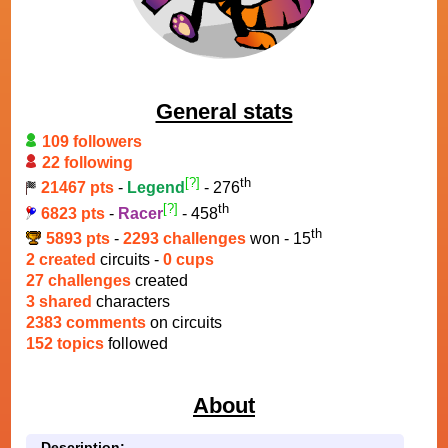
General stats
109 followers
22 following
[?]
th
21467 pts
-
Legend
- 276
[?]
th
6823 pts
-
Racer
- 458
th
5893 pts
-
2293 challenges
won - 15
2 created
circuits -
0 cups
27 challenges
created
3 shared
characters
2383 comments
on circuits
152 topics
followed
About
Description: