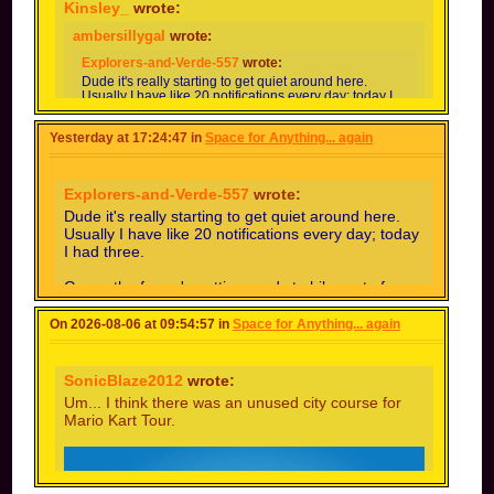
Kinsley_
wrote:
ambersillygal
wrote:
Explorers-and-Verde-557
wrote:
Dude it's really starting to get quiet around here.
Usually I have like 20 notifications every day; today I
had three.
Yesterday at 17:24:47 in
Space for Anything... again
Guess the forum's getting ready to hibernate for the
winter.
im honestly used to only getting 5 notifs a day idk
Explorers-and-Verde-557
wrote:
how u guys get 20
Dude it's really starting to get quiet around here.
Depends on how many ppl you follow, topics you
Usually I have like 20 notifications every day; today
follow, and what kinds the ppl you follow do
I had three.
(especially creating lots of custom tracks) and your
notification settings. I probably get 30-50 notifs per
Guess the forum's getting ready to hibernate for
day (could be wrong abt exact number but it
the winter.
sounds right ig) bc I have 70+ following.
On 2026-08-06 at 09:54:57 in
Space for Anything... again
im honestly used to only getting 5 notifs a day
i have around 30 following but most of the
idk how u guys get 20
people i follow are inactive so i think thats why i
get so little notifs lol
SonicBlaze2012
wrote:
Um... I think there was an unused city course for
Mario Kart Tour.