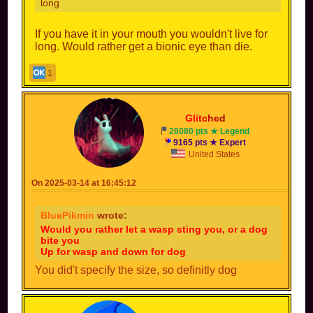
long
If you have it in your mouth you wouldn't live for
long. Would rather get a bionic eye than die.
1
Gli
tc
he
d
28080 pts ★ Legend
9165 pts ★ Expert
United States
On 2025-03-14 at 16:45:12
BluePikmin
wrote:
Would you rather let a wasp sting you, or a dog
bite you
Up for wasp and down for dog
You did't specify the size, so definitly dog