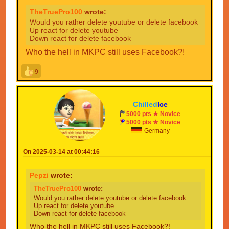
TheTruePro100
wrote:
Would you rather delete youtube or delete facebook
Up react for delete youtube
Down react for delete facebook
Who the hell in MKPC still uses Facebook?!
9
Chilled
Ice
5000 pts ★ Novice
5000 pts ★ Novice
Germany
On 2025-03-14 at 00:44:16
Pepzi
wrote:
TheTruePro100
wrote:
Would you rather delete youtube or delete facebook
Up react for delete youtube
Down react for delete facebook
Who the hell in MKPC still uses Facebook?!