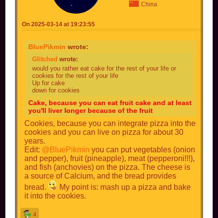
China
On 2025-03-14 at 19:23:55
BluePikmin
wrote:
Glitched
wrote:
would you rather eat cake for the rest of your life or
cookies for the rest of your life
Up for cake
down for cookies
Cake, because you can eat fruit cake and at least
you'll liver longer because of the fruit
Cookies, because you can integrate pizza into the
cookies and you can live on pizza for about 30
years.
Edit:
@BluePikmin
you can put vegetables (onion
and pepper), fruit (pineapple), meat (pepperoni!!!),
and fish (anchovies) on the pizza. The cheese is
a source of Calcium, and the bread provides
bread.
My point is: mash up a pizza and bake
it into the cookies.
4