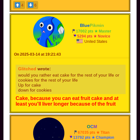
4
6
Blue
Pikmin
17002 pts ★ Master
5294 pts ★ Novice
United States
On 2025-03-14 at 19:21:43
Glitched
wrote:
would you rather eat cake for the rest of your life or
cookies for the rest of your life
Up for cake
down for cookies
Cake, because you can eat fruit cake and at
least you'll liver longer because of the fruit
O
C
M
67035 pts ★ Titan
13792 pts ★ Champion