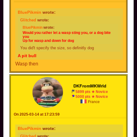
BluePikmin
wrote:
Glitched
wrote:
BluePikmin
wrote:
Would you rather let a wasp sting you, or a dog bite
you
Up for wasp and down for dog
You did't specify the size, so definitly dog
A pit bull
Wasp then
DKFromMKWrld
5899 pts ★ Novice
5000 pts ★ Novice
France
On 2025-03-14 at 17:23:59
BluePikmin
wrote:
Glitched
wrote: