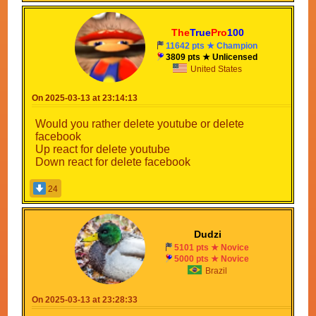
The
True
Pro
100
11642 pts ★ Champion
3809 pts ★ Unlicensed
United States
On 2025-03-13 at 23:14:13
Would you rather delete youtube or delete
facebook
Up react for delete youtube
Down react for delete facebook
24
Dudzi
5101 pts ★ Novice
5000 pts ★ Novice
Brazil
On 2025-03-13 at 23:28:33