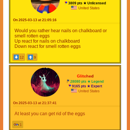
3809 pts ★ Unlicensed
United States
On 2025-03-13 at 21:05:16
Would you rather hear nails on chalkboard or
smell rotten eggs
Up react for nails on chalkboard
Down react for smell rotten eggs
12
9
Gli
tc
he
d
28080 pts ★ Legend
9165 pts ★ Expert
United States
On 2025-03-13 at 21:37:41
At least you can get rid of the eggs
1