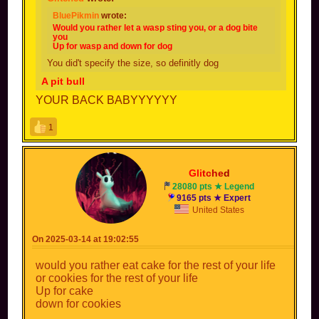
BluePikmin
wrote:
Would you rather let a wasp sting you, or a dog bite
you
Up for wasp and down for dog
You did't specify the size, so definitly dog
A pit bull
YOUR BACK BABYYYYYY
1
Gli
tc
he
d
28080 pts ★ Legend
9165 pts ★ Expert
United States
On 2025-03-14 at 19:02:55
would you rather eat cake for the rest of your life
or cookies for the rest of your life
Up for cake
down for cookies