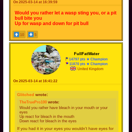
On 2025-03-14 at 16:39:59
Would you rather let a wasp sting you, or a pit
bull bite you
Up for wasp and down for pit bull
10
5
FullFatWater
14797 pts ★ Champion
11870 pts ★ Champion
United Kingdom
On 2025-03-14 at 16:41:22
Glitched
wrote:
TheTruePro100
wrote:
Would you rather have bleach in your mouth or your
eyes
Up react for bleach in the mouth
Down react for bleach in the eyes
If you had it in your eyes you wouldn't have eyes for