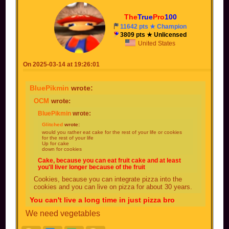
The
True
Pro
100
11642 pts ★ Champion
3809 pts ★ Unlicensed
United States
On 2025-03-14 at 19:26:01
BluePikmin
wrote:
OCM
wrote:
BluePikmin
wrote:
Glitched
wrote:
would you rather eat cake for the rest of your life or cookies
for the rest of your life
Up for cake
down for cookies
Cake, because you can eat fruit cake and at least
you'll liver longer because of the fruit
Cookies, because you can integrate pizza into the
cookies and you can live on pizza for about 30 years.
You can't live a long time in just pizza bro
We need vegetables