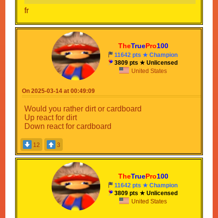
fr
The
True
Pro
100
11642 pts ★ Champion
3809 pts ★ Unlicensed
United States
On 2025-03-14 at 00:49:09
Would you rather dirt or cardboard
Up react for dirt
Down react for cardboard
12
3
The
True
Pro
100
11642 pts ★ Champion
3809 pts ★ Unlicensed
United States