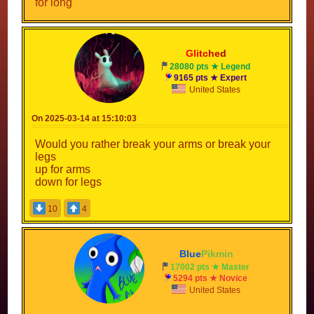
for long
Gli
tc
he
d
28080 pts ★ Legend
9165 pts ★ Expert
United States
On 2025-03-14 at 15:10:03
Would you rather break your arms or break your
legs
up for arms
down for legs
10
4
Blue
Pikmin
17002 pts ★ Master
5294 pts ★ Novice
United States