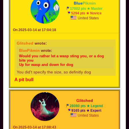
Blue
Pikmin
17002 pts ★ Master
5294 pts ★ Novice
United States
On 2025-03-14 at 17:04:18
Glitched
wrote:
BluePikmin
wrote:
Would you rather let a wasp sting you, or a dog
bite you
Up for wasp and down for dog
You did't specify the size, so definitly dog
A pit bull
Gli
tc
he
d
28080 pts ★ Legend
9165 pts ★ Expert
United States
On 2025-03-14 at 17:08:43