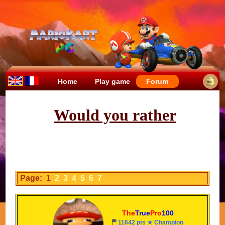
Home
Play game
Forum
Would you rather
Page: 1
2
3
4
5
6
7
The
True
Pro
100
11642 pts ★ Champion