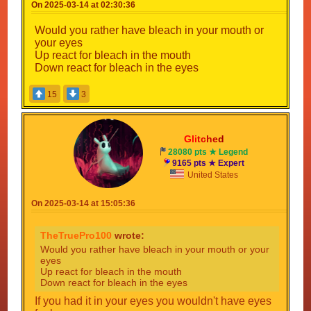
On 2025-03-14 at 02:30:36
Would you rather have bleach in your mouth or
your eyes
Up react for bleach in the mouth
Down react for bleach in the eyes
15
3
Gli
tc
he
d
28080 pts ★ Legend
9165 pts ★ Expert
United States
On 2025-03-14 at 15:05:36
TheTruePro100
wrote:
Would you rather have bleach in your mouth or your
eyes
Up react for bleach in the mouth
Down react for bleach in the eyes
If you had it in your eyes you wouldn't have eyes