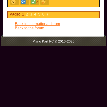
1
1
2
1
Page: 1
2
3
4
5
6
7
Back to International forum
Back to the forum
Mario Kart PC © 2010-2026