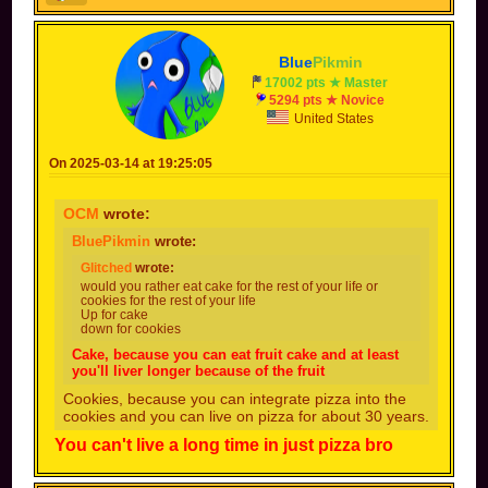
Blue
Pikmin
17002 pts ★ Master
5294 pts ★ Novice
United States
On 2025-03-14 at 19:25:05
OCM
wrote:
BluePikmin
wrote:
Glitched
wrote:
would you rather eat cake for the rest of your life or
cookies for the rest of your life
Up for cake
down for cookies
Cake, because you can eat fruit cake and at least
you'll liver longer because of the fruit
Cookies, because you can integrate pizza into the
cookies and you can live on pizza for about 30 years.
You can't live a long time in just pizza bro