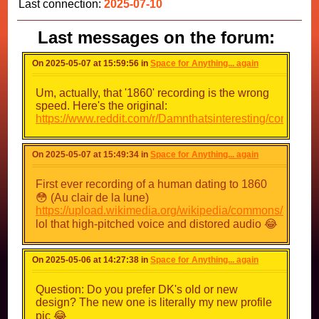
Last connection:
2025-07-10
Last messages on the forum:
On 2025-05-07 at 15:59:56 in
Space for Anything... again
Um, actually, that '1860' recording is the wrong
speed. Here's the original:
https://www.reddit.com/r/Damnthatsinteresting/comm
On 2025-05-07 at 15:49:34 in
Space for Anything... again
First ever recording of a human dating to 1860
😳 (Au clair de la lune)
https://upload.wikimedia.org/wikipedia/commons/a/a
lol that high-pitched voice and distored audio 😂
On 2025-05-06 at 14:27:38 in
Space for Anything... again
Question: Do you prefer DK's old or new
design? The new one is literally my new profile
pic 😂