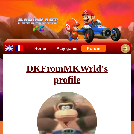
Home
Play game
Forum
DKFromMKWrld's
profile