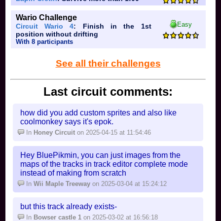
Wario Challenge
Easy
Circuit Wario 4
: Finish in the 1st
position without drifting
With 8 participants
See all their challenges
Last circuit comments:
how did you add custom sprites and also like
coolmonkey says it's epok.
In
Honey Circuit
on 2025-04-15 at 11:54:46
Hey BluePikmin, you can just images from the
maps of the tracks in track editor complete mode
instead of making from scratch
In
Wii Maple Treeway
on 2025-03-04 at 15:24:12
but this track already exists-
In
Bowser castle 1
on 2025-03-02 at 16:56:18