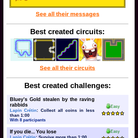
See all their messages
Best created circuits:
See all their circuits
Best created challenges:
Bluey's Gold stealen by the raving
rabbids
Easy
Lapin Crétin
: Collect all coins in less
than 1:00
With 8 participants
If you die... You lose
Easy
Lapin Crétin
: Survive more than 1:00