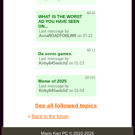
62
WHAT IS THE WORST
AD YOU HAVE SEEN
ON...
Last message by
AcriaROADTOBLWR
on 07-22
11
Da sonic games.
Last message by
Kirby64Switch2
on 01-23
262
Meme of 2025
Last message by
Kirby64Switch2
on 01-04
See all followed topics
<
Back to the forum
Mario Kart PC © 2010-2026