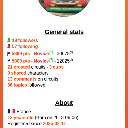
General stats
18 followers
57 following
[?]
th
5899 pts
-
Novice
- 30678
[?]
th
5000 pts
-
Novice
- 12025
21 created
circuits -
3 cups
0 shared
characters
13 comments
on circuits
86 topics
followed
About
France
13 years old
(Born on 2013-06-06)
Registered since
2025-02-11