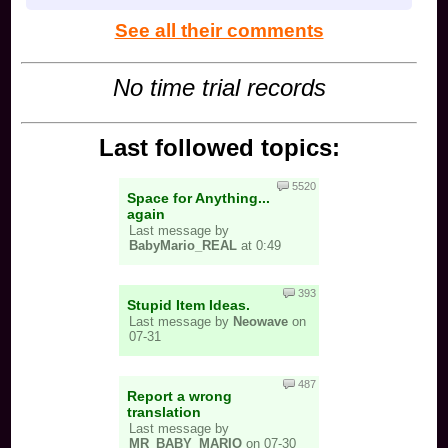
See all their comments
No time trial records
Last followed topics:
5520
Space for Anything...
again
Last message by
BabyMario_REAL
at 0:49
393
Stupid Item Ideas.
Last message by
Neowave
on
07-31
487
Report a wrong
translation
Last message by
MR_BABY_MARIO
on 07-30