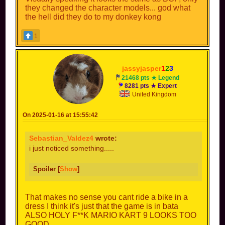
they changed the character models... god what
the hell did they do to my donkey kong
1
jassyjasper
1
2
3
21468 pts ★ Legend
8281 pts ★ Expert
United Kingdom
On 2025-01-16 at 15:55:42
Sebastian_Valdez4
wrote:
i just noticed something.....
Spoiler [
Show
]
That makes no sense you cant ride a bike in a
dress I think it's just that the game is in bata
ALSO HOLY F**K MARIO KART 9 LOOKS TOO
GOOD