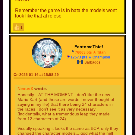
Remember the game is in bata the models wont
look like that at relese
1
FantomeThief
76063 pts ★ Titan
12573 pts ★ Champion
Barbados
On 2025-01-16 at 15:58:29
NexusX
wrote:
Honestly... AT THE MOMENT I don't like the new
Mario Kart (and those are words I never thought of
saying in my life) that there being 24 characters in
the races I don't see it as very necessary
(incidentally, what a tremendous leap they made
from 12 characters at 24)
Visually speaking it looks the same as BCP, only they
changed the character models... god what the hell