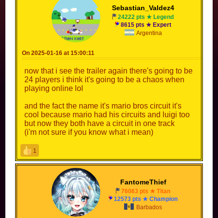
Sebastian_Valdez4
24222 pts ★ Legend
8615 pts ★ Expert
Argentina
On 2025-01-16 at 15:00:11
now that i see the trailer again there's going to be
24 players i think it's going to be a chaos when
playing online lol
and the fact the name it's mario bros circuit it's
cool because mario had his circuits and luigi too
but now they both have a circuit in one track
(i'm not sure if you know what i mean)
1
FantomeThief
76063 pts ★ Titan
12573 pts ★ Champion
Barbados