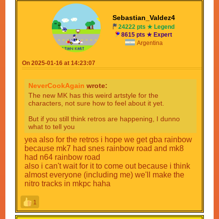
Sebastian_Valdez4
24222 pts ★ Legend
8615 pts ★ Expert
Argentina
On 2025-01-16 at 14:23:07
NeverCookAgain
wrote:
The new MK has this weird artstyle for the
characters, not sure how to feel about it yet.
But if you still think retros are happening, I dunno
what to tell you
yea also for the retros i hope we get gba rainbow
because mk7 had snes rainbow road and mk8
had n64 rainbow road
also i can't wait for it to come out because i think
almost everyone (including me) we'll make the
nitro tracks in mkpc haha
1