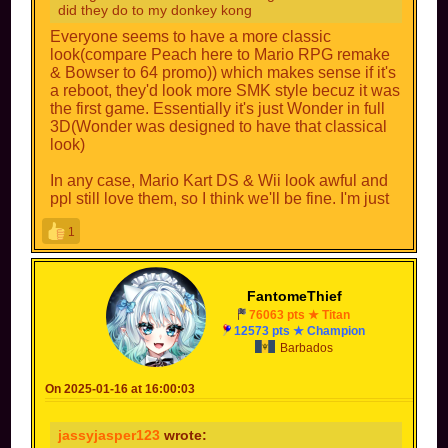
did they do to my donkey kong
Everyone seems to have a more classic
look(compare Peach here to Mario RPG remake
& Bowser to 64 promo)) which makes sense if it's
a reboot, they'd look more SMK style becuz it was
the first game. Essentially it's just Wonder in full
3D(Wonder was designed to have that classical
look)
In any case, Mario Kart DS & Wii look awful and
ppl still love them, so I think we'll be fine. I'm just
glad I'll hopefully never see ppl picking Baby Park
1
online ever again!
FantomeThief
76063 pts ★ Titan
12573 pts ★ Champion
Barbados
On 2025-01-16 at 16:00:03
jassyjasper123
wrote: