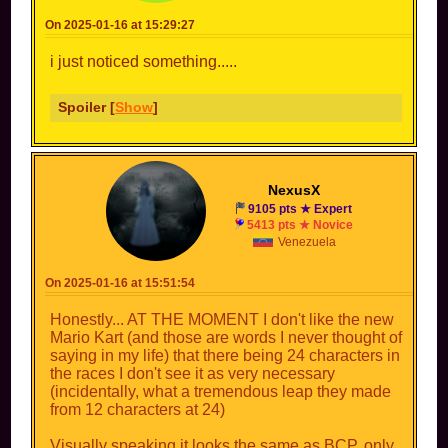
On 2025-01-16 at 15:29:27
i just noticed something.....
Spoiler [
Show
]
NexusX
9105 pts ★ Expert
5413 pts ★ Novice
Venezuela
On 2025-01-16 at 15:51:54
Honestly... AT THE MOMENT I don't like the new
Mario Kart (and those are words I never thought of
saying in my life) that there being 24 characters in
the races I don't see it as very necessary
(incidentally, what a tremendous leap they made
from 12 characters at 24)
Visually speaking it looks the same as BCP, only