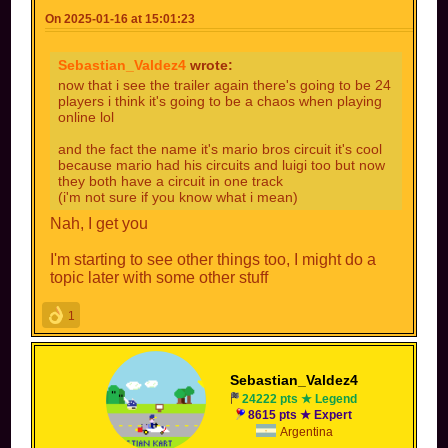
On 2025-01-16 at 15:01:23
Sebastian_Valdez4
wrote:
now that i see the trailer again there's going to be 24
players i think it's going to be a chaos when playing
online lol
and the fact the name it's mario bros circuit it's cool
because mario had his circuits and luigi too but now
they both have a circuit in one track
(i'm not sure if you know what i mean)
Nah, I get you
I'm starting to see other things too, I might do a
topic later with some other stuff
1
Sebastian_Valdez4
24222 pts ★ Legend
8615 pts ★ Expert
Argentina