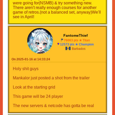
were going for(NSMB) & try something new.
There aren't really enough courses for another
game of retros.(not a balanced set, anyway)We'll
see in April!
FantomeThief
76063 pts ★ Titan
12573 pts ★ Champion
Barbados
On 2025-01-16 at 14:33:24
Holy shit guys
Mankalor just posted a shot from the trailer
Look at the starting grid
This game will be 24 player
The new servers & netcode has gotta be real