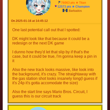
76063 pts ★ Titan
12573 pts ★ Champion
Barbados
On 2025-01-16 at 14:45:12
One last potential call out that I spotted:
DK might look like that because it could be a
redesign or the next DK game
I dunno how they'd let that slip by if that's the
case, but it could be true, I'm gonna keep a pin in
it
Also the new track looks massive, like look into
the background, it's crazy. The straightaway with
the gas station shot looks insanely long(I guess if
it's 24p it's gotta accomodate the size)
Also the start line says Mario Bros. Circuit, I
guess this is our circuit track