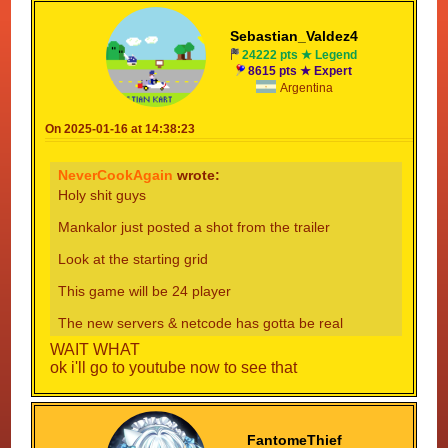
Sebastian_Valdez4
24222 pts ★ Legend
8615 pts ★ Expert
Argentina
On 2025-01-16 at 14:38:23
NeverCookAgain
wrote:
Holy shit guys
Mankalor just posted a shot from the trailer
Look at the starting grid
This game will be 24 player
The new servers & netcode has gotta be real
WAIT WHAT
ok i'll go to youtube now to see that
FantomeThief