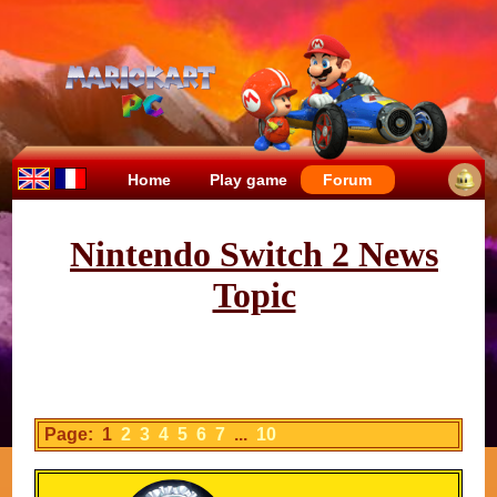
Home
Play game
Forum
Nintendo Switch 2 News
Topic
Page: 1
2
3
4
5
6
7
...
10