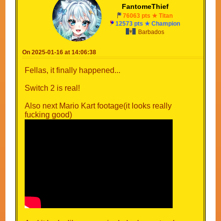
FantomeThief
76063 pts ★ Titan
12573 pts ★ Champion
Barbados
On 2025-01-16 at 14:06:38
Fellas, it finally happened...
Switch 2 is real!
Also next Mario Kart footage(it looks really
fucking good)