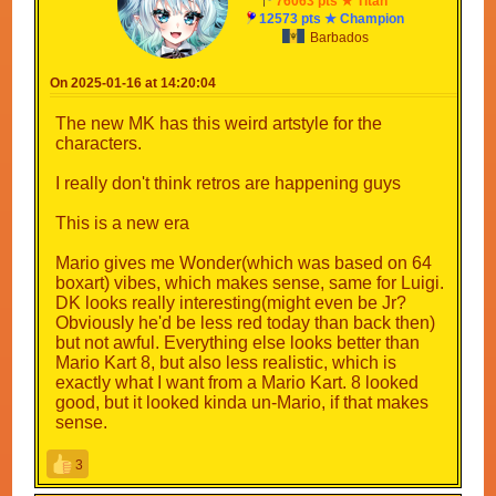
76063 pts ★ Titan
12573 pts ★ Champion
Barbados
On 2025-01-16 at 14:20:04
The new MK has this weird artstyle for the
characters.
I really don't think retros are happening guys
This is a new era
Mario gives me Wonder(which was based on 64
boxart) vibes, which makes sense, same for Luigi.
DK looks really interesting(might even be Jr?
Obviously he'd be less red today than back then)
but not awful. Everything else looks better than
Mario Kart 8, but also less realistic, which is
exactly what I want from a Mario Kart. 8 looked
good, but it looked kinda un-Mario, if that makes
sense.
3