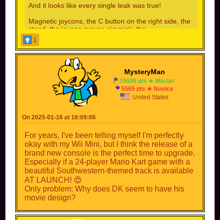
And it looks like every single leak was true!
Magnetic joycons, the C button on the right side, the
stand, the joycon mouse gimmick, the
logo...everything!
1
There's a high chance that the internals are also like
the leaks said(we'll be getting some PS4Pro level
games now, less loading screens, higher frame
MysteryMan
rate(looking at you GameFreak)...
15606 pts ★ Master
5565 pts ★ Novice
No longer are we on 2015 tech, Nintenbros!
United States
On 2025-01-16 at 16:09:06
LETS GO!!! I AM SO HYPE FOR THIS! The fact
that you can play Nintendo Switch games on the
For years, I've been telling myself I'm perfectly
Nintendo Switch 2 is amazing! It is also coming
okay with my Wii Mini, but I think the release of a
out THIS YEAR! I can't wait to play that new
brand new console is the perfect time to upgrade.
Mario Kart game as well!
Especially if a 24-player Mario Kart game with a
beautiful Southwestern-themed track is available
AT LAUNCH! 😍
Only problem: Why does DK seem to have his
movie design?