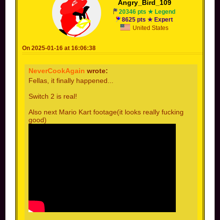
Angry_Bird_109
20346 pts ★ Legend
8625 pts ★ Expert
United States
On 2025-01-16 at 16:06:38
NeverCookAgain
wrote:
Fellas, it finally happened...
Switch 2 is real!
Also next Mario Kart footage(it looks really fucking
good)