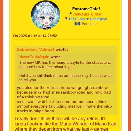
FantomeThief
76063 pts ★ Titan
12573 pts ★ Champion
Barbados
On 2025-01-16 at 14:26:52
Sebastian_Valdez4
wrote:
NeverCookAgain
wrote:
The new MK has this weird artstyle for the characters,
not sure how to feel about it yet.
But if you still think retros are happening, I dunno what
to tell you
yea also for the retros i hope we get gba rainbow
because mk7 had snes rainbow road and mk8 had
n64 rainbow road
also i can't wait for it to come out because i think
almost everyone (including me) we'll make the nitro
tracks in mkpc haha
I really don't think there will be any retros. It's
kinda llooking ike the Mario Wonder of Mario Kart;
where they depart from what the last 4 games