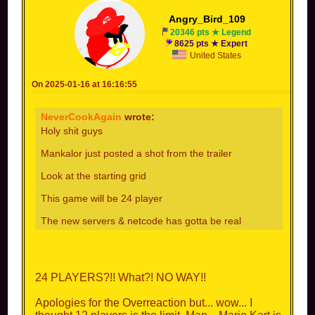
Angry_Bird_109
20346 pts ★ Legend
8625 pts ★ Expert
United States
On 2025-01-16 at 16:16:55
NeverCookAgain
wrote:
Holy shit guys
Mankalor just posted a shot from the trailer
Look at the starting grid
This game will be 24 player
The new servers & netcode has gotta be real
24 PLAYERS?!! What?! NO WAY!!
Apologies for the Overreaction but... wow... I