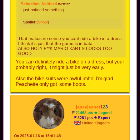
Sebastian_Valdez4
wrote:
i just noticed something.....
Spoiler [
Show
]
That makes no sense you cant ride a bike in a dress
I think it's just that the game is in bata
ALSO HOLY F**K MARIO KART 9 LOOKS TOO
GOOD
You can definitely ride a bike on a dress, but your
probably right, it might just be very early.
Also the bike suits were awful imho, I'm glad
Peachette only got some boots.
jassyjasper
1
2
3
21468 pts ★ Legend
8281 pts ★ Expert
United Kingdom
On 2025-01-16 at 16:01:48