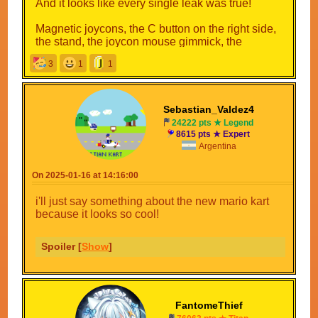
And it looks like every single leak was true!
Magnetic joycons, the C button on the right side,
the stand, the joycon mouse gimmick, the
logo...everything!
3
1
1
There's a high chance that the internals are also
like the leaks said(we'll be getting some PS4Pro
level games now, less loading screens, higher
Sebastian_Valdez4
frame rate(looking at you GameFreak)...
24222 pts ★ Legend
8615 pts ★ Expert
No longer are we on 2015 tech, Nintenbros!
Argentina
On 2025-01-16 at 14:16:00
i'll just say something about the new mario kart
because it looks so cool!
Spoiler [
Show
]
FantomeThief