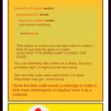
NeverCookAgain
wrote:
jassyjasper123
wrote:
Sebastian_Valdez4
wrote:
i just noticed something.....
Spoiler [
Show
]
That makes no sense you cant ride a bike in a dress I
think it's just that the game is in bata
ALSO HOLY F**K MARIO KART 9 LOOKS TOO
GOOD
You can definitely ride a bike on a dress, but your
probably right, it might just be very early.
Also the bike suits were awful imho, I'm glad
Peachette only got some boots.
I think the bike outfit needs a redesign to make it
look more motorsporty or maybey have it as a
costume