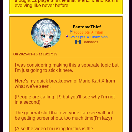
thought 12 players is the limit. Man... Mario Kart is
evolving like never before.
FantomeThief
76063 pts ★ Titan
12573 pts ★ Champion
Barbados
On 2025-01-16 at 19:17:39
I was considering making this a separate topic but
I'm just going to stick it here.
Here's my quick breakdown of Mario Kart X from
what we've seen.
(People are calling it 9 but you'll see why I'm not
in a second)
The general stuff that everyone can see will not
be getting screenshots, too much time(I'm lazy)
(Also the video I'm using for this is the