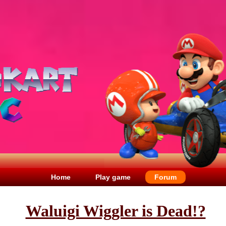
Home
Play game
Forum
Waluigi Wiggler is Dead!?