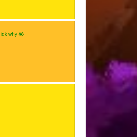
e idk why 😭