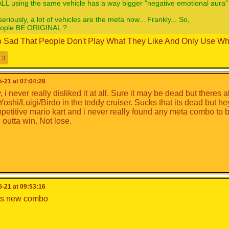
LL using the same vehicle has a way bigger "negative emotional aura"
seriously, a lot of vehicles are the meta now... Frankly... So,
eople BE ORIGINAL ?
 So Sad That People Don't Play What They Like And Only Use Wha
3
-21 at 07:04:28
 i never really disliked it at all. Sure it may be dead but theres
 Yoshi/Luigi/Birdo in the teddy cruiser. Sucks that its dead but h
petitive mario kart and i never really found any meta combo to be
 outta win. Not lose.
-21 at 09:53:16
as new combo