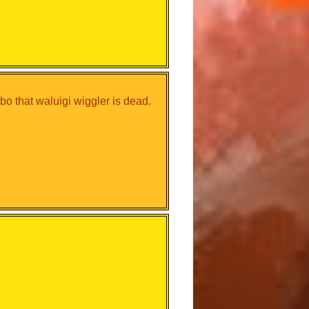
o that waluigi wiggler is dead.