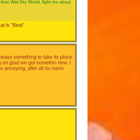
 than Wet-Dry World, fight me about
t Is "Best"
 always something to take its place.
ey im glad we got somethin new. I
 annoying, after all its mario