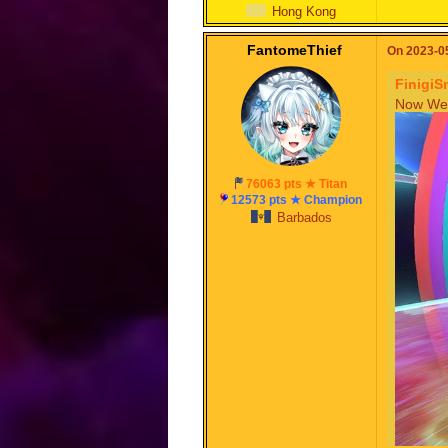
Hong Kong
FantomeThief
On 2023-05
FinigiS
Now We 
76063 pts ★ Titan
12573 pts ★ Champion
Barbados