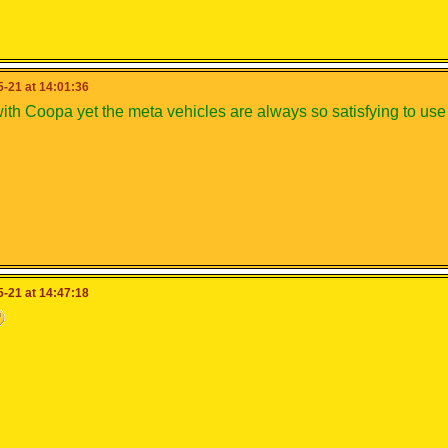
-21 at 14:01:36
with Coopa yet the meta vehicles are always so satisfying to us
-21 at 14:47:18