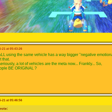
-21 at 05:43:26
LL using the same vehicle has a way bigger "negative emotional
 that.
eriously, a lot of vehicles are the meta now... Frankly... So,
eople BE ORIGINAL ?
-21 at 05:46:56
rote: