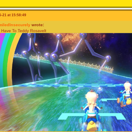
-21 at 15:58:49
miledInsecurely
wrote:
Have To Teddy Rosavelt