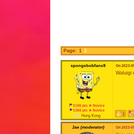
Page: 1
2
spongebobfans9
On 2023-05
Waluigi 
5196 pts ★ Novice
5368 pts ★ Novice
1
Hong Kong
Jae
(moderator)
On 2023-05