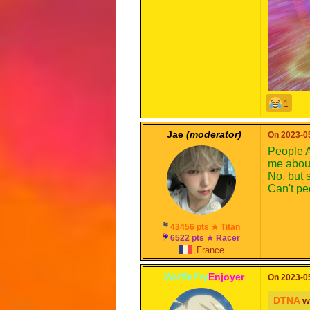
1
Jae
(moderator)
On 2023-05
People A
me about
No, but s
Can't p
43456 pts ★ Titan
6522 pts ★ Racer
France
WaffleFry
Enjoyer
On 2023-05
DTNA
w