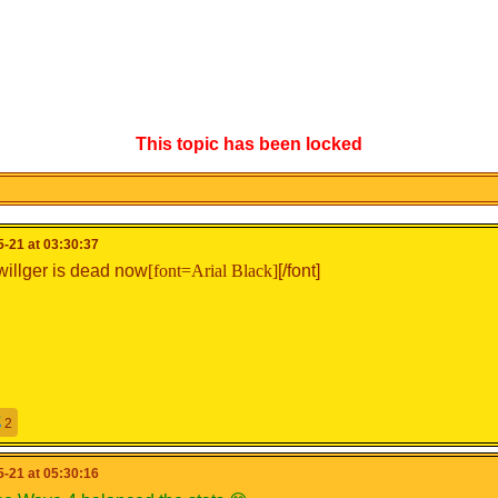
This topic has been locked
-21 at 03:30:37
willger is dead now
[font=Arial Black]
[/font]
2
-21 at 05:30:16