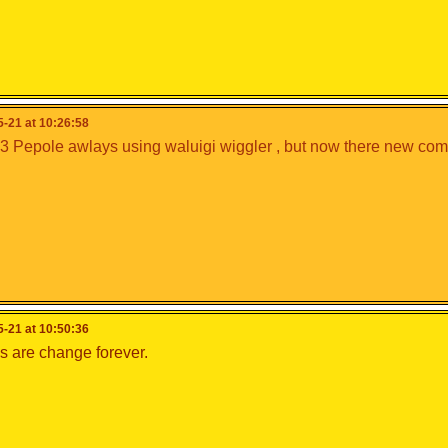
-21 at 10:26:58
3 Pepole awlays using waluigi wiggler , but now there new comb
-21 at 10:50:36
s are change forever.