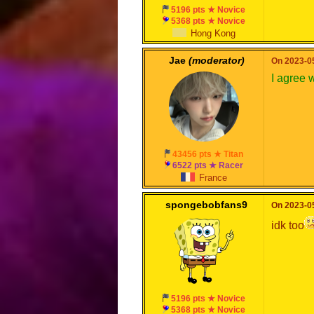
5196 pts ★ Novice
5368 pts ★ Novice
Hong Kong
Jae
(moderator)
On 2023-05
I agree 
43456 pts ★ Titan
6522 pts ★ Racer
France
spongebobfans9
On 2023-05
idk too
5196 pts ★ Novice
5368 pts ★ Novice