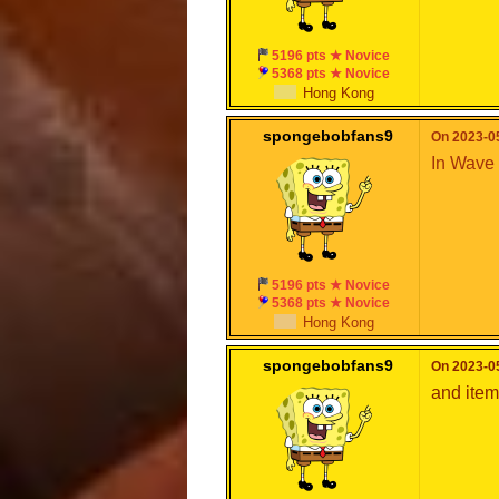
5196 pts ★ Novice
5368 pts ★ Novice
Hong Kong
spongebobfans9
On 2023-05
In Wave 
5196 pts ★ Novice
5368 pts ★ Novice
Hong Kong
spongebobfans9
On 2023-05
and item