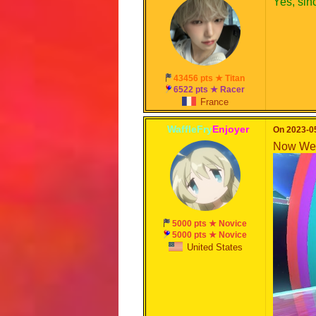
Yes, sin
43456 pts ★ Titan
6522 pts ★ Racer
France
WaffleFry
Enjoyer
On 2023-05
Now We 
5000 pts ★ Novice
5000 pts ★ Novice
United States