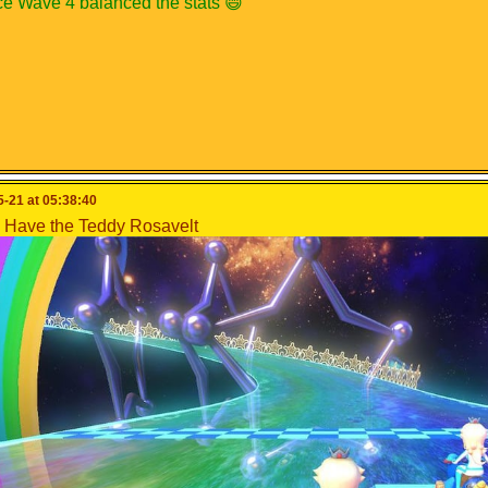
ce Wave 4 balanced the stats 😄
-21 at 05:38:40
Have the Teddy Rosavelt