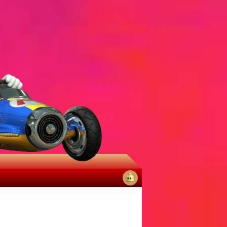
No
notifications