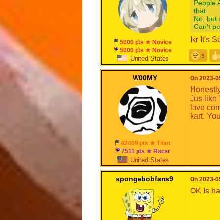
People A
that.
No, but 
Can't p
Ikr It's
5000 pts ★ Novice
5000 pts ★ Novice
3
United States
W00MY
On 2023-05
Honestly,
Jus like
love com
kart. You
42409 pts ★ Titan
7511 pts ★ Racer
United States
spongebobfans9
On 2023-05
OK Is h