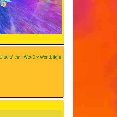
 aura" than Wet-Dry World, fight