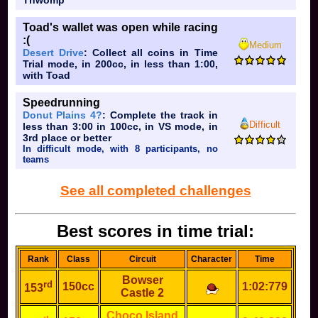
Thwomp
Toad's wallet was open while racing
:(
Medium
Desert Drive
: Collect all coins in Time
Trial mode, in 200cc, in less than 1:00,
with Toad
Speedrunning
Donut Plains 4?
: Complete the track in
Difficult
less than 3:00 in 100cc, in VS mode, in
3rd place or better
In difficult mode, with 8 participants, no
teams
See all completed challenges
Best scores in time trial:
Rank
Class
Circuit
Character
Time
Bowser
rd
150cc
1:02:779
153
Castle 2
Choco Island