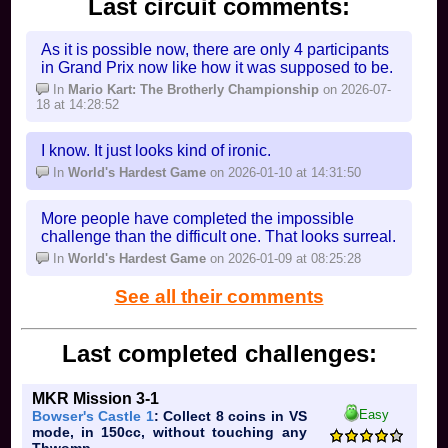
Last circuit comments:
As it is possible now, there are only 4 participants
in Grand Prix now like how it was supposed to be.
In
Mario Kart: The Brotherly Championship
on 2026-07-
18 at 14:28:52
I know. It just looks kind of ironic.
In
World's Hardest Game
on 2026-01-10 at 14:31:50
More people have completed the impossible
challenge than the difficult one. That looks surreal.
In
World's Hardest Game
on 2026-01-09 at 08:25:28
See all their comments
Last completed challenges:
MKR Mission 3-1
Easy
Bowser's Castle 1
: Collect 8 coins in VS
mode, in 150cc, without touching any