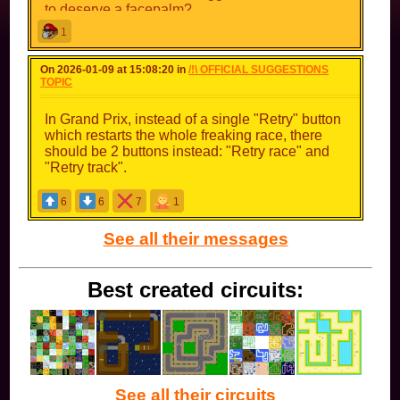
to deserve a facepalm?
1
On 2026-01-09 at 15:08:20 in
/!\ OFFICIAL SUGGESTIONS
TOPIC
In Grand Prix, instead of a single "Retry" button
which restarts the whole freaking race, there
should be 2 buttons instead: "Retry race" and
"Retry track".
6
6
7
1
See all their messages
Best created circuits:
See all their circuits