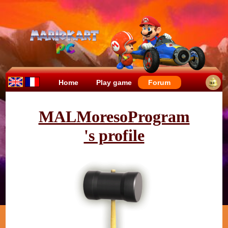
Home
Play game
Forum
MALMoresoProgram
's profile