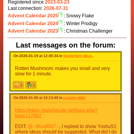
Registered since
2023-03-23
Last connection:
2026-07-31
[?]
Advent Calendar 2025
: Snowy Flake
[?]
Advent Calendar 2024
: Winter Prodigy
[?]
Advent Calendar 2023
: Christmas Challenger
Last messages on the forum:
On 2026-01-19 at 12:45:34 in
Stupid Item Ideas.
Rotten Mushroom: makes you small and very
slow for 1 minute.
1
1
On 2026-01-09 at 15:13:49 in
costom objet
https://mkpc.malahieude.net/topic.php?
topic=17962
EDIT:
@--Woo8687--
, I replied to show Yoshu51
where ideas should be suggested. What did I do