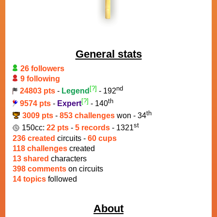
General stats
26 followers
9 following
[?]
nd
24803 pts
-
Legend
- 192
[?]
th
9574 pts
-
Expert
- 140
th
3009 pts
-
853 challenges
won - 34
st
150cc:
22 pts
-
5 records
- 1321
236 created
circuits -
60 cups
118 challenges
created
13 shared
characters
398 comments
on circuits
14 topics
followed
About