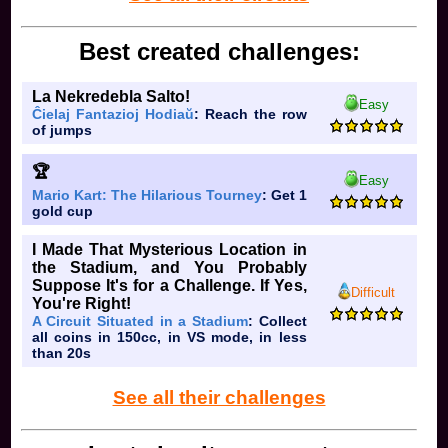
Best created challenges:
La Nekredebla Salto!
Easy
Ĉielaj Fantazioj Hodiaŭ
: Reach the row
of jumps
🏆
Easy
Mario Kart: The Hilarious Tourney
: Get 1
gold cup
I Made That Mysterious Location in
the Stadium, and You Probably
Suppose It's for a Challenge. If Yes,
Difficult
You're Right!
A Circuit Situated in a Stadium
: Collect
all coins in 150cc, in VS mode, in less
than 20s
See all their challenges