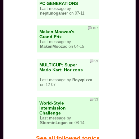
PC GENERATIONS
Last message by
neptunogamer
on 07-11
107
Maken Moozac's
Grand Prix
Last message by
MakenMoozac
on 04-15
59
MULTICUP: Super
Mario Kart: Horizons
...
Last message by
Royvpizza
on 12-07
33
World-Style
Intermission
Challenge
Last message by
StorminLogan
on 08-14
See all followed topics