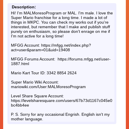
Description:
Hi! I'm MALMoresoProgram or MAL. I'm male. I love the
Super Mario franchise for a long time. I made a lot of
things in MKPC. You can check my works out if you're
interested, but remember that I make and publish stuff
purely on enthusiasm, so please don't enrage on me if
I'm not active for a long time!
MFGG Account: https://mfgg.net/index.php?
act=user&param=01&uid=19408
MFGG Forums Account: https://forums.mfgg.net/user-
1887.html
Mario Kart Tour ID: 3342 8854 2624
Super Mario Wiki Account:
mariowiki.com/User:MALMoresoProgram
Level Share Square Account:
https://levelsharesquare.com/users/67b73d1167c045e0
bc4bb4ee
P. S. Sorry for any occasional Engrish. English isn't my
mother language.