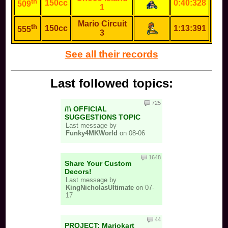
th
150cc
0:40:328
509
1
Mario Circuit
th
150cc
1:13:391
555
3
See all their records
Last followed topics:
725
/!\ OFFICIAL
SUGGESTIONS TOPIC
Last message by
Funky4MKWorld
on 08-06
1648
Share Your Custom
Decors!
Last message by
KingNicholasUltimate
on 07-
17
44
PROJECT: Mariokart