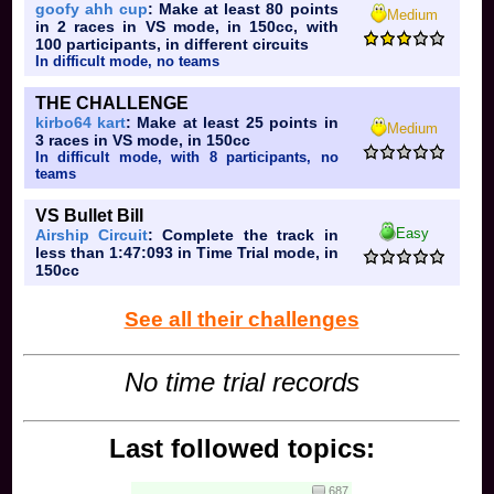
FOLLOW ME!!!
goofy ahh cup
: Make at least 80 points
SET ME FREE!!!
Medium
TRUST ME YOU NEED ME ESCAPE FROM THE CITY!!!
in 2 races in VS mode, in 150cc, with
100 participants, in different circuits
I'll make it through, follow me
FOLLOW ME, SET ME FREE
In difficult mode, no teams
Trust me and we will escape from the city
I'll make it through; prove it to you
FOLLOW ME
OH YEAH!!!
THE CHALLENGE
RUNNING AROUND AT THE SPEED OF SOUND
GOT PLACES TO GO GOT TO FOLLOW MY RAINBOW!!!
kirbo64 kart
: Make at least 25 points in
Medium
3 races in VS mode, in 150cc
Let's do live and learn now
I'll let you start
In difficult mode, with 8 participants, no
CAN YOU FEEL LIFE MOVING THROUGH YOUR MIND
teams
LOOKS LIKE IT CAME BACK FOR MORE YEAH!!!!
VS Bullet Bill
Can you feeeeeel time slippin down your spine
OOOOOOOOOH,YOU TRY AND TRY TO IGNORE,
Easy
Airship Circuit
: Complete the track in
YEAAAAAAAAAAAA
less than 1:47:093 in Time Trial mode, in
BUT YOU CAN HARDLY SWALLOW
150cc
YOUR FEARS AND YOUR PAIN!!!
AND YOU CAN'T HELP BUT FOLLOW
See all their challenges
IT PUTS YOU RIGHT BACK WHERE YOU
CAAAAAAAME
LIVE AND LEARN!!!
No time trial records
HANGING ON THE EDGE OF TOMORROW
LIVE AND LEARN!!!
FROM THE WORKS OF YESTERDAY!!!
Last followed topics:
LIVE AND LEARN
IF YOU BEG OR IF YOU BORROOOOOW
687