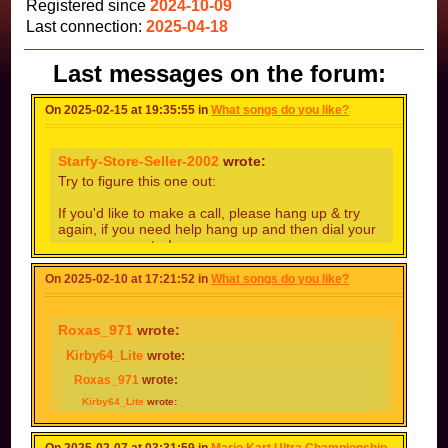
Registered since
2024-10-09
Last connection:
2025-04-18
Last messages on the forum:
On 2025-02-15 at 19:35:55 in
What songs do you like?
Starfy-Store-Seller-2002
wrote:
Try to figure this one out:
If you'd like to make a call, please hang up & try
again, if you need help hang up and then dial your
ooooooooporator!
IN AAAAAAAAAAAAAAALBERQUERQUE
On 2025-02-10 at 17:21:52 in
What songs do you like?
Roxas_971
wrote:
Kirby64_Lite
wrote:
Roxas_971
wrote:
Kirby64_Lite
wrote:
Roxas_971
wrote:
Kirby64_Lite
wrote: