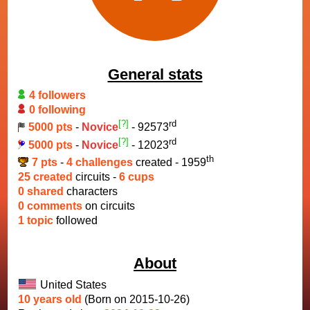
General stats
4 followers
0 following
[?]
rd
5000 pts
-
Novice
- 92573
[?]
rd
5000 pts
-
Novice
- 12023
th
7 pts
-
4 challenges
created - 1959
25 created
circuits -
6 cups
0 shared
characters
0 comments
on circuits
1 topic
followed
About
United States
10 years old
(Born on 2015-10-26)