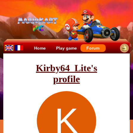
Home
Play game
Forum
Kirby64_Lite's
profile
K