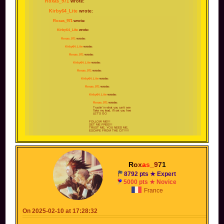
Roxas_971
wrote:
Kirby64_Lite
wrote:
Roxas_971
wrote:
Kirby64_Lite
wrote:
Roxas_971
wrote:
Kirby64_Lite
wrote:
Roxas_971
wrote:
Kirby64_Lite
wrote:
Roxas_971
wrote:
Kirby64_Lite
wrote:
Roxas_971
wrote:
Kirby64_Lite
wrote:
Roxas_971
wrote:
Trustin' in what you can't see
Take my lead, I'll set you free
LET'S GO
FOLLOW ME!!!
SET ME FREE!!!
TRUST ME, YOU NEED ME,
ESCAPE FROM THE CITY!!!
I'll make it through, follow me
FOLLOW ME SET ME FREE
Trust me and we will escape from the city
I'll make it through; prove it to you
Follow me!
OOH YEAH AH !
R
o
x
a
s
_
9
7
1
DANGER IS LURKING AROUND EVERY TURN
TRUST YOUR FEELINGS
GOT TO LIVE AND LEARN!!!
8792 pts ★ Expert
5000 pts ★ Novice
I KNOW WITH SOME LUCK THAT I'LL MAKE IT
THROUGH
GOT NOT OTHER OPTIONS ONLY ONE THING
France
TO DO
I DONT CARE WHAT LIES AHEAD
NO TIME FOR GUESSING FOLLOW MY PLAN
INSTEAD!!!
On 2025-02-10 at 17:28:32
Find that next stage, no matter what that may be
Take my lead, I'll set you FREE