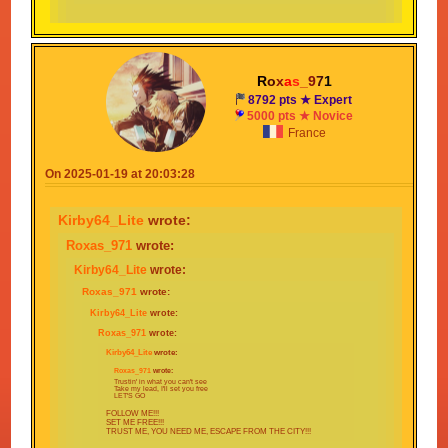
I KNOW WITH SOME LUCK THAT I'LL MAKE IT
THROUGH
GOT NOT OTHER OPTIONS ONLY ONE THING TO DO
I DONT CARE WHAT LIES AHEAD
R
o
x
a
s
_
9
7
1
NO TIME FOR GUESSING FOLLOW MY PLAN
8792 pts ★ Expert
INSTEAD!!!
5000 pts ★ Novice
France
Find that next stage, no matter what that may be
Take my lead, I'll set you FREE
On 2025-01-19 at 20:03:28
FOLLOW ME!!!
SET ME FREE!!!
Kirby64_Lite
wrote:
TRUST ME YOU NEED ME ESCAPE FROM
THE CITY!!!
Roxas_971
wrote:
Kirby64_Lite
wrote:
Roxas_971
wrote:
Kirby64_Lite
wrote:
Roxas_971
wrote:
Kirby64_Lite
wrote:
Roxas_971
wrote:
Trustin' in what you can't see
Take my lead, I'll set you free
LET'S GO
FOLLOW ME!!!
SET ME FREE!!!
TRUST ME, YOU NEED ME, ESCAPE FROM THE CITY!!!