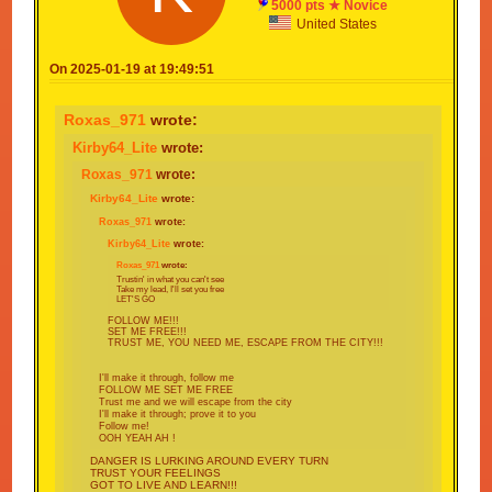
5000 pts ★ Novice
INSTEAD!!!
United States
Find that next stage, no matter what that may be
On 2025-01-19 at 19:49:51
Take my lead, I'll set you FREE
Roxas_971
wrote:
Kirby64_Lite
wrote:
Roxas_971
wrote:
Kirby64_Lite
wrote:
Roxas_971
wrote:
Kirby64_Lite
wrote:
Roxas_971
wrote:
Trustin' in what you can't see
Take my lead, I'll set you free
LET'S GO
FOLLOW ME!!!
SET ME FREE!!!
TRUST ME, YOU NEED ME, ESCAPE FROM THE CITY!!!
I'll make it through, follow me
FOLLOW ME SET ME FREE
Trust me and we will escape from the city
I'll make it through; prove it to you
Follow me!
OOH YEAH AH !
DANGER IS LURKING AROUND EVERY TURN
TRUST YOUR FEELINGS
GOT TO LIVE AND LEARN!!!