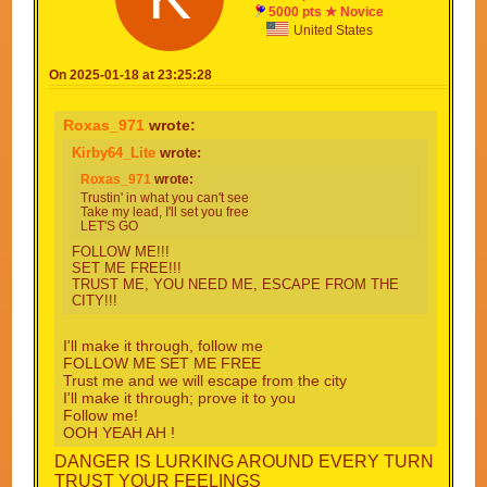
5000 pts ★ Novice
United States
On 2025-01-18 at 23:25:28
Roxas_971
wrote:
Kirby64_Lite
wrote:
Roxas_971
wrote:
Trustin' in what you can't see
Take my lead, I'll set you free
LET'S GO
FOLLOW ME!!!
SET ME FREE!!!
TRUST ME, YOU NEED ME, ESCAPE FROM THE
CITY!!!
I'll make it through, follow me
FOLLOW ME SET ME FREE
Trust me and we will escape from the city
I'll make it through; prove it to you
Follow me!
OOH YEAH AH !
DANGER IS LURKING AROUND EVERY TURN
TRUST YOUR FEELINGS