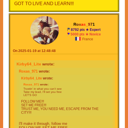
GOT TO LIVE AND LEARN!!!
R
o
x
a
s
_
9
7
1
8792 pts ★ Expert
5000 pts ★ Novice
France
On 2025-01-19 at 12:48:48
Kirby64_Lite
wrote:
Roxas_971
wrote:
Kirby64_Lite
wrote:
Roxas_971
wrote:
Trustin' in what you can't see
Take my lead, I'll set you free
LET'S GO
FOLLOW ME!!!
SET ME FREE!!!
TRUST ME, YOU NEED ME, ESCAPE FROM THE
CITY!!!
I'll make it through, follow me
FOLLOW ME SET ME FREE