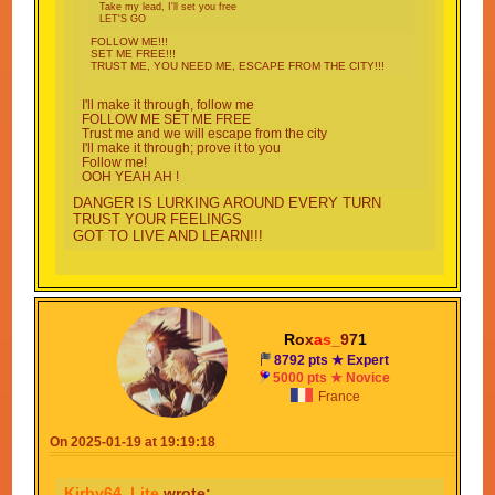
Take my lead, I'll set you free
LET'S GO
FOLLOW ME!!!
SET ME FREE!!!
TRUST ME, YOU NEED ME, ESCAPE FROM THE CITY!!!
I'll make it through, follow me
FOLLOW ME SET ME FREE
Trust me and we will escape from the city
I'll make it through; prove it to you
Follow me!
OOH YEAH AH !
DANGER IS LURKING AROUND EVERY TURN
TRUST YOUR FEELINGS
GOT TO LIVE AND LEARN!!!
I KNOW WITH SOME LUCK THAT I'LL MAKE IT
THROUGH
GOT NOT OTHER OPTIONS ONLY ONE THING TO
DO
R
o
x
a
s
_
9
7
1
8792 pts ★ Expert
I DONT CARE WHAT LIES AHEAD
5000 pts ★ Novice
NO TIME FOR GUESSING FOLLOW MY PLAN
France
INSTEAD!!!
On 2025-01-19 at 19:19:18
Kirby64_Lite
wrote: