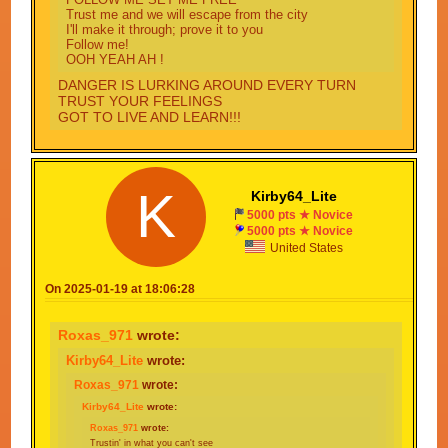
Trust me and we will escape from the city
I'll make it through; prove it to you
Follow me!
OOH YEAH AH !
DANGER IS LURKING AROUND EVERY TURN
TRUST YOUR FEELINGS
GOT TO LIVE AND LEARN!!!
I KNOW WITH SOME LUCK THAT I'LL MAKE IT
THROUGH
K
Kirby64_Lite
GOT NOT OTHER OPTIONS ONLY ONE THING
TO DO
5000 pts ★ Novice
5000 pts ★ Novice
United States
On 2025-01-19 at 18:06:28
Roxas_971
wrote:
Kirby64_Lite
wrote:
Roxas_971
wrote:
Kirby64_Lite
wrote:
Roxas_971
wrote:
Trustin' in what you can't see