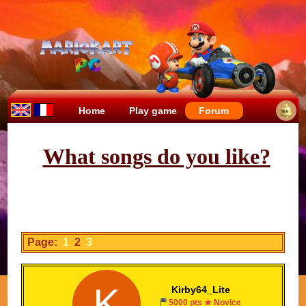
Home
Play game
Forum
What songs do you like?
Page:
1
2
3
K
Kirby64_Lite
5000 pts ★ Novice