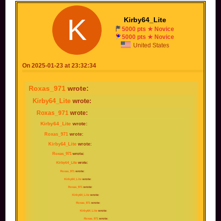
K
Kirby64_Lite
5000 pts ★ Novice
5000 pts ★ Novice
United States
On 2025-01-23 at 23:32:34
Roxas_971
wrote:
Kirby64_Lite
wrote:
Roxas_971
wrote:
Kirby64_Lite
wrote:
Roxas_971
wrote:
Kirby64_Lite
wrote:
Roxas_971
wrote:
Kirby64_Lite
wrote:
Roxas_971
wrote:
Kirby64_Lite
wrote:
Roxas_971
wrote:
Kirby64_Lite
wrote:
Roxas_971
wrote:
Kirby64_Lite
wrote:
Roxas_971
wrote: