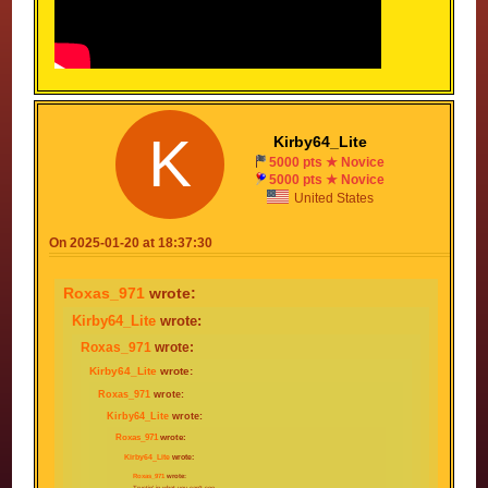
K
Kirby64_Lite
5000 pts ★ Novice
5000 pts ★ Novice
United States
On 2025-01-20 at 18:37:30
Roxas_971
wrote:
Kirby64_Lite
wrote:
Roxas_971
wrote:
Kirby64_Lite
wrote:
Roxas_971
wrote:
Kirby64_Lite
wrote:
Roxas_971
wrote:
Kirby64_Lite
wrote:
Roxas_971
wrote:
Trustin' in what you can't see