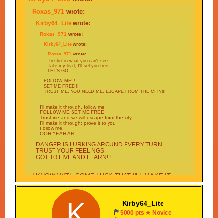
Roxas_971
wrote:
Kirby64_Lite
wrote:
Roxas_971
wrote:
Kirby64_Lite
wrote:
Roxas_971
wrote:
Trustin' in what you can't see
Take my lead, I'll set you free
LET'S GO
FOLLOW ME!!!
SET ME FREE!!!
TRUST ME, YOU NEED ME, ESCAPE FROM THE CITY!!!
I'll make it through, follow me
FOLLOW ME SET ME FREE
Trust me and we will escape from the city
I'll make it through; prove it to you
Follow me!
OOH YEAH AH !
DANGER IS LURKING AROUND EVERY TURN
TRUST YOUR FEELINGS
GOT TO LIVE AND LEARN!!!
I KNOW WITH SOME LUCK THAT I'LL MAKE IT
THROUGH
GOT NOT OTHER OPTIONS ONLY ONE THING TO
DO
K
Kirby64_Lite
I DONT CARE WHAT LIES AHEAD
5000 pts ★ Novice
NO TIME FOR GUESSING FOLLOW MY PLAN