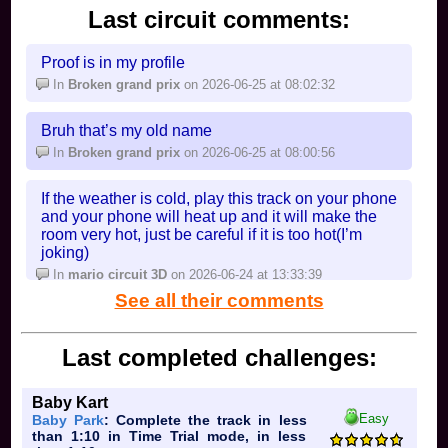
Last circuit comments:
Proof is in my profile
In
Broken grand prix
on 2026-06-25 at 08:02:32
Bruh that’s my old name
In
Broken grand prix
on 2026-06-25 at 08:00:56
If the weather is cold, play this track on your phone
and your phone will heat up and it will make the
room very hot, just be careful if it is too hot(I’m
joking)
In
mario circuit 3D
on 2026-06-24 at 13:33:39
See all their comments
Last completed challenges:
Baby Kart
Easy
Baby Park
: Complete the track in less
than 1:10 in Time Trial mode, in less