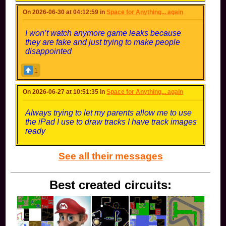
On 2026-06-30 at 04:12:59 in
Space for Anything... again
I won’t watch anymore game leaks because
they are fake and just trying to make people
disappointed
1
On 2026-06-27 at 10:51:35 in
Space for Anything... again
Always trying to let my parents allow me to use
the iPad I use to draw tracks I have track images
ready
See all their messages
Best created circuits: