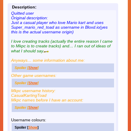
Description:
Quitted user
Original description:
Just a casual player who love Mario kart and uses
Super_mario_red_toad as username in Bloxd.io(yes
this is the actual username origin)
I love creating tracks (actually the entire reason I came
to Mkpc is to create tracks) and… I ran out of ideas of
what I should say
Anyways… some information about me:
Spoiler [
Show
]
Other game usernames:
Spoiler [
Show
]
Mkpc username history:
CasualKartingToad
Mkpc names before I have an account:
Spoiler [
Show
]
Username colours:
Spoiler [
Show
]