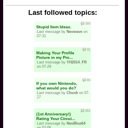
Last followed topics:
393
Stupid Item Ideas.
Last message by
Neowave
on
07-31
31
Making Your Profile
Picture in my Pro...
Last message by
YH2014_FR
on 07-29
65
If you own Nintendo,
what would you do?
Last message by
Chunk
on 07-
27
261
(1st Anniversary!)
Rating Your Circui...
Last message by
NeoBlue64
on 07-06