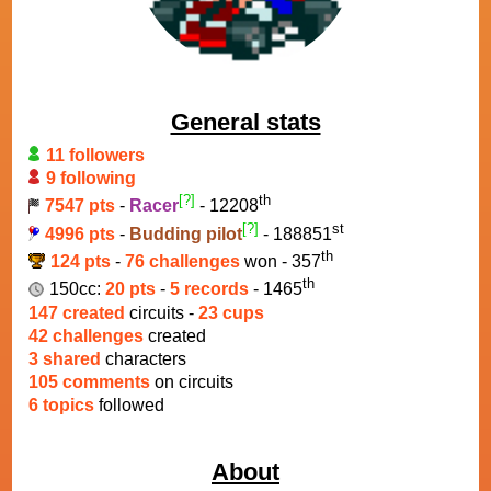
General stats
11 followers
9 following
[?]
th
7547 pts
-
Racer
- 12208
[?]
st
4996 pts
-
Budding pilot
- 188851
th
124 pts
-
76 challenges
won - 357
th
150cc:
20 pts
-
5 records
- 1465
147 created
circuits -
23 cups
42 challenges
created
3 shared
characters
105 comments
on circuits
6 topics
followed
About