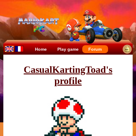
Home
Play game
Forum
CasualKartingToad's
profile