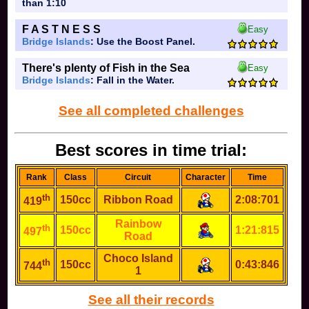
than 1:10
F A S T N E S S
Easy
Bridge Islands
: Use the Boost Panel.
There's plenty of Fish in the Sea
Easy
Bridge Islands
: Fall in the Water.
See all completed challenges
Best scores in time trial:
Rank
Class
Circuit
Character
Time
th
150cc
Ribbon Road
2:08:701
419
Rainbow
th
150cc
1:21:815
497
Road
Choco Island
th
150cc
0:43:846
744
1
See all their records