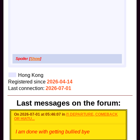
Spoiler [
Show
]
Hong Kong
Registered since
2026-04-14
Last connection:
2026-07-01
Last messages on the forum:
On 2026-07-01 at 05:46:07 in
/!\ DEPARTURE, COMEBACK
OR HIATU...
I am done with getting bullied bye