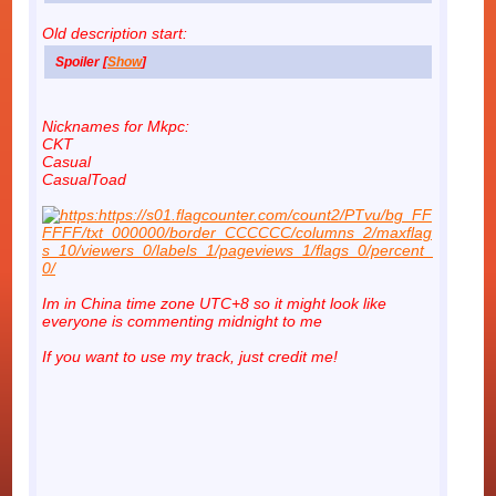
Old description start:
Spoiler [
Show
]
Nicknames for Mkpc:
CKT
Casual
CasualToad
Im in China time zone UTC+8 so it might look like
everyone is commenting midnight to me
If you want to use my track, just credit me!