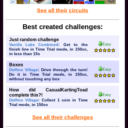
See all their circuits
Best created challenges:
Just random challenge
Easy
Vanilla Lake Combined
: Get to the
finish line in Time Trial mode, in 150cc,
in less than 15s
Boxes
Easy
Delfino Village
: Drive through the turn!
Do it in Time Trial mode, in 150cc,
without touching any box
How did CasualKartingToad
Easy
complete this?!
Delfino Village
: Collect 1 coin in Time
Trial mode, in 150cc
See all their challenges