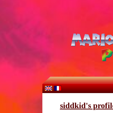
siddkid's profil