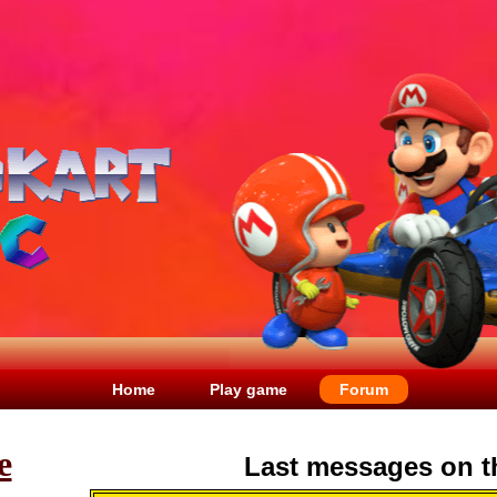
Home
Play game
Forum
e
Last messages on t