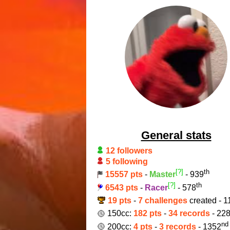
General stats
12 followers
5 following
[?]
th
15557 pts
-
Master
- 939
[?]
th
6543 pts
-
Racer
- 578
19 pts
-
7 challenges
created - 1
150cc:
182 pts
-
34 records
- 22
nd
200cc:
4 pts
-
3 records
- 1352