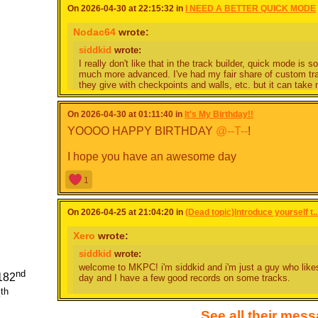
On 2026-04-30 at 22:15:32 in
I NEED A BETTER QUICK MODE
Nodac64
wrote:
siddkid
wrote:
I really don't like that in the track builder, quick mode is
much more advanced. I've had my fair share of custom tr
they give with checkpoints and walls, etc. but it can take 
track. I honestly don't know how people make entire cups 
just sit down for maybe five minutes and create something
On 2026-04-30 at 01:11:40 in
It's My Birthday!!
find out IS SO LIMITING.
YOOOO HAPPY BIRTHDAY
@--T--
!
I'm pretty sure someone's already talked about this befor
area, and it would have so much control just be increasin
I hope you have an awesome day
thing that gets on my nerves is that there are only 90 degr
base game have 45 degree turns or less, and it just adds s
turn right and turn less. I do see how this could be slightl
1
there's geometry class for a reason right?
On 2026-04-25 at 21:04:20 in
Another thing is that in complete mode, you get to make wa
(Dead topic)Introduce yourself t..
one of the reasons why I'm inclined to quick mode; on det
a tedious task making walls are. For a better quick mod
Xero
wrote:
chunks of walls which we get to pick from, (rather than dr
siddkid
wrote:
place them like blocks. This would work because quick mo
windy complete map.
welcome to MKPC! i'm siddkid and i'm just a guy who like
nd
182
day and I have a few good records on some tracks.
I think that rather than changing quick mode and adding feat
th
8
there's an intermediate feature where it has the same styl
if you're looking for some advice as a novice player I rec
to do in it, that allows for better looking maps - we all k
place on most of the cups, and basically just toy around wi
See all their mes