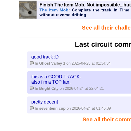
Literally no one wants to play a random quick mod
Finish The Item Mob. Not impossible...but 
same, they share the same pieces from other track
The Item Mob
: Complete the track in Time 
without reverse drifting
about them that stands out. People play custom 
interesting visuals, different turns, new viewpoints 
impossible to add any sort of creativity to a quick
See all their chal
anything new about it. Even if we increase the grid 
new pieces, that could make the possibilities inc
every track look different. Because if all tracks are 
Last circuit com
in the thousands of custom tracks, where no one wa
good track :D
In
Ghost Valley 1
on 2026-04-25 at 01:34:34
this is a GOOD TRACK.
also i'm a TOP fan.
In
Bright City
on 2026-04-24 at 22:04:21
pretty decent
In
seventenn cup
on 2026-04-24 at 01:46:09
See all their com