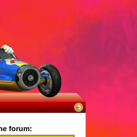
No
notifications
he forum: