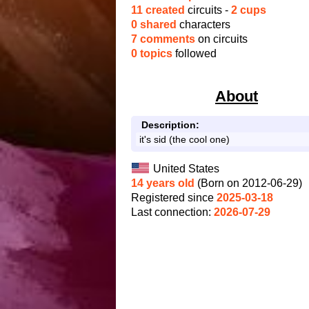
11 created
circuits -
2 cups
0 shared
characters
7 comments
on circuits
0 topics
followed
About
Description:
it's sid (the cool one)
United States
14 years old
(Born on 2012-06-29)
Registered since
2025-03-18
Last connection:
2026-07-29