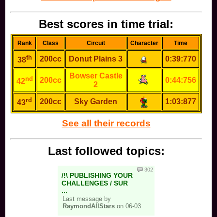
Best scores in time trial:
Rank
Class
Circuit
Character
Time
th
200cc
Donut Plains 3
0:39:770
38
Bowser Castle
nd
200cc
0:44:756
42
2
rd
200cc
Sky Garden
1:03:877
43
See all their records
Last followed topics:
302
/!\ PUBLISHING YOUR
CHALLENGES / SUR
...
Last message by
RaymondAllStars
on 06-03