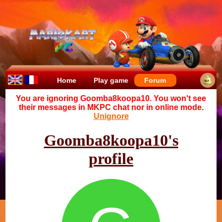
Home
Play game
Forum
You are ignoring Goomba8koopa10. You won't see
their messages in MKPC chat nor in online mode.
Unignore
Goomba8koopa10's
profile