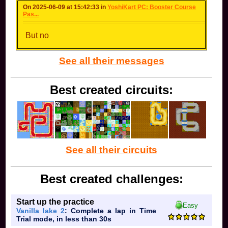
On 2025-06-09 at 15:42:33 in
YoshiKart PC: Booster Course
Pas...
But no
See all their messages
Best created circuits:
See all their circuits
Best created challenges:
Start up the practice
Easy
Vanilla lake 2
: Complete a lap in Time
Trial mode, in less than 30s