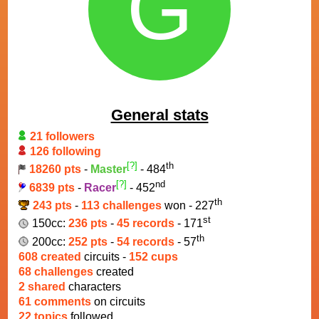
G
General stats
21 followers
126 following
[?]
th
18260 pts
-
Master
- 484
[?]
nd
6839 pts
-
Racer
- 452
th
243 pts
-
113 challenges
won - 227
st
150cc:
236 pts
-
45 records
- 171
th
200cc:
252 pts
-
54 records
- 57
608 created
circuits -
152 cups
68 challenges
created
2 shared
characters
61 comments
on circuits
22 topics
followed