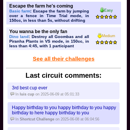
Escape the farm he's coming
Easy
Basic farm
: Escape the farm by jumping
over a fence in Time Trial mode, in
150cc, in less than 5s, without drifting
You wanna be the only fan
Medium
Dino land
: Destroy all Goombas and all
Piranha Plants in VS mode, in 150cc, in
less than 4:45, with 1 participant
See all their challenges
Last circuit comments:
3rd best cup ever
In
luis cup
on 2025-06-09 at 05:01:33
Happy birthday to you happy birthday to you happy
birthday to here happy birthday to you
In
Shortcut Challenge
on 2025-06-08 at 06:04:56