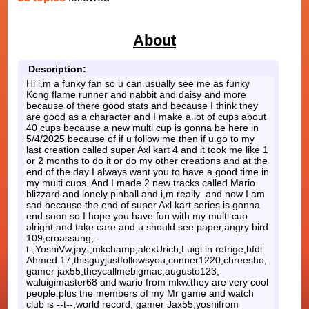
About
Description:
Hi i,m a funky fan so u can usually see me as funky
Kong flame runner and nabbit and daisy and more
because of there good stats and because I think they
are good as a character and I make a lot of cups about
40 cups because a new multi cup is gonna be here in
5/4/2025 because of if u follow me then if u go to my
last creation called super Axl kart 4 and it took me like 1
or 2 months to do it or do my other creations and at the
end of the day I always want you to have a good time in
my multi cups. And I made 2 new tracks called Mario
blizzard and lonely pinball and i,m really and now I am
sad because the end of super Axl kart series is gonna
end soon so I hope you have fun with my multi cup
alright and take care and u should see paper,angry bird
109,croassung, -
t-,YoshiVw,jay-,mkchamp,alexUrich,Luigi in refrige,bfdi
Ahmed 17,thisguyjustfollowsyou,conner1220,chreesho,
gamer jax55,theycallmebigmac,augusto123,
waluigimaster68 and wario from mkw.they are very cool
people.plus the members of my Mr game and watch
club is --t--,world record, gamer Jax55,yoshifrom