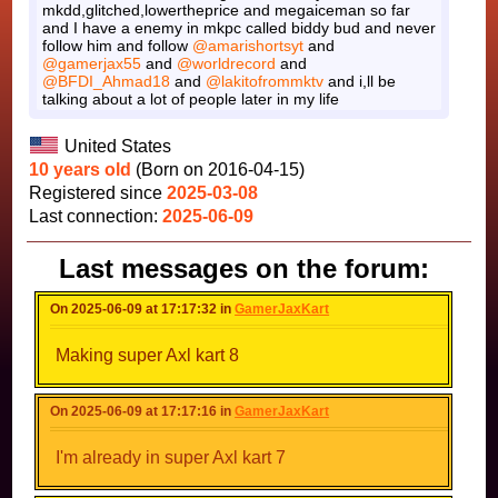
mkdd,glitched,lowertheprice and megaiceman so far
and I have a enemy in mkpc called biddy bud and never
follow him and follow
@amarishortsyt
and
@gamerjax55
and
@worldrecord
and
@BFDI_Ahmad18
and
@lakitofrommktv
and i,ll be
talking about a lot of people later in my life
United States
10 years old
(Born on 2016-04-15)
Registered since
2025-03-08
Last connection:
2025-06-09
Last messages on the forum:
On 2025-06-09 at 17:17:32 in
GamerJaxKart
Making super Axl kart 8
On 2025-06-09 at 17:17:16 in
GamerJaxKart
I'm already in super Axl kart 7