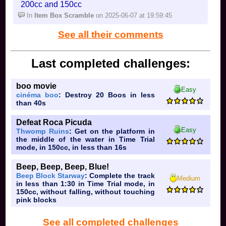
200cc and 150cc
In
Item Box Scramble
on 2025-06-07 at 19:59:45
See all their comments
Last completed challenges:
boo movie
Easy
cinéma boo
: Destroy 20 Boos in less
than 40s
Defeat Roca Picuda
Easy
Thwomp Ruins
: Get on the platform in
the middle of the water in Time Trial
mode, in 150cc, in less than 16s
Beep, Beep, Beep, Blue!
Beep Block Starway
: Complete the track
Medium
in less than 1:30 in Time Trial mode, in
150cc, without falling, without touching
pink blocks
See all completed challenges