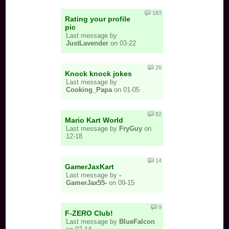
183
Rating your profile
pic
Last message by
JustLavender
on 03-22
26
Knock knock jokes
Last message by
Cooking_Papa
on 01-05
82
Mario Kart World
Last message by
FryGuy
on
12-18
14
GamerJaxKart
Last message by
-
GamerJax55-
on 09-15
9
F-ZERO Club!
Last message by
BlueFalcon