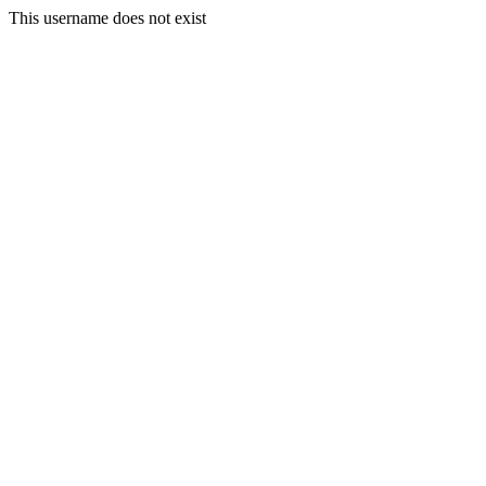
This username does not exist