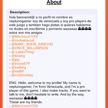
About
Description:
hola bienvenid@ a mi perfil mi nombre es
neptunogamer soy de venezuela y soy pro players de
este juego y tambien hago pistas si quieres hablarme
no dudes en escribirme y porcierto wazaaaa 👻👻👻👻
estos son mis amigos
-
@M4x1mumY33t
-
@cookiebiscuit
-
@M4RC_8U635_54NCH32
-
@VINCE_WILLIAMSON
-
@-LakituThing-
-
@keqing
-
@jpg
-
@zooya670
-
@iceberg
-
@wal68
-
@coolmonkey
ENG :Hello, welcome to my profile! My name is
neptunogamer, I'm from Venezuela, and I'm a pro
player of this game. I also make tracks. If you want to
talk to me, don't hesitate to write. And by the way,
wazaaaa 👻👻👻👻
These are my friends:
-
@M4x1mumY33t