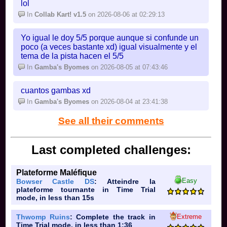
lol
-
NS2 Acorn Heights
In
Collab Kart! v1.5
on 2026-08-06 at 02:29:13
retro cup 4:
-
N64 Choco Mountain
🟩
Yo igual le doy 5/5 porque aunque si confunde un
-
DS Airship Fortress
🟩
poco (a veces bastante xd) igual visualmente y el
-
GBA Bowser's Castle 2
🟩
tema de la pista hacen el 5/5
-
SNES Rainbow Road
🟦
In
Gamba's Byomes
on 2026-08-05 at 07:43:46
if more people want to join then i will add a few
cuantos gambas xd
more cups
In
Gamba's Byomes
on 2026-08-04 at 23:41:38
Hazel's tracks are blue; what does that mean?
See all their comments
Last completed challenges:
Plateforme Maléfique
Easy
Bowser Castle DS
: Atteindre la
plateforme tournante in Time Trial
mode, in less than 15s
Extreme
Thwomp Ruins
: Complete the track in
Time Trial mode, in less than 1:36