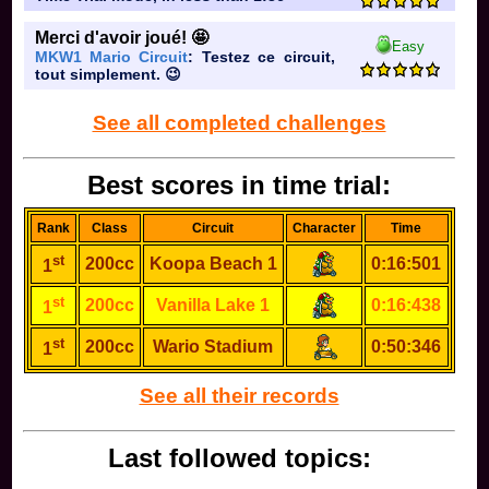
Merci d'avoir joué! 🤩
Easy
MKW1 Mario Circuit
: Testez ce circuit,
tout simplement. 😉
See all completed challenges
Best scores in time trial:
Rank
Class
Circuit
Character
Time
st
200cc
Koopa Beach 1
0:16:501
1
st
200cc
Vanilla Lake 1
0:16:438
1
st
200cc
Wario Stadium
0:50:346
1
See all their records
Last followed topics: