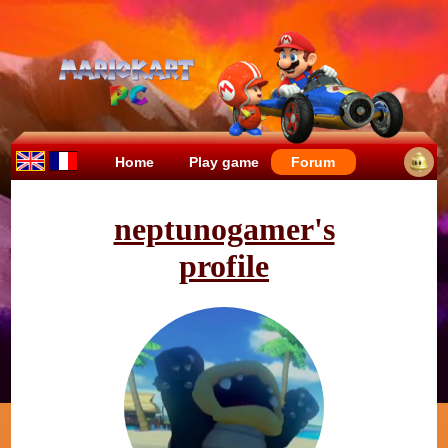
Home
Play game
Forum
neptunogamer's
profile