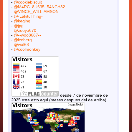
-
@cookiebiscuit
-
@M4RC_8U635_54NCH32
-
@VINCE_WILLIAMSON
-
@-LakituThing-
-
@keqing
-
@jpg
-
@zooya670
-
@--woo8687--
-
@iceberg
-
@wal68
-
@coolmonkey
desde 7 de noviembre de
2025 esta esto aqui (meses despues del de arriba)