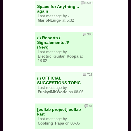
5509
Space for Anything...
again
Last message by
-
MarioNLuigi-
at 6:32
386
/!\ Reports /
Signalements /!\
(New)
Last message by
Electric_Guitar_Koopa
at
18:02
725
/!\ OFFICIAL
SUGGESTIONS TOPIC
Last message by
Funky4MKWorld
on 08-06
81
[collab project] collab
kart
Last message by
Cooking_Papa
on 08-05