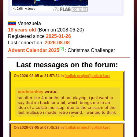
Venezuela
18 years old
(Born on 2008-06-20)
Registered since
2025-01-26
Last connection:
2026-08-08
[?]
Advent Calendar 2025
: Christmas Challenger
Last messages on the forum:
On 2026-08-05 at 21:57:24 in
[collab project] collab kart
coolmonkey
wrote:
so after like 4 months of not playing, i just want to
say that im back for a bit, which brings me to an
idea of a collab multicup. due to the criticism of the
last multicup i made, retro rewind, i wanted to think
of something more unique. Collab kart (i need a
better name) will be like a standard collab multicup,
but like a standard mario kart with 4 nitro cups, and
On 2026-08-05 at 07:45:28 in
[collab project] collab kart
4 retro cups . another complaint was the track
quality. looking back, i cant believe i let crap into