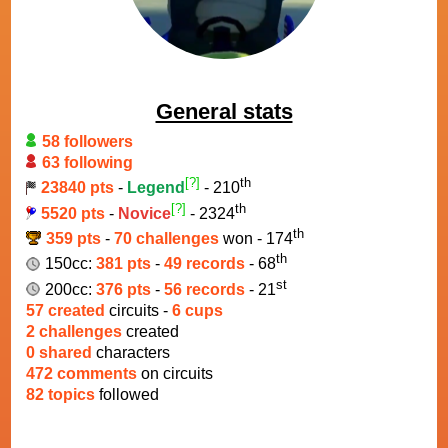
General stats
58 followers
63 following
[?]
th
23840 pts
-
Legend
- 210
[?]
th
5520 pts
-
Novice
- 2324
th
359 pts
-
70 challenges
won - 174
th
150cc:
381 pts
-
49 records
- 68
st
200cc:
376 pts
-
56 records
- 21
57 created
circuits -
6 cups
2 challenges
created
0 shared
characters
472 comments
on circuits
82 topics
followed