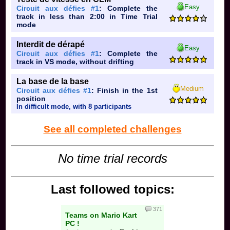
Easy
Circuit aux défies #1
: Complete the
track in less than 2:00 in Time Trial
mode
Interdit de dérapé
Easy
Circuit aux défies #1
: Complete the
track in VS mode, without drifting
La base de la base
Medium
Circuit aux défies #1
: Finish in the 1st
position
In difficult mode, with 8 participants
See all completed challenges
No time trial records
Last followed topics:
371
Teams on Mario Kart
PC !