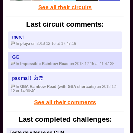
See all their circuits
Last circuit comments:
merci
In
playa
on 2018-12-16 at 17:47:16
GG
In
Impossible Rainbow Road
on 2018-12-15 at 11:47:38
pas mal ! 👍👏
In
GBA Rainbow Road (with GBA shortcuts)
on 2018-12-
12 at 14:30:40
See all their comments
Last completed challenges:
Teste de vitesse en CLM