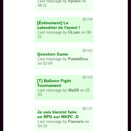
Last message by
Ryubix
on
08-11
248
[Événement] Le
calendrier de l'avent !
Last message by
GLiam
on 08-
21
555
Question Game
Last message by
PatateBoss
on 02-04
115
[T] Balloon Fight
Tournament
Last message by
Wal68
on 02-
03
137
Je vais bientot faire
un RPG sur MKPC :D
Last message by
Flamarix
on
04-19