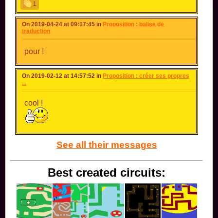
1
On 2019-04-24 at 09:17:45 in
Proposition : balise de
traduction
pour !
On 2019-02-12 at 14:57:52 in
Proposition : créer ses propres
...
cool !
See all their messages
Best created circuits: