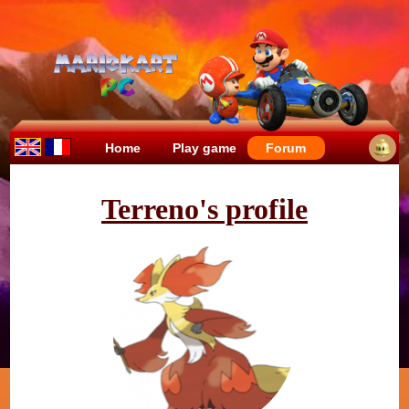
Home
Play game
Forum
Terreno's profile