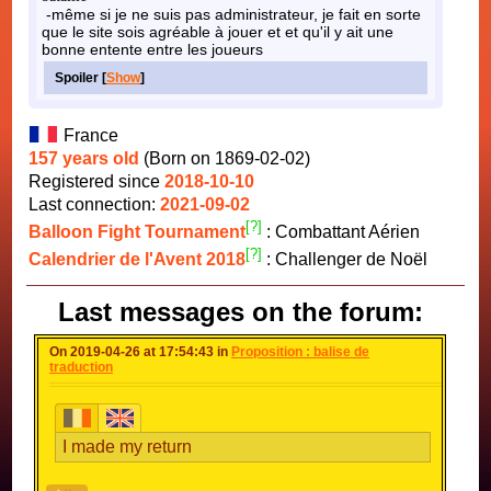
-même si je ne suis pas administrateur, je fait en sorte
que le site sois agréable à jouer et et qu'il y ait une
bonne entente entre les joueurs
Spoiler [
Show
]
France
157 years old
(Born on 1869-02-02)
Registered since
2018-10-10
Last connection:
2021-09-02
[?]
Balloon Fight Tournament
: Combattant Aérien
[?]
Calendrier de l'Avent 2018
: Challenger de Noël
Last messages on the forum:
On 2019-04-26 at 17:54:43 in
Proposition : balise de
traduction
I made my return