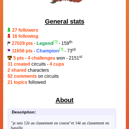
General stats
27 followers
16 following
[?]
th
27029 pts
-
Legend
- 159
[?]
rd
11656 pts
-
Champion
- 73
st
5 pts
-
4 challenges
won - 2151
31 created
circuits -
4 cups
2 shared
characters
92 comments
on circuits
21 topics
followed
About
Description:
"je suis 12è au classement en course"et 14è au classement en
bataille