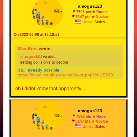
amogus123
7596 pts ★ Racer
5147 pts ★ Novice
United States
On 2023-06-08 at 16:18:57
Max-Bros
wrote:
amogus123
wrote:
setting collision's to decors
it's... already possible
https://mkpc.malahieude.net/news.php?id=15100
oh i didnt know that apparently...
amogus123
7596 pts ★ Racer
5147 pts ★ Novice
United States