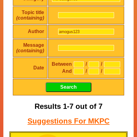
Topic title
(containing)
Author
Message
(containing)
Between
/
/
Date
And
/
/
Results 1-7 out of 7
Suggestions For MKPC