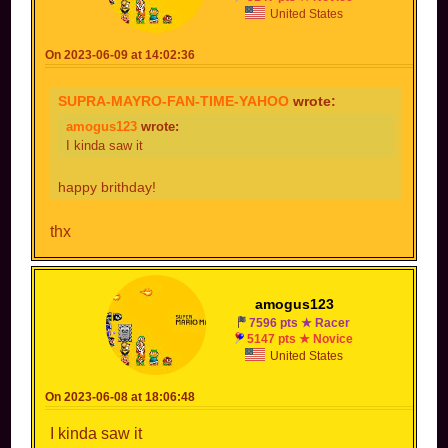
United States
On 2023-06-09 at 14:02:36
SUPRA-MAYRO-FAN-TIME-YAHOO
wrote:
amogus123
wrote:
I kinda saw it
happy brithday!
thx
amogus123
7596 pts ★ Racer
5147 pts ★ Novice
United States
On 2023-06-08 at 18:06:48
I kinda saw it