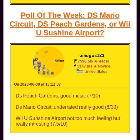
Poll Of The Week: DS Mario
Circuit, DS Peach Gardens, or Wii
U Sushine Airport?
amogus123
7596 pts ★ Racer
5147 pts ★ Novice
United States
On 2023-06-08 at 18:12:37
Ds Peach Gardens: good music (7/10)
Ds Mario Circuit: underrated really good (8/10)
Wii U Sunshine Airport not too much feeling but
really intresting (7.5/10)