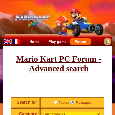
Home
Play game
Forum
Mario Kart PC Forum -
Advanced search
Search for
Topics
Messages
Category