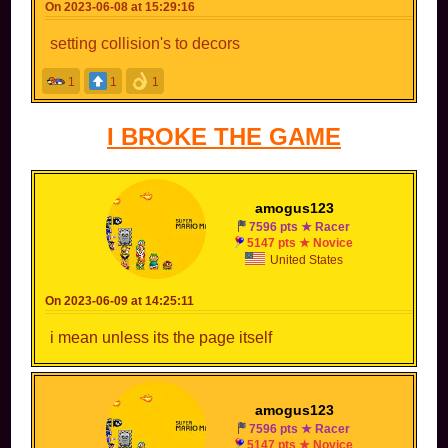
On 2023-06-08 at 15:29:16
setting collision's to decors
1
1
1
I BROKE THE GAME
amogus123
7596 pts ★ Racer
5147 pts ★ Novice
United States
On 2023-06-09 at 14:25:11
i mean unless its the page itself
amogus123
7596 pts ★ Racer
5147 pts ★ Novice