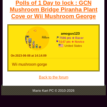
Polls of 1 Day to lock : GCN
Mushroom Bridge Piranha Plant
Cove or Wii Mushroom George
amogus123
7596 pts ★ Racer
5147 pts ★ Novice
United States
On 2023-06-08 at 14:14:09
Wii mushroom gorge
Back to the forum
Mario Kart PC © 2010-2026