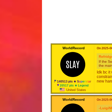
WorldRecord
On 2025-06
Refridg
If the S
the main
Idk bc i
constrai
new hard
140513 pts ★
S
u
p
e
r
s
t
a
r
20517 pts ★ Legend
United States
WorldRecord
On 2025-06
-LuigiN