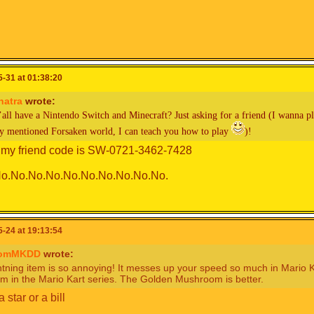
-31 at 01:38:20
hatra
wrote:
’all have a Nintendo Switch and Minecraft? Just asking for a friend (I wanna
ly mentioned Forsaken world, I can teach you how to play
)!
 my friend code is SW-0721-3462-7428
o.No.No.No.No.No.No.No.No.No.
-24 at 19:13:54
romMKDD
wrote:
tning item is so annoying! It messes up your speed so much in Mario Kart
em in the Mario Kart series. The Golden Mushroom is better.
a star or a bill