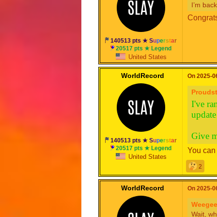
I’m back
Congrats
140513 pts ★
S
u
p
e
r
s
t
a
r
20517 pts ★ Legend
United States
WorldRecord
On 2025-06
Proudst
I've ra
update 
Give m
140513 pts ★
S
u
p
e
r
s
t
a
r
20517 pts ★ Legend
You can 
United States
2
WorldRecord
On 2025-06
Weegee
Wait, wh