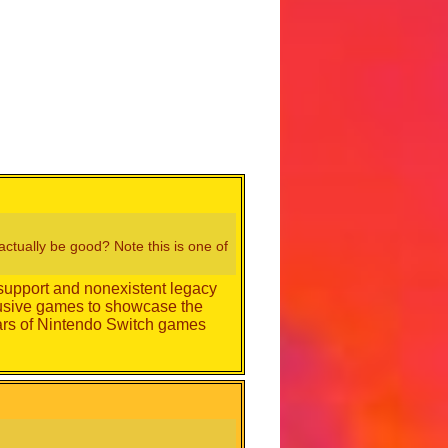
ctually be good? Note this is one of
 support and nonexistent legacy
clusive games to showcase the
ears of Nintendo Switch games