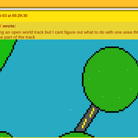
-03 at 00:29:30
d
wrote:
g an open world track but I cant figure out what to do with one area tht
he part of the track