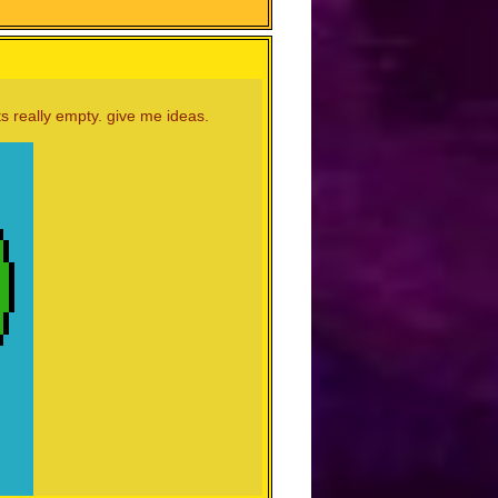
s really empty. give me ideas.