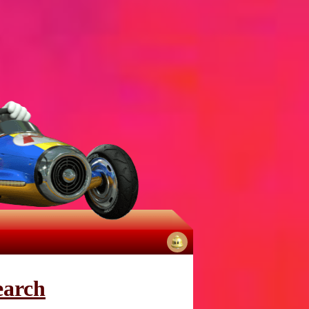
No
notifications
earch