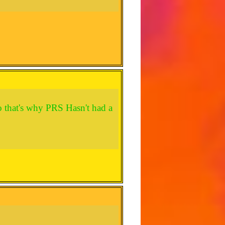
o that's why PRS Hasn't had a