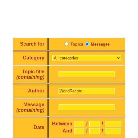
Search for
Topics
Messages
Category
Topic title
(containing)
Author
Message
(containing)
Between
/
/
Date
And
/
/