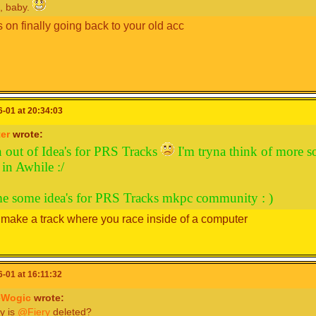
, baby.
 on finally going back to your old acc
-01 at 20:34:03
er
wrote:
n out of Idea's for PRS Tracks
I'm tryna think of more s
in Awhile :/
e some idea's for PRS Tracks mkpc community : )
make a track where you race inside of a computer
-01 at 16:11:32
Wogic
wrote:
y is
@Fiery
deleted?