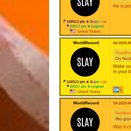
He is pro
140513 pts ★
S
u
p
e
r
s
t
a
r
20517 pts ★ Legend
United States
WorldRecord
On 2025-06
ToadF
On Nocli
Make sur
in your 
140513 pts ★
S
u
p
e
r
s
t
a
r
20517 pts ★ Legend
1
United States
WorldRecord
On 2025-06
NotNas
Hey guys
Was it c