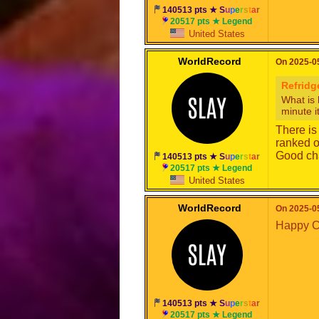
140513 pts ★
S
u
p
e
r
s
t
a
r
20517 pts ★ Legend
United States
WorldRecord
On 2025-05
Refridg
What is 
minute i
There is
ranked o
Good cha
140513 pts ★
S
u
p
e
r
s
t
a
r
20517 pts ★ Legend
United States
WorldRecord
On 2025-05
Happy C
140513 pts ★
S
u
p
e
r
s
t
a
r
20517 pts ★ Legend