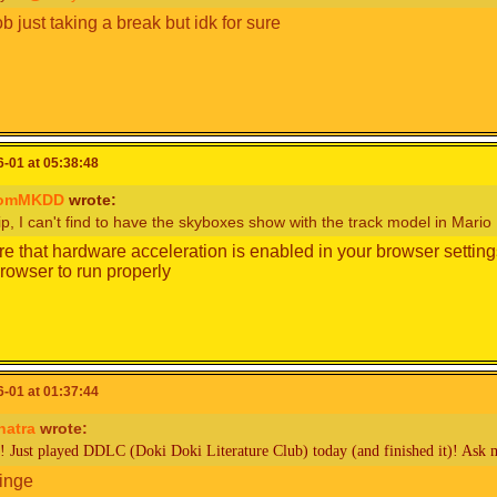
b just taking a break but idk for sure
-01 at 05:38:48
romMKDD
wrote:
p, I can't find to have the skyboxes show with the track model in Mario K
e that hardware acceleration is enabled in your browser settings
browser to run properly
-01 at 01:37:44
hatra
wrote:
! Just played DDLC (Doki Doki Literature Club) today (and finished it)! Ask 
ringe