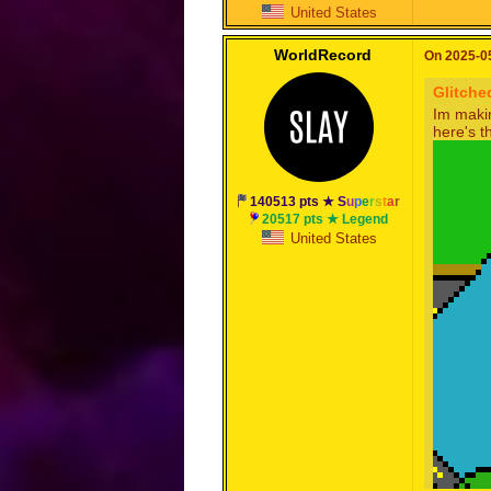
United States
WorldRecord
On 2025-05
Glitche
Im makin
here's t
140513 pts ★
S
u
p
e
r
s
t
a
r
20517 pts ★ Legend
United States