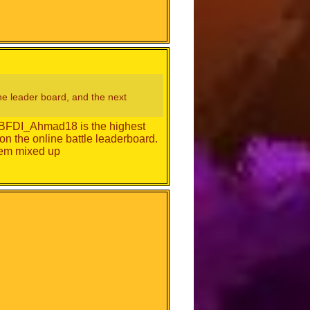
 the leader board, and the next
g. BFDI_Ahmad18 is the highest
on the online battle leaderboard.
hem mixed up