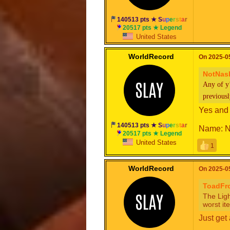
140513 pts ★
S
u
p
e
r
s
t
a
r
20517 pts ★ Legend
United States
WorldRecord
On 2025-05
NotNas
Any of y
previous
Yes and
140513 pts ★
S
u
p
e
r
s
t
a
r
Name: N
20517 pts ★ Legend
United States
1
WorldRecord
On 2025-05
ToadF
The Ligh
worst it
Just get 