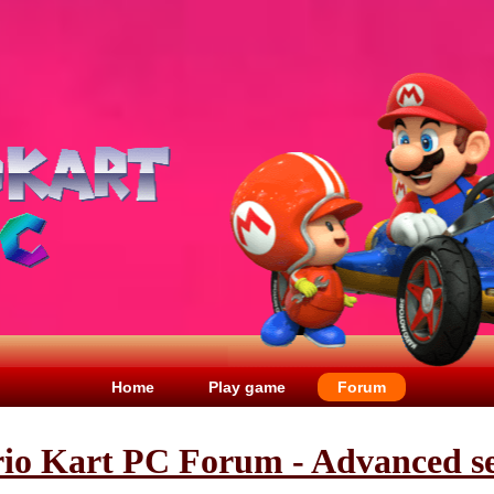
Home
Play game
Forum
io Kart PC Forum - Advanced s