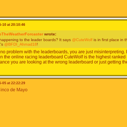
-10 at 20:10:46
eTheWeatherForcaster
wrote:
happening to the leader boards? It says
@CuteWolf
is in first place in
t's
@BFDI_Ahmad18
!
 no problem with the leaderboards, you are just misinterpretin
n the online racing leaderboard CuteWolf is the highest ranked 
nce you are looking at the wrong leaderboard or just getting t
-05 at 22:22:29
inco de Mayo