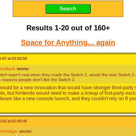
Results 1-20 out of 160+
Space for Anything... again
-07 at 03:02:58
eIsBack
wrote:
witch wasn't real when they made the Switch 2, would the now Switch 2 a
 reasons people don't like the Switch 2.
t would be a new innovation that would have stronger third-party
nts, but Nintendo would need to make a lineup of first-party ex
ware like a new console launch, and they couldn't rely on 8 y
-02 at 01:45:46
Refridge-
wrote: