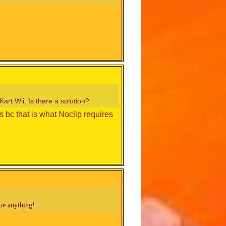
art Wii. Is there a solution?
 bc that is what Noclip requires
me anything!