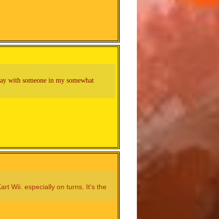
 play with someone in my somewhat
 Wii. especially on turns. It's the