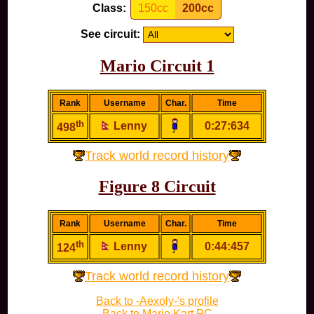
Class:
150cc
200cc
See circuit:
Mario Circuit 1
Rank
Username
Char.
Time
th
Lenny
0:27:634
498
Track world record history
Figure 8 Circuit
Rank
Username
Char.
Time
th
Lenny
0:44:457
124
Track world record history
Back to -Aexoly-'s profile
Back to Mario Kart PC