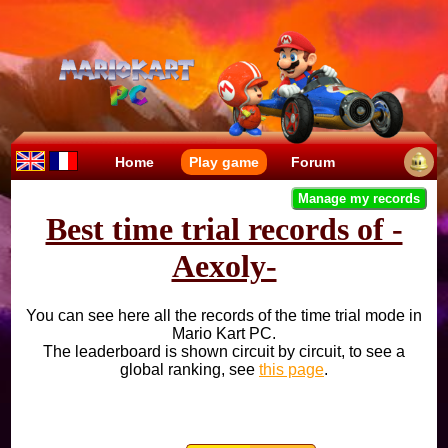
Home
Play game
Forum
Manage my records
Best time trial records of -
Aexoly-
You can see here all the records of the time trial mode in
Mario Kart PC.
The leaderboard is shown circuit by circuit, to see a
global ranking, see
this page
.