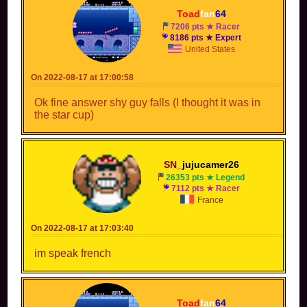
Toad
fan
64
7206 pts ★ Racer
8186 pts ★ Expert
United States
On 2022-08-17 at 17:00:58
Ok fine answer shy guy falls (I thought it was in
the star cup)
SN_
jujucamer26
26353 pts ★ Legend
7112 pts ★ Racer
France
On 2022-08-17 at 17:03:40
im speak french
Toad
fan
64