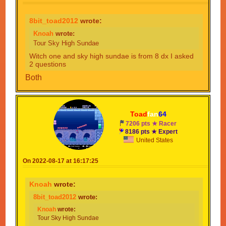
8bit_toad2012
wrote:
Knoah
wrote:
Tour Sky High Sundae
Witch one and sky high sundae is from 8 dx I asked
2 questions
Both
Toad
fan
64
7206 pts ★ Racer
8186 pts ★ Expert
United States
On 2022-08-17 at 16:17:25
Knoah
wrote:
8bit_toad2012
wrote:
Knoah
wrote:
Tour Sky High Sundae