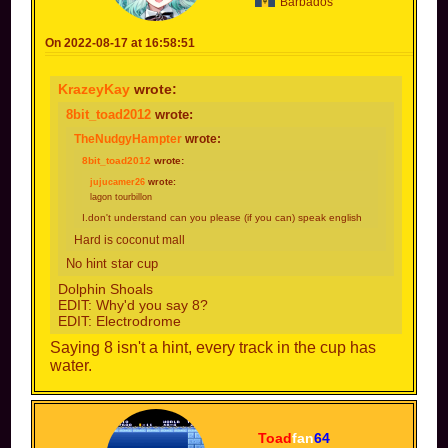
Barbados
On 2022-08-17 at 16:58:51
KrazeyKay
wrote:
8bit_toad2012
wrote:
TheNudgyHampter
wrote:
8bit_toad2012
wrote:
jujucamer26
wrote:
lagon tourbillon
I.don't understand can you please (if you can) speak english
Hard is coconut mall
No hint star cup
Dolphin Shoals
EDIT: Why'd you say 8?
EDIT: Electrodrome
Saying 8 isn't a hint, every track in the cup has
water.
Toad
fan
64