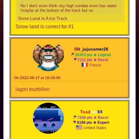
No I don't even think sky high sundae even has water
!maybe at the bottom of the track but no
Snow Land Is A Ice Track
Snow land is correct for #1
SN_
jujucamer26
26353 pts ★ Legend
7112 pts ★ Racer
France
On 2022-08-17 at 16:38:00
lagon tourbillon
Toad
fan
64
7206 pts ★ Racer
8186 pts ★ Expert
United States