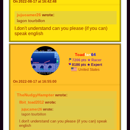
On 2022-08-17 at 16:42:48
jujucamer26
wrote:
lagon tourbillon
I.don't understand can you please (if you can)
speak english
Toad
fan
64
7206 pts ★ Racer
8186 pts ★ Expert
United States
On 2022-08-17 at 16:55:00
TheNudgyHampter
wrote:
8bit_toad2012
wrote:
jujucamer26
wrote:
lagon tourbillon
I.don't understand can you please (if you can) speak
english