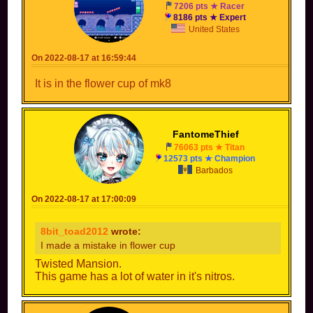
7206 pts ★ Racer
8186 pts ★ Expert
United States
On 2022-08-17 at 16:59:44
It is in the flower cup of mk8
FantomeThief
76063 pts ★ Titan
12573 pts ★ Champion
Barbados
On 2022-08-17 at 17:00:09
8bit_toad2012
wrote:
I made a mistake in flower cup
Twisted Mansion.
This game has a lot of water in it's nitros.