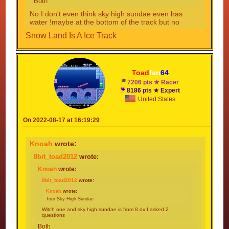
Both
No I don't even think sky high sundae even has
water !maybe at the bottom of the track but no
Snow Land Is A Ice Track
Toad
fan
64
7206 pts ★ Racer
8186 pts ★ Expert
United States
On 2022-08-17 at 16:19:29
Knoah
wrote:
8bit_toad2012
wrote:
Knoah
wrote:
8bit_toad2012
wrote:
Knoah
wrote:
Tour Sky High Sundae
Witch one and sky high sundae is from 8 dx I asked 2
questions
Both