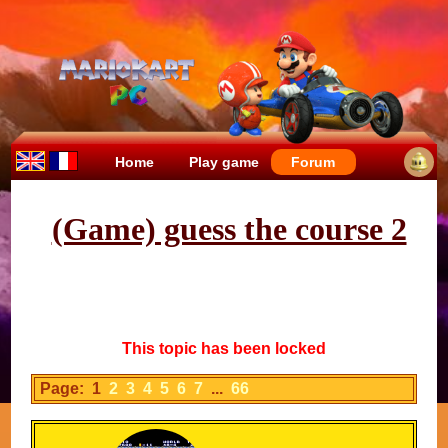
Home
Play game
Forum
(Game) guess the course 2
This topic has been locked
Page: 1
2
3
4
5
6
7
...
66