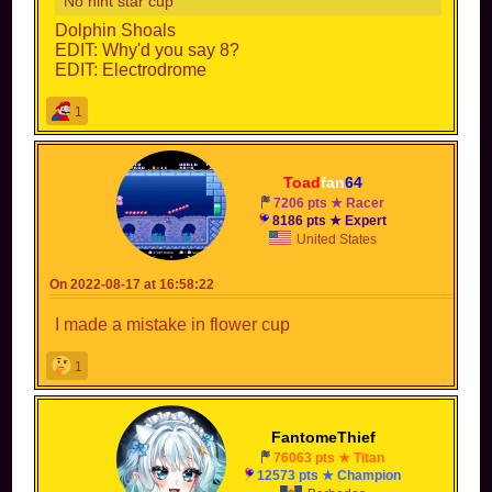
No hint star cup
Dolphin Shoals
EDIT: Why'd you say 8?
EDIT: Electrodrome
1
Toad
fan
64
7206 pts ★ Racer
8186 pts ★ Expert
United States
On 2022-08-17 at 16:58:22
I made a mistake in flower cup
1
FantomeThief
76063 pts ★ Titan
12573 pts ★ Champion