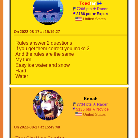
Toad
fan
64
7206 pts ★ Racer
8186 pts ★ Expert
United States
On 2022-08-17 at 15:19:27
Rules answer 2 questions
If you get them correct you make 2
And the rules are the same
My turn
Easy ice water and snow
Hard
Water
Knoah
7734 pts ★ Racer
5135 pts ★ Novice
United States
On 2022-08-17 at 15:49:48