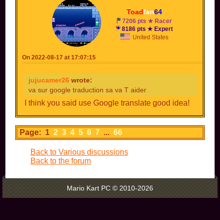
Toad
fan
64
7206 pts ★ Racer
8186 pts ★ Expert
United States
On 2022-08-17 at 17:07:15
jujucamer26
wrote:
va sur google traduction sa va T aider
I think you said use Google translate good idea!
Page: 1
2
3
4
5
6
7
...
66
Back to Various discussions
Back to the forum
Mario Kart PC © 2010-2026