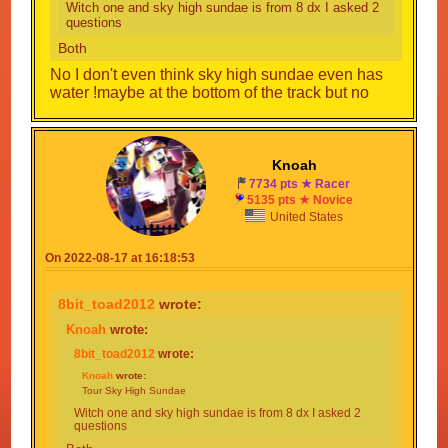
Witch one and sky high sundae is from 8 dx I asked 2
questions
Both
No I don't even think sky high sundae even has
water !maybe at the bottom of the track but no
Knoah
7734 pts ★ Racer
5135 pts ★ Novice
United States
On 2022-08-17 at 16:18:53
8bit_toad2012
wrote:
Knoah
wrote:
8bit_toad2012
wrote:
Knoah
wrote:
Tour Sky High Sundae
Witch one and sky high sundae is from 8 dx I asked 2
questions