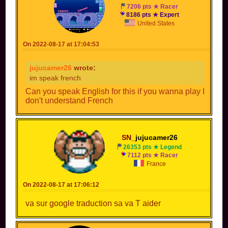
7206 pts ★ Racer
8186 pts ★ Expert
United States
On 2022-08-17 at 17:04:53
jujucamer26
wrote:
im speak french
Can you speak English for this if you wanna play I
don't understand French
SN_
jujucamer26
26353 pts ★ Legend
7112 pts ★ Racer
France
On 2022-08-17 at 17:06:12
va sur google traduction sa va T aider