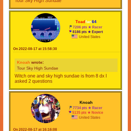
Tour Sky High Sundae
Toad
fan
64
7206 pts ★ Racer
8186 pts ★ Expert
United States
On 2022-08-17 at 15:58:30
Knoah
wrote:
Tour Sky High Sundae
Witch one and sky high sundae is from 8 dx I
asked 2 questions
Knoah
7734 pts ★ Racer
5135 pts ★ Novice
United States
On 2022-08-17 at 16:16:08