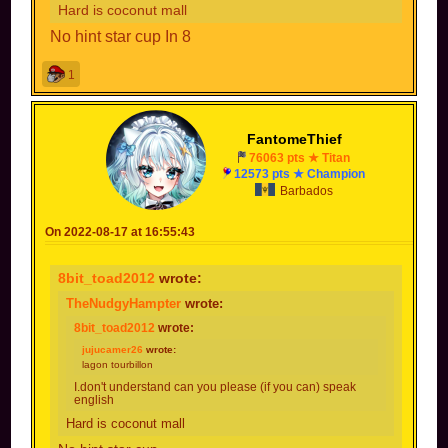
Hard is coconut mall
No hint star cup In 8
1
FantomeThief
76063 pts ★ Titan
12573 pts ★ Champion
Barbados
On 2022-08-17 at 16:55:43
8bit_toad2012
wrote:
TheNudgyHampter
wrote:
8bit_toad2012
wrote:
jujucamer26
wrote:
lagon tourbillon
I.don't understand can you please (if you can) speak
english
Hard is coconut mall