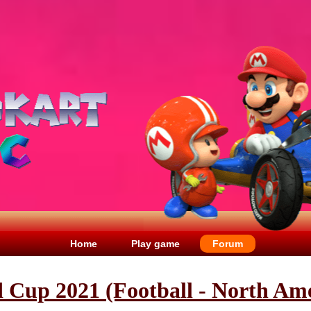
Home
Play game
Forum
 Cup 2021 (Football - North Ame