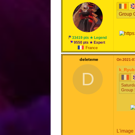
Group C
33419 pts ★ Legend
9550 pts ★ Expert
France
deleteme
On 2021-07
k_Ryub
D
Saturda
Group 
L'image