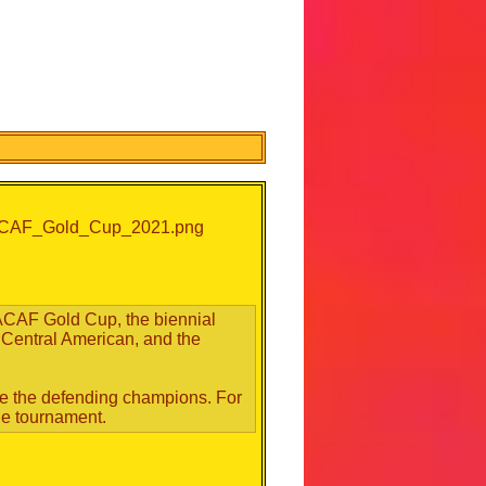
CAF Gold Cup, the biennial
 Central American, and the
are the defending champions. For
the tournament.