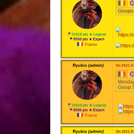
Groups 
33419 pts ★ Legend
9550 pts ★ Expert
France
Ryubix
(admin)
On 2021-07
Monday,
Group S
33419 pts ★ Legend
9550 pts ★ Expert
France
Ryubix
(admin)
On 2021-07