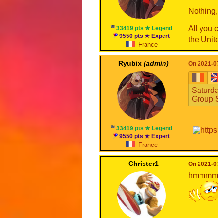
Nothing, 
All you 
33419 pts ★ Legend
9550 pts ★ Expert
the Unit
France
Ryubix
(admin)
On 2021-07
Saturda
Group S
33419 pts ★ Legend
9550 pts ★ Expert
France
Christer1
On 2021-07
hmmmmmm