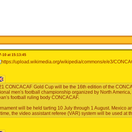
-10 at 15:13:45
21 CONCACAF Gold Cup will be the 16th edition of the CONCA
tional men's football championship organized by North America,
an's football ruling body CONCACAF.
rnament will be held tarting 10 July through 1 August. Mexico 
st time, the video assistant referee (VAR) system will be used at 