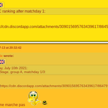
 ranking after matchday 1:
-13 at 20:32:42
ix
wrote:
y, July 10th 2021:
Stage, group A, matchday 1/3:
 ne marche pas