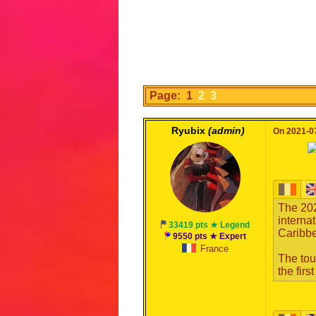
Page: 1
2
3
Ryubix
(admin)
On 2021-07
The 20
interna
33419 pts ★ Legend
Caribbe
9550 pts ★ Expert
France
The tou
the fir