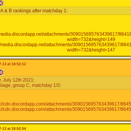
A & B rankings after matchday 1:
-13 at 18:52:12
 July 12th 2021:
tage, group C, matchday 1/3:
-13 at 18:52:54