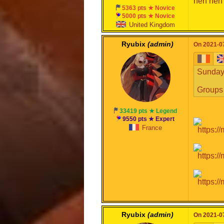
heh heh
5363 pts ★ Novice
5000 pts ★ Novice
United Kingdom
Ryubix
(admin)
On 2021-07
Sunday,
Groups 
33419 pts ★ Legend
9550 pts ★ Expert
France
Ryubix
(admin)
On 2021-07