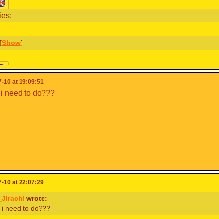
ies:
[
Show
]
& schedule:
-10 at 19:09:51
i need to do???
uracao have forfeited due to multiple COVID-19 cases in the 
ginally failed to qualify, have been called to replace them.
[
Show
]
-10 at 22:07:29
Jirachi
wrote:
 i need to do???