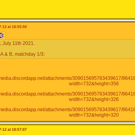
-12 at 18:55:50
 July 11th 2021.
A & B, matchday 1/3:
-12 at 18:57:07