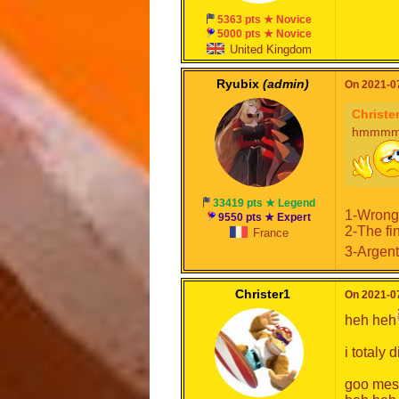
5363 pts ★ Novice
5000 pts ★ Novice
United Kingdom
Ryubix
(admin)
On 2021-07
Christe
hmmmmmm
33419 pts ★ Legend
1-Wrong
9550 pts ★ Expert
2-The fi
France
3-Argent
Christer1
On 2021-07
heh heh
i totaly 
goo mes