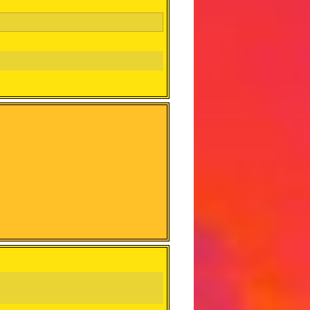
squad. Guatemama, the best team