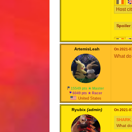
Host cit
Spoiler 
Format 
ArtemisLeah
On 2021-07
What do 
Note: C
that ori
Spoiler 
15549 pts ★ Master
6049 pts ★ Racer
United States
Ryubix
(admin)
On 2021-07
SHARK_
What do