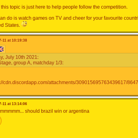
this topic is just here to help people follow the competition.
can do is watch games on TV and cheer for your favourite countri
ed States.
-11 at 10:19:38
y, July 10th 2021:
tage, group A, matchday 1/3:
-11 at 13:14:06
mmm... should brazil win or argentina