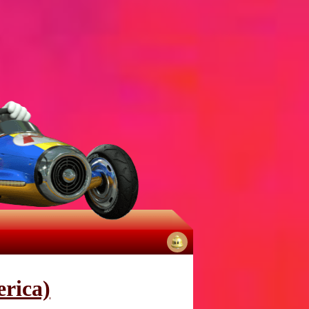
No
notifications
rica)