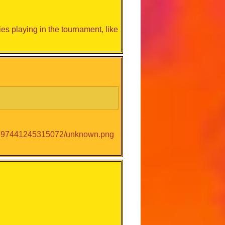
es playing in the tournament, like