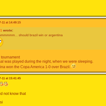
-11 at 14:49:15
r1
wrote:
mmm... should brazil win or argentina
 tournament
nal was played during the night, when we were sleeping.
ina won the Copa America 1-0 over Brazil.
-11 at 15:41:45
did not know that
si