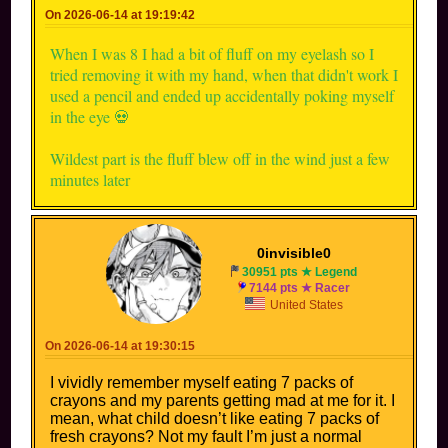
On 2026-06-14 at 19:19:42
When I was 8 I had a bit of fluff on my eyelash so I
tried removing it with my hand, when that didn't work I
used a pencil and ended up accidentally poking myself
in the eye 💀
Wildest part is the fluff blew off in the wind just a few
minutes later
0invisible0
30951 pts ★ Legend
7144 pts ★ Racer
United States
On 2026-06-14 at 19:30:15
I vividly remember myself eating 7 packs of
crayons and my parents getting mad at me for it. I
mean, what child doesn’t like eating 7 packs of
fresh crayons? Not my fault I’m just a normal