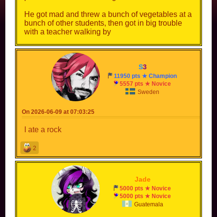
He got mad and threw a bunch of vegetables at a
bunch of other students, then got in big trouble
with a teacher walking by
S
3
11950 pts ★ Champion
5557 pts ★ Novice
Sweden
On 2026-06-09 at 07:03:25
I ate a rock
2
--
Jade
--
5000 pts ★ Novice
5000 pts ★ Novice
Guatemala