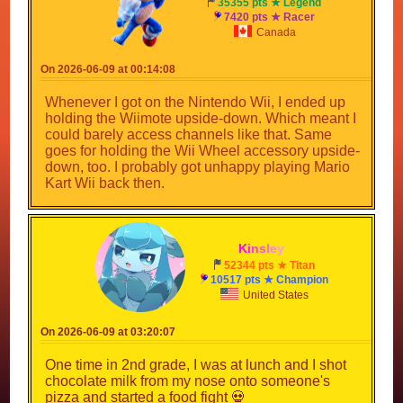
35355 pts ★ Legend
7420 pts ★ Racer
Canada
On 2026-06-09 at 00:14:08
Whenever I got on the Nintendo Wii, I ended up
holding the Wiimote upside-down. Which meant I
could barely access channels like that. Same
goes for holding the Wii Wheel accessory upside-
down, too. I probably got unhappy playing Mario
Kart Wii back then.
K
i
n
s
l
e
y
_
52344 pts ★ Titan
10517 pts ★ Champion
United States
On 2026-06-09 at 03:20:07
One time in 2nd grade, I was at lunch and I shot
chocolate milk from my nose onto someone's
pizza and started a food fight 💀