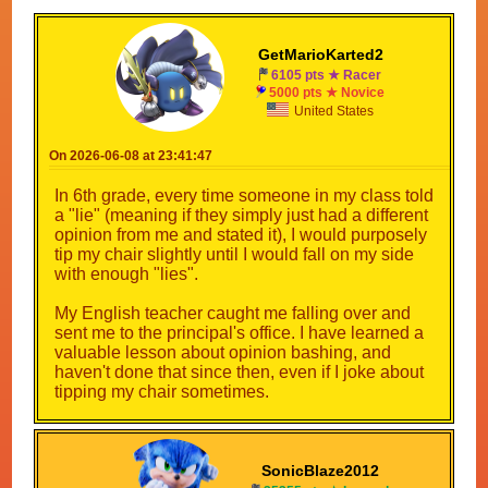
GetMarioKarted2
6105 pts ★ Racer
5000 pts ★ Novice
United States
On 2026-06-08 at 23:41:47
In 6th grade, every time someone in my class told
a "lie" (meaning if they simply just had a different
opinion from me and stated it), I would purposely
tip my chair slightly until I would fall on my side
with enough "lies".
My English teacher caught me falling over and
sent me to the principal's office. I have learned a
valuable lesson about opinion bashing, and
haven't done that since then, even if I joke about
tipping my chair sometimes.
SonicBlaze2012