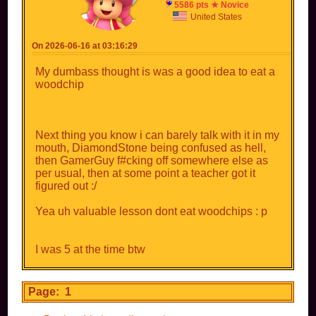
5586 pts ★ Novice
United States
On 2026-06-16 at 03:16:29
My dumbass thought is was a good idea to eat a
woodchip
Next thing you know i can barely talk with it in my
mouth, DiamondStone being confused as hell,
then GamerGuy f#cking off somewhere else as
per usual, then at some point a teacher got it
figured out :/
Yea uh valuable lesson dont eat woodchips : p
I was 5 at the time btw
Page: 1