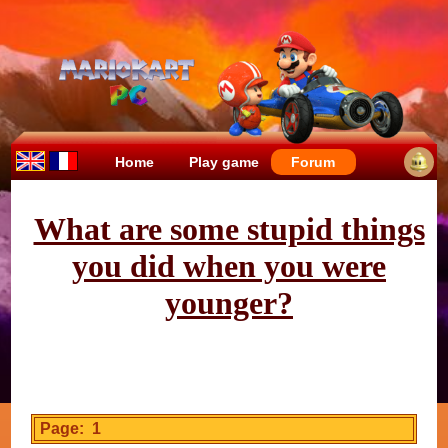
Home
Play game
Forum
What are some stupid things
you did when you were
younger?
Page: 1