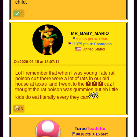
child.
1
MR_BABY_MARIO
52095 pts ★ Titan
11375 pts ★ Champion
United States
On 2026-06-15 at 18:07:11
Lol I remember that when I was young I ate rat
poison cuz there were a lot of rats in our old
house at texas and I went to the 🏥 🏥 🏥 cuz I
thought the rat poison was gummies but eh little
kids do eat literally every they can
3
Turbo
Toadette
9038 pts ★ Expert