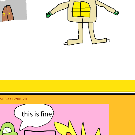
-03 at 17:06:20