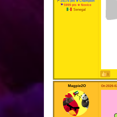
14176 pts ★ Champion
5999 pts ★ Novice
Senegal
1
Magpie2O
On 2026-02