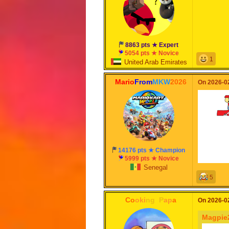
8863 pts ★ Expert
5054 pts ★ Novice
1
United Arab Emirates
Mario
From
MKW
2026
On 2026-02
14176 pts ★ Champion
5999 pts ★ Novice
Senegal
5
Co
oki
ng
_
P
ap
a
On 2026-02
Magpie