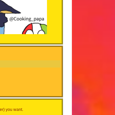
er) you want.