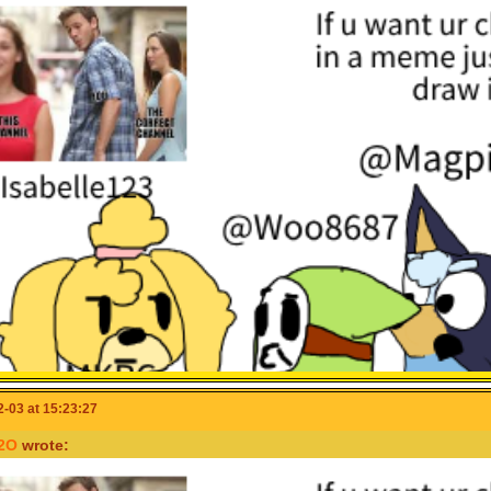
-03 at 15:23:27
2O
wrote: