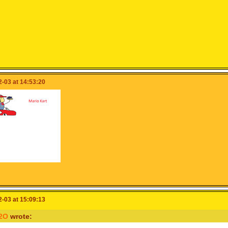
-03 at 14:53:20
-03 at 15:09:13
2O
wrote: