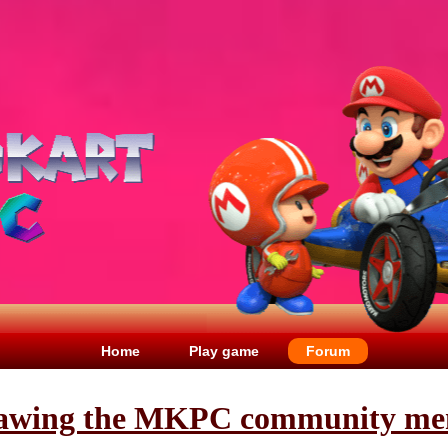
Home
Play game
Forum
awing the MKPC community me