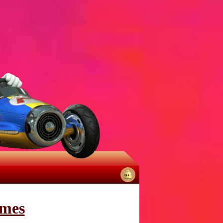
No
notifications
mes