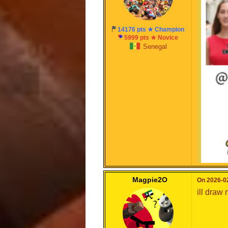
can wait
14176 pts ★ Champion
Cool
5999 pts ★ Novice
Senegal
Magpie2O
On 2026-02
ill draw