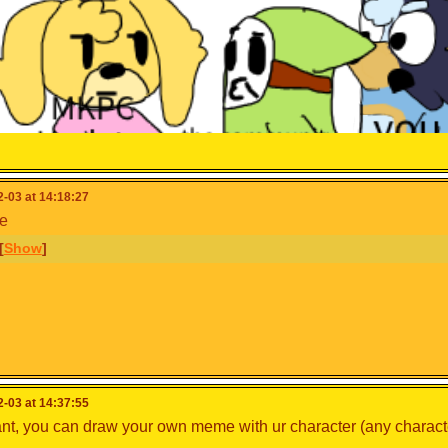
-03 at 14:18:27
e
o8687
,
@isabelle123
, and
@cooking_papa
[
Show
]
-03 at 14:37:55
ant, you can draw your own meme with ur character (any charact