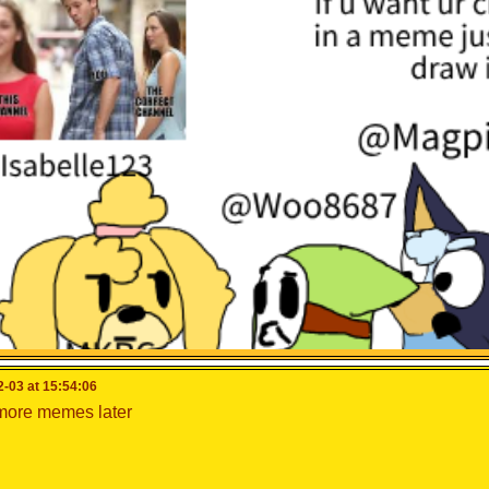
 for
@woo8687
@isabelle123
@cooking_papa
to see this
-03 at 15:54:06
 more memes later