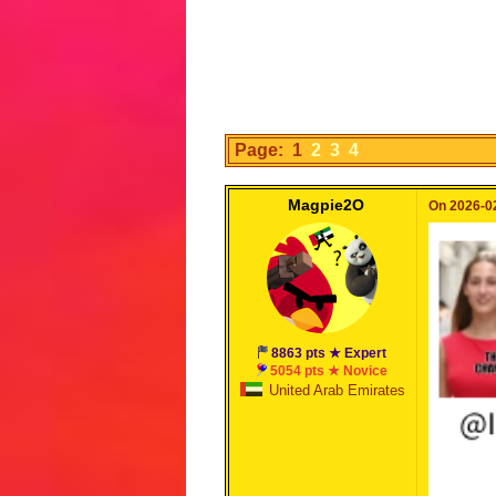
Page: 1
2
3
4
Magpie2O
On 2026-02
8863 pts ★ Expert
5054 pts ★ Novice
United Arab Emirates