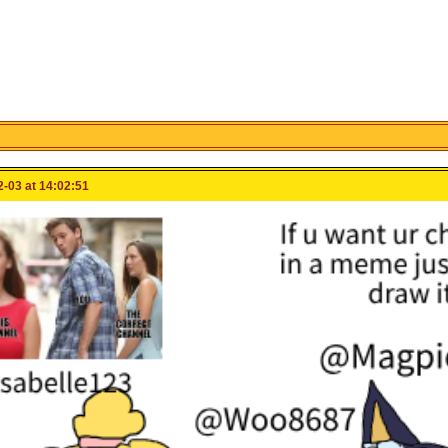
-03 at 14:02:51