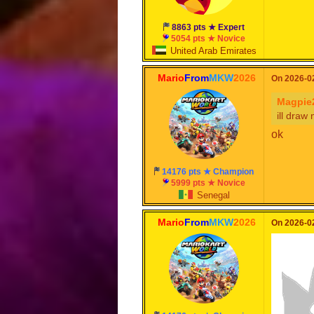
can wait
nice
8863 pts ★ Expert
5054 pts ★ Novice
United Arab Emirates
Mario
From
MKW
2026
On 2026-02
Magpie
ill draw
ok
14176 pts ★ Champion
5999 pts ★ Novice
Senegal
Mario
From
MKW
2026
On 2026-02