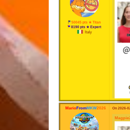
50045 pts ★ Titan
8190 pts ★ Expert
Italy
Mario
From
MKW
2026
On 2026-02
Magpie