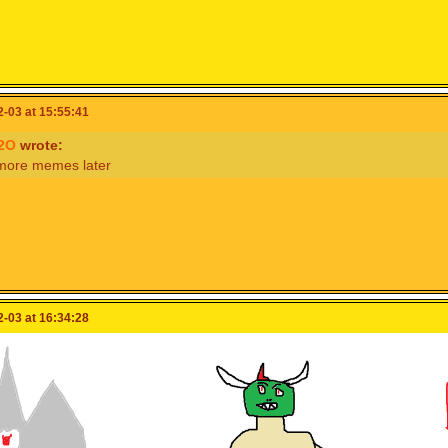
 for
@woo8687
@isabelle123
@cooking_papa
to see this
-03 at 15:55:41
2O
wrote:
 more memes later
-03 at 16:34:28