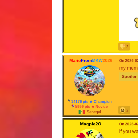
2
Mario
From
MKW
2026
On 2026-02
my mem
for
@wo
Spoiler 
14176 pts ★ Champion
5999 pts ★ Novice
2
Senegal
Magpie2O
On 2026-02
if you w