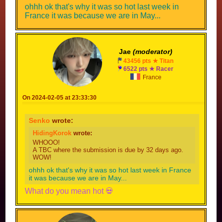
ohhh ok that's why it was so hot last week in
France it was because we are in May...
Jae
(moderator)
43456 pts ★ Titan
6522 pts ★ Racer
France
On 2024-02-05 at 23:33:30
Senko
wrote:
HidingKorok
wrote:
WHOOO!
A TBC where the submission is due by 32 days ago.
WOW!
ohhh ok that's why it was so hot last week in France
it was because we are in May...
What do you mean hot 💀