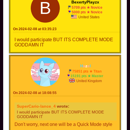
B
BexertyPlayzx
5709 pts ★ Novice
5000 pts ★ Novice
United States
On 2024-02-08 at 03:35:23
I would participate BUT ITS COMPLETE MODE
GODDAMN IT
H
a
z
e
l
75851 pts ★ Titan
15191 pts ★ Master
United Kingdom
On 2024-02-08 at 18:08:55
SuperCario-lance_4
wrote:
I would participate BUT ITS COMPLETE MODE
GODDAMN IT
Don't worry, next one will be a Quick Mode style