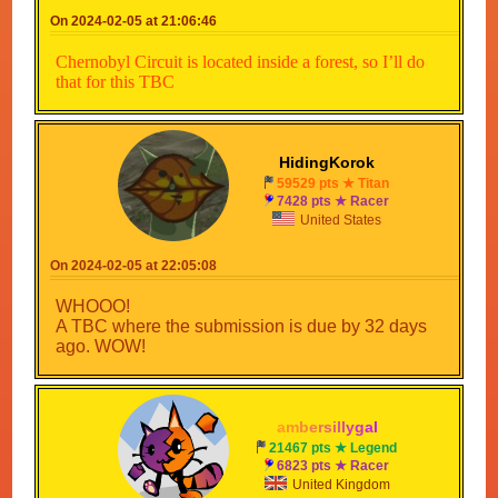
On 2024-02-05 at 21:06:46
Happy map making and best of luck!!
Chernobyl Circuit is located inside a forest, so I’ll do
that for this TBC
HidingKorok
59529 pts ★ Titan
7428 pts ★ Racer
United States
On 2024-02-05 at 22:05:08
WHOOO!
A TBC where the submission is due by 32 days
ago. WOW!
a
m
b
e
r
s
i
l
l
y
g
a
l
21467 pts ★ Legend
6823 pts ★ Racer
United Kingdom