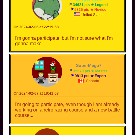
34621 pts ★ Legend
5825 pts ★ Novice
United States
On 2024-02-06 at 22:19:58
I'm gonna participate, but I'm not sure what I'm
gonna make
SuperMega7
15679 pts ★ Master
9813 pts ★ Expert
Canada
On 2024-02-07 at 18:41:07
I'm going to participate, even though I am already
working on a retro racing course and a new battle
course...