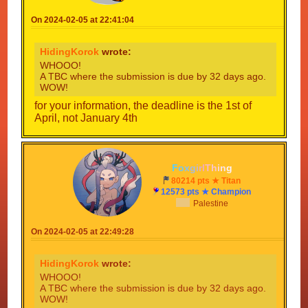
On 2024-02-05 at 22:41:04
HidingKorok
wrote:
WHOOO!
A TBC where the submission is due by 32 days ago.
WOW!
for your information, the deadline is the 1st of
April, not January 4th
F
o
x
g
i
r
l
T
h
i
n
g
80214 pts ★ Titan
12573 pts ★ Champion
Palestine
On 2024-02-05 at 22:49:28
HidingKorok
wrote:
WHOOO!
A TBC where the submission is due by 32 days ago.
WOW!