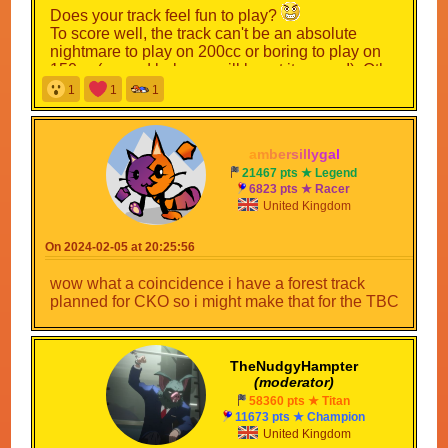
Does your track feel fun to play?
To score well, the track can't be an absolute
nightmare to play on 200cc or boring to play on
150cc (a good balance will boost its score!). Other
stuff such as Staff Ghosts add more to the
1
1
1
gameplay and will be factored into the overall
score.
a
m
b
e
r
s
i
l
l
y
g
a
l
> Section C - Layout <
21467 pts ★ Legend
6823 pts ★ Racer
How unique is your track?
United Kingdom
This section is scored on the layout of your track,
which involves: shortcuts, alternate routes and
On 2024-02-05 at 20:25:56
exploration areas! Shortcuts and alternate routes
will be ignored if it involves going out of bounds to
wow what a coincidence i have a forest track
access (this does not apply to exploration areas)
planned for CKO so i might make that for the TBC
Now that you have read the sections and what I
will be scoring them on it is time to introduce the
theme!
TheNudgyHampter
(moderator)
58360 pts ★ Titan
Spoiler [
Show
]
11673 pts ★ Champion
United Kingdom
Submission Deadline: 1st April 2024