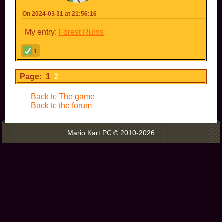
On 2024-03-31 at 21:56:16
My entry:
Forest Ruins
1
Page: 1
2
Back to The game
Back to the forum
Mario Kart PC © 2010-2026