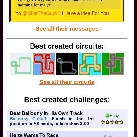
I already have plans, but I will make episode four around
morning for me yet.
kids cartoons. Thanks for the ideas, though!
Yo
@MikeTheGuy93
I Have a Idea For You
Ok I Understand
See all their messages
Best created circuits:
See all their circuits
Best created challenges:
Beat Balloony In His Own Track
Easy
Balloony Circuit
: Finish in the 1st
position in VS mode, in less than 3:00
Heize Wants To Race