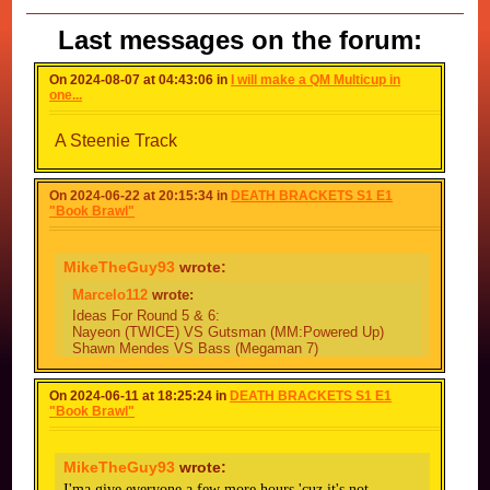
Last messages on the forum:
On 2024-08-07 at 04:43:06 in
I will make a QM Multicup in
one...
A Steenie Track
On 2024-06-22 at 20:15:34 in
DEATH BRACKETS S1 E1
"Book Brawl"
MikeTheGuy93
wrote:
Marcelo112
wrote:
Ideas For Round 5 & 6:
Nayeon (TWICE) VS Gutsman (MM:Powered Up)
Shawn Mendes VS Bass (Megaman 7)
Juile (KISS Of Life) VS Burner Man (MM&B)
Round 6 Ideas
On 2024-06-11 at 18:25:24 in
DEATH BRACKETS S1 E1
Garfield VS Bruno Mars
"Book Brawl"
White Bomber VS Donald Morden (Metal Slug)
Lori Loud (The Loud House) VS Quint (Megaman
World 2)
MikeTheGuy93
wrote:
Unfortunately,
I'ma give everyone a few more hours 'cuz it's not