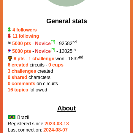
General stats
4 followers
11 following
[?]
nd
5000 pts
-
Novice
- 92582
[?]
th
5000 pts
-
Novice
- 12025
nd
8 pts
-
1 challenge
won - 1832
6 created
circuits -
0 cups
3 challenges
created
0 shared
characters
0 comments
on circuits
16 topics
followed
About
Brazil
Registered since
2023-03-13
Last connection:
2024-08-07