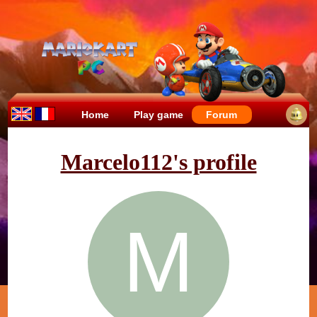
Home
Play game
Forum
Marcelo112's profile
M