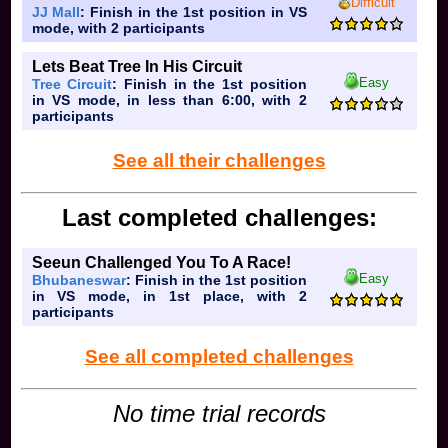
Difficult
JJ Mall
: Finish in the 1st position in VS
mode, with 2 participants
Lets Beat Tree In His Circuit
Easy
Tree Circuit
: Finish in the 1st position
in VS mode, in less than 6:00, with 2
participants
See all their challenges
Last completed challenges:
Seeun Challenged You To A Race!
Easy
Bhubaneswar
: Finish in the 1st position
in VS mode, in 1st place, with 2
participants
See all completed challenges
No time trial records