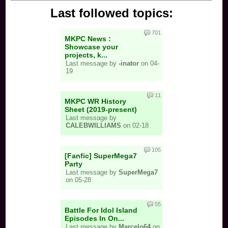
Last followed topics:
701
MKPC News :
Showcase your
projects, k...
Last message by
-inator
on 04-
19
11
MKPC WR History
Sheet (2019-present)
Last message by
CALEBWILLIAMS
on 02-18
105
[Fanfic] SuperMega7
Party
Last message by
SuperMega7
on 05-28
55
Battle For Idol Island
Episodes In On...
Last message by
Marcelo64
on