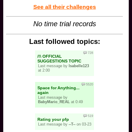
See all their challenges
No time trial records
Last followed topics:
728
/!\ OFFICIAL
SUGGESTIONS TOPIC
Last message by
Isabelle123
at 2:00
5520
Space for Anything...
again
Last message by
BabyMario_REAL
at 0:49
519
Rating your pfp
Last message by
--T--
on 03-23