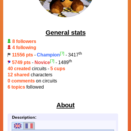
General stats
8 followers
4 following
[?]
th
11556 pts
-
Champion
- 3417
[?]
th
5749 pts
-
Novice
- 1489
40 created
circuits -
5 cups
12 shared
characters
0 comments
on circuits
6 topics
followed
About
Description: