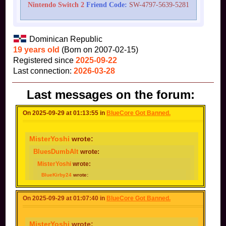
Nintendo Switch 2
Friend Code:
SW-4797-5639-5281
Dominican Republic
19 years old
(Born on 2007-02-15)
Registered since
2025-09-22
Last connection:
2026-03-28
Last messages on the forum:
On 2025-09-29 at 01:13:55 in
BlueCore Got Banned.
MisterYoshi
wrote:
BluesDumbAlt
wrote:
MisterYoshi
wrote:
BlueKirby24
wrote:
Possibly because
@BluesDumbAlt
Now that makes sense.
Got
Unlike the water thing, Toad- cough-cough
On 2025-09-29 at 01:07:40 in
BlueCore Got Banned.
banned for making alts.
I made my alt after my main got
banned.
MisterYoshi
wrote: