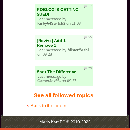
17
ROBLOX IS GETTING
SUED!
Last message by
Kirby64Switch2
on 11-08
55
[Revive] Add 1,
Remove 1.
Last message by
MisterYoshi
on 09-28
23
Spot The Difference
Last message by
-
GamerJax55-
on 09-27
See all followed topics
<
Back to the forum
Mario Kart PC © 2010-2026