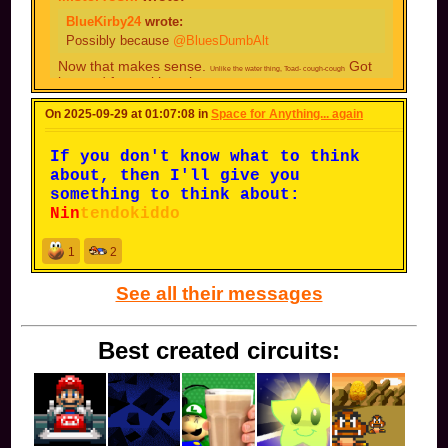
You might get banned on your current account,
BlueKirby24
wrote:
then. You might know that already, however.
Possibly because
@BluesDumbAlt
The thing is, I don't even know
Now that makes sense.
Got
Unlike the water thing, Toad- cough-cough
what I did on my main to get
banned for making alts.
banned, I made this alt to
I made my alt after my main got
On 2025-09-29 at 01:07:08 in
continue my 'journey' and avoid
Space for Anything... again
banned.
doing whatever I did to get my
main banned.
If you don't know what to think
about, then I'll give you
something to think about:
Nin
tendokiddo
1
2
See all their messages
Best created circuits: