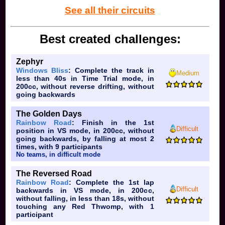
See all their circuits
Best created challenges:
Zephyr
Windows Bliss
: Complete the track in
Medium
less than 40s in Time Trial mode, in
200cc, without reverse drifting, without
going backwards
The Golden Days
Rainbow Road
: Finish in the 1st
Difficult
position in VS mode, in 200cc, without
going backwards, by falling at most 2
times, with 9 participants
No teams, in difficult mode
The Reversed Road
Rainbow Road
: Complete the 1st lap
Difficult
backwards in VS mode, in 200cc,
without falling, in less than 18s, without
touching any Red Thwomp, with 1
participant