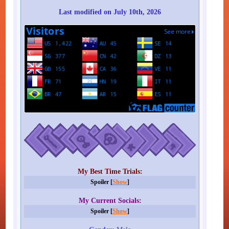
Last modified on July 10th, 2026
My Best Time Trials:
Spoiler [
Show
]
My Current Socials:
Spoiler [
Show
]