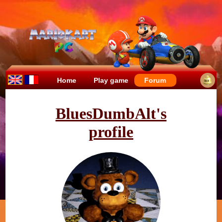
Home
Play game
Forum
BluesDumbAlt's
profile