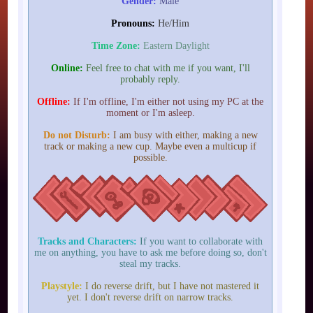
Gender:
Male
Pronouns:
He/Him
Time Zone:
Eastern Daylight
Online:
Feel free to chat with me if you want, I'll
probably reply.
Offline:
If I'm offline, I'm either not using my PC at the
moment or I'm asleep.
Do not Disturb:
I am busy with either, making a new
track or making a new cup. Maybe even a multicup if
possible.
Tracks and Characters:
If you want to collaborate with
me on anything, you have to ask me before doing so, don't
steal my tracks.
Playstyle:
I do reverse drift, but I have not mastered it
yet. I don't reverse drift on narrow tracks.