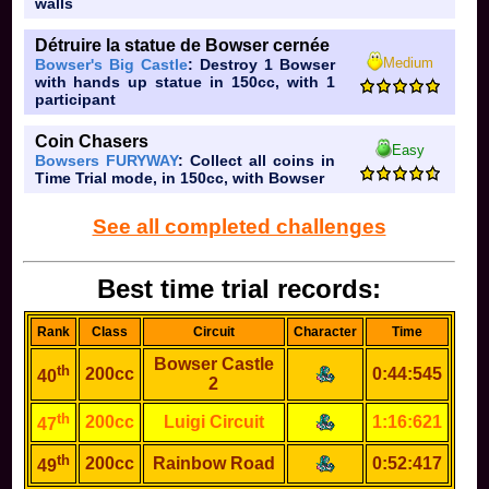
walls
Détruire la statue de Bowser cernée
Medium
Bowser's Big Castle
: Destroy 1 Bowser
with hands up statue in 150cc, with 1
participant
Coin Chasers
Easy
Bowsers FURYWAY
: Collect all coins in
Time Trial mode, in 150cc, with Bowser
See all completed challenges
Best time trial records:
Rank
Class
Circuit
Character
Time
Bowser Castle
th
200cc
0:44:545
40
2
th
200cc
Luigi Circuit
1:16:621
47
th
200cc
Rainbow Road
0:52:417
49