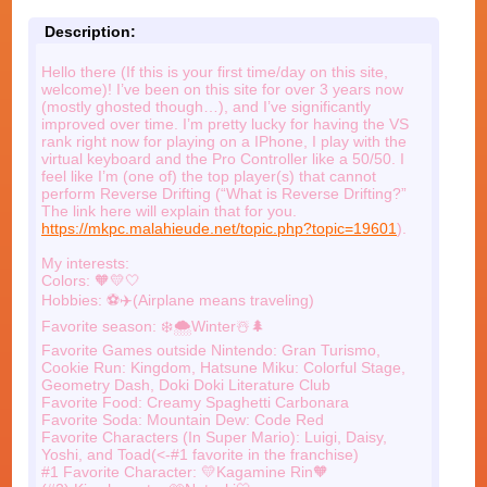
Description:
Hello there (If this is your first time/day on this site,
welcome)! I’ve been on this site for over 3 years now
(mostly ghosted though…), and I’ve significantly
improved over time. I’m pretty lucky for having the VS
rank right now for playing on a IPhone, I play with the
virtual keyboard and the Pro Controller like a 50/50. I
feel like I’m (one of) the top player(s) that cannot
perform Reverse Drifting (“What is Reverse Drifting?”
The link here will explain that for you.
https://mkpc.malahieude.net/topic.php?topic=19601
).
My interests:
Colors: 🧡💛🤍
Hobbies: ⚽️✈️(Airplane means traveling)
Favorite season: ❄️🌨️Winter☃️🌲
Favorite Games outside Nintendo: Gran Turismo,
Cookie Run: Kingdom, Hatsune Miku: Colorful Stage,
Geometry Dash, Doki Doki Literature Club
Favorite Food: Creamy Spaghetti Carbonara
Favorite Soda: Mountain Dew: Code Red
Favorite Characters (In Super Mario): Luigi, Daisy,
Yoshi, and Toad(<-#1 favorite in the franchise)
#1 Favorite Character: 💛Kagamine Rin🧡