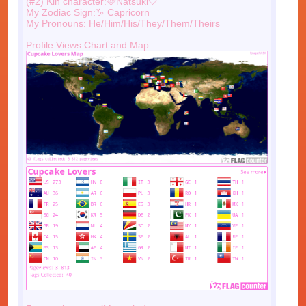
(#2) Kin character:🩷Natsuki🤍
My Zodiac Sign:♑️ Capricorn
My Pronouns: He/Him/His/They/Them/Theirs
Profile Views Chart and Map: