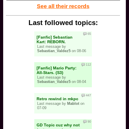
See all their records
Last followed topics:
65
[Fanfic] Sebastian
Kart: REBORN.
Last message by
Sebastian_Valdez5
on 08-06
112
[Fanfic] Mario Party:
All-Stars. (S3)
Last message by
Sebastian_Valdez5
on 08-04
447
Retro rewind in mkpc
Last message by
Mablot
on
07-09
90
GD Topic cuz why not