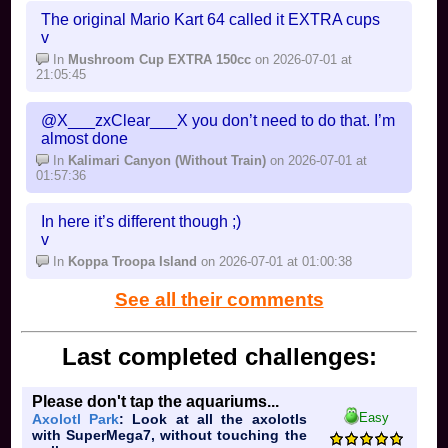
The original Mario Kart 64 called it EXTRA cups
v
In
Mushroom Cup EXTRA 150cc
on 2026-07-01 at
21:05:45
@X___zxClear___X you don’t need to do that. I’m
almost done
In
Kalimari Canyon (Without Train)
on 2026-07-01 at
01:57:36
In here it’s different though ;)
v
In
Koppa Troopa Island
on 2026-07-01 at 01:00:38
See all their comments
Last completed challenges:
Please don't tap the aquariums...
Easy
Axolotl Park
: Look at all the axolotls
with SuperMega7, without touching the