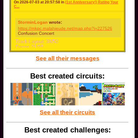
On 2026-07-03 at 20:57:58 in
(1st Anniversary!) Rating Your
C...
StorminLogan
wrote:
https://mkpc.malahieude.net/map.php?i=227526
Confusion Concert
Track Layout: 38/50
Decor: 21/25
Music: 13/15
See all their messages
Name: 9/10
Bonus: 0/10
Total: 81 (B-)
Best created circuits:
The track is good, I like the dark scheme and the
music as well. The jumps are hard to perform
while boosting though.
See all their circuits
Best created challenges: