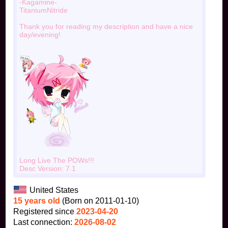
-Kagamine-
TitaniumNitride
Thank you for reading my description and have a nice
day/evening!
Long Live The POWs!!!
Desc Version: 7.1
United States
15 years old
(Born on 2011-01-10)
Registered since
2023-04-20
Last connection:
2026-08-02