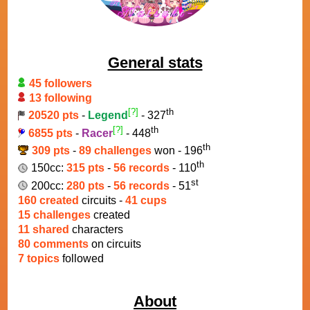
General stats
45 followers
13 following
[?]
th
20520 pts
-
Legend
- 327
[?]
th
6855 pts
-
Racer
- 448
th
309 pts
-
89 challenges
won - 196
th
150cc:
315 pts
-
56 records
- 110
st
200cc:
280 pts
-
56 records
- 51
160 created
circuits -
41 cups
15 challenges
created
11 shared
characters
80 comments
on circuits
7 topics
followed
About