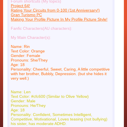
Forum shortcuts (My topics)
Project 64!
Rating Your Circuits from 0-100 (1st Anniversary!)
Gran Turismo PC
Making Your Profile Picture In My Profile Picture Style!
Fanfic Characters(AU characters):
My Main Character(s):
Name: Rin
Text Color: Orange
Gender: Female
Pronouns: She/They
Age: 18
Personality: Cheerful, Sweet, Caring, A little competitive
with her brother, Bubbly, Depression. (but she hides it
very well.)
Name: Len
Text Color: #cfc600 (Similar to Olive Yellow)
Gender: Male
Pronouns: He/They
Age: 18
Personality: Confident, Sometimes Intelligent,
Competitive, Motivational, Loves teasing (not bullying)
his sister, has moderate ADHD.