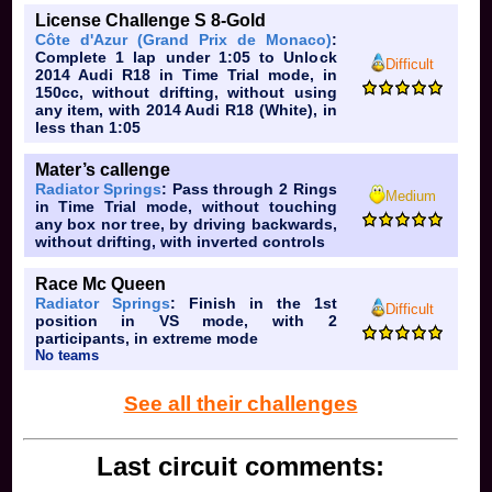
License Challenge S 8-Gold
Côte d'Azur (Grand Prix de Monaco)
:
Complete 1 lap under 1:05 to Unlock
Difficult
2014 Audi R18 in Time Trial mode, in
150cc, without drifting, without using
any item, with 2014 Audi R18 (White), in
less than 1:05
Mater’s callenge
Radiator Springs
: Pass through 2 Rings
Medium
in Time Trial mode, without touching
any box nor tree, by driving backwards,
without drifting, with inverted controls
Race Mc Queen
Radiator Springs
: Finish in the 1st
Difficult
position in VS mode, with 2
participants, in extreme mode
No teams
See all their challenges
Last circuit comments: