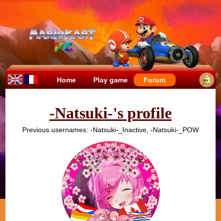
Home
Play game
Forum
-Natsuki-'s profile
Previous usernames: -Natsuki-_Inactive, -Natsuki-_POW