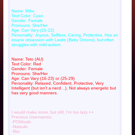
Name: Miku
Text Color: Cyan
Gender: Female
Pronouns: She/Her
Age: Can Vary (15-22)
Personality: Joyous, Selfless, Caring, Protective, Has an
insane obsession with Leeks (Baby Onions), but often
struggles with mild autism.
Name: Teto (AU)
Text Color: Red
Gender: Female
Pronouns: She/Her
Age: Can Vary (16-23) or (25-29)
Personality: Relaxed, Confident, Protective, Very
Intelligent (but isn’t a nerd…), Not always energetic but
has very good manners.
I would make more, but still, I’m too lazy •-•
Previous Usernames:
-POWsuki-
-Natsuki-
-Rin-