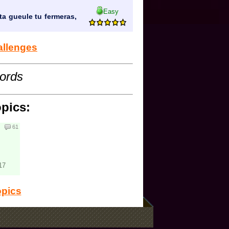
Easy
ta gueule tu fermeras,
allenges
cords
opics:
61
17
opics