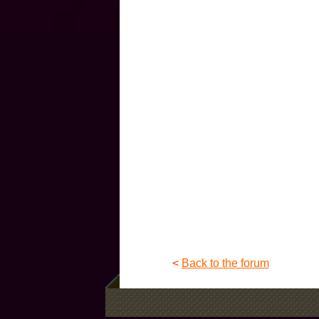
<
Back to the forum