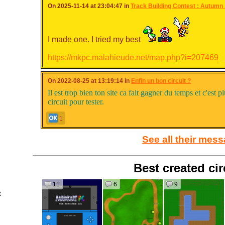
On 2025-11-14 at 23:04:47 in
Track Building Contest : Autumn .
I made one. I tried my best
https://mkpc.malahieude.net/map.php?i=207469
On 2022-08-25 at 13:19:14 in
Enfin un bon circuit ?
Il est trop bien ton site ca fait gagner du temps et c'est pl
circuit pour tester.
1
See all their mes
Best created cir
11
6
9
t