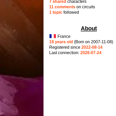
7 shared
characters
11 comments
on circuits
1 topic
followed
About
France
18 years old
(Born on 2007-11-08)
Registered since
2022-08-14
Last connection:
2026-07-24