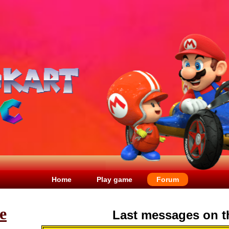
Home
Play game
Forum
e
Last messages on t