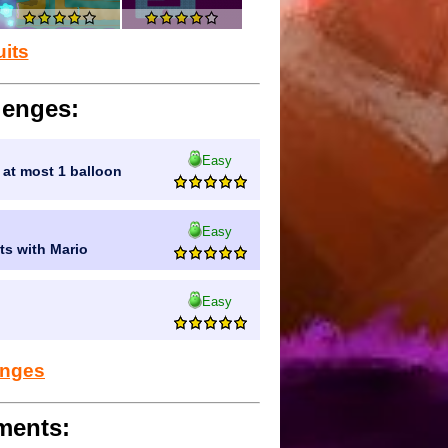
uits
lenges:
Easy
g at most 1 balloon
Easy
uts with Mario
Easy
lenges
ments: