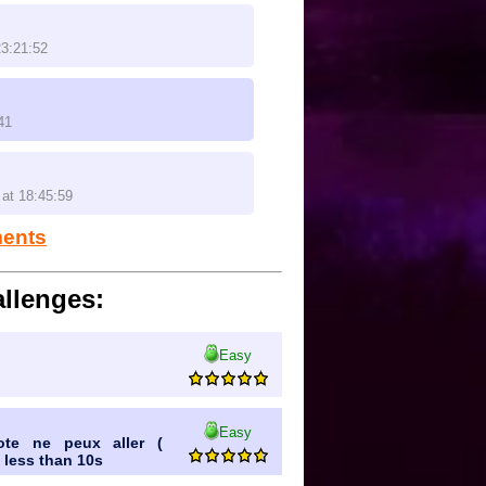
23:21:52
41
at 18:45:59
ments
llenges:
Easy
Easy
ote ne peux aller (
 less than 10s