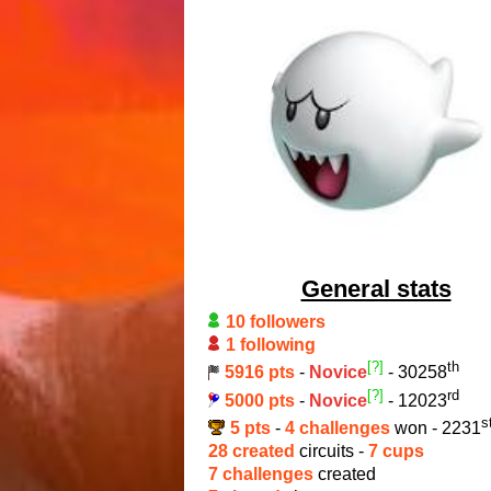
General stats
10 followers
1 following
[?]
th
5916 pts
-
Novice
- 30258
[?]
rd
5000 pts
-
Novice
- 12023
s
5 pts
-
4 challenges
won - 2231
28 created
circuits -
7 cups
7 challenges
created