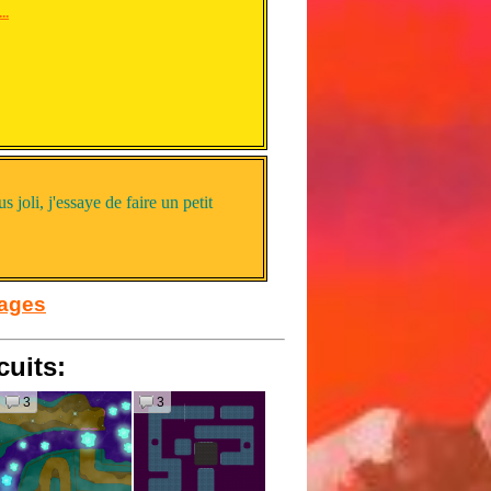
..
us joli, j'essaye de faire un petit
sages
cuits:
3
3