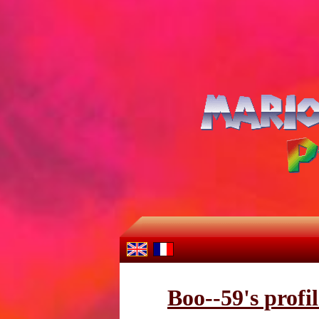
Boo--59's profil