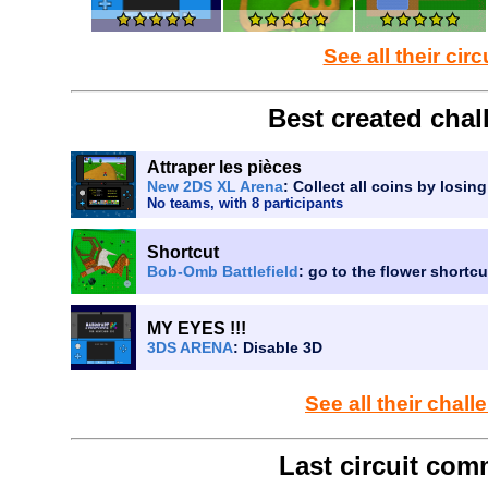
See all their circ
Best created chal
Attraper les pièces
New 2DS XL Arena
: Collect all coins by losin
No teams, with 8 participants
Shortcut
Bob-Omb Battlefield
: go to the flower shortc
MY EYES !!!
3DS ARENA
: Disable 3D
See all their chal
Last circuit com