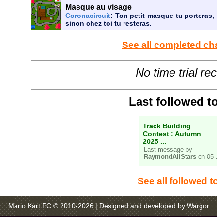
Masque au visage
Coronacircuit
: Ton petit masque tu porteras, 
sinon chez toi tu resteras.
See all completed ch
No time trial re
Last followed t
Track Building
Contest : Autumn
2025 ...
Last message by
RaymondAllStars
on 05-
See all followed t
Mario Kart PC © 2010-2026
| Designed and developed by Wargor