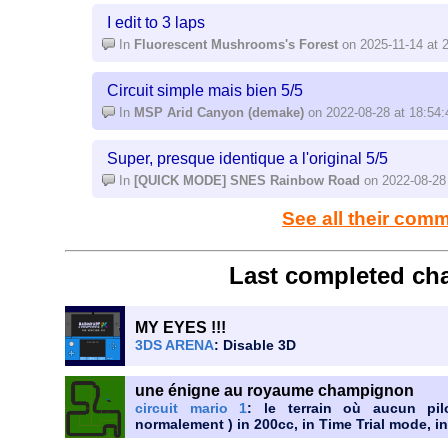
I edit to 3 laps
In
Fluorescent Mushrooms's Forest
on 2025-11-14 at 
Circuit simple mais bien 5/5
In
MSP Arid Canyon (demake)
on 2022-08-28 at 18:54:
Super, presque identique a l'original 5/5
In
[QUICK MODE] SNES Rainbow Road
on 2022-08-28 
See all their com
Last completed cha
MY EYES !!!
3DS ARENA
: Disable 3D
une énigne au royaume champignon
circuit mario 1
: le terrain où aucun pil
normalement ) in 200cc, in Time Trial mode, in