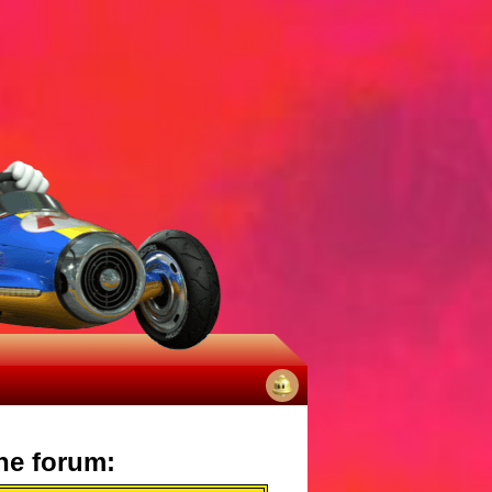
No
notifications
he forum: