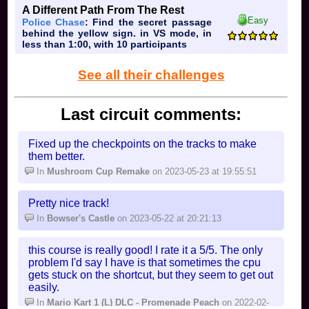
A Different Path From The Rest
hi
Easy
Police Chase
: Find the secret passage
behind the yellow sign. in VS mode, in
less than 1:00, with 10 participants
See all their challenges
Last circuit comments:
Fixed up the checkpoints on the tracks to make
them better.
In
Mushroom Cup Remake
on 2023-05-23 at 19:55:51
Pretty nice track!
In
Bowser's Castle
on 2023-05-22 at 20:21:13
this course is really good! I rate it a 5/5. The only
problem I'd say I have is that sometimes the cpu
gets stuck on the shortcut, but they seem to get out
easily.
In
Mario Kart 1 (L) DLC - Promenade Peach
on 2022-02-