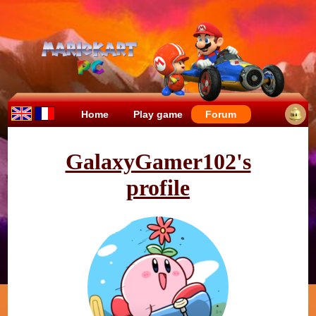
Home
Play game
Forum
GalaxyGamer102's
profile