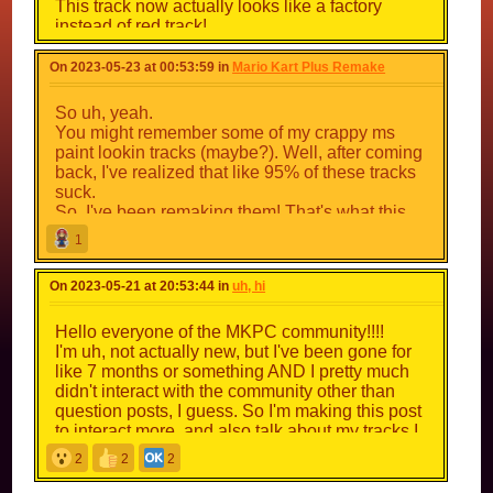
This track now actually looks like a factory
instead of red track!
Race through it, heading past a lil factory
section, than head to the under construction
On 2023-05-23 at 00:53:59 in
Mario Kart Plus Remake
section before going back to the starting line.
Make sure you don't fall!
So uh, yeah.
You might remember some of my crappy ms
Play the track here ->
paint lookin tracks (maybe?). Well, after coming
https://mkpc.malahieude.net/map.php?i=105738
back, I've realized that like 95% of these tracks
suck.
Also, I noticed the checkpoints on the Mushroom
So, I've been remaking them! That's what this
Cup were kinda strict, fixed that up
topic's all about.
1
About 55 or something tracks being remade to
On 2023-05-21 at 20:53:44 in
uh, hi
be actually good!
Here's a before and after of the tracks.
Hello everyone of the MKPC community!!!!
I'm uh, not actually new, but I've been gone for
like 7 months or something AND I pretty much
(idk if these images work)
didn't interact with the community other than
question posts, I guess. So I'm making this post
The First Cup is already done!
to interact more, and also talk about my tracks I
(
https://mkpc.malahieude.net/map.php?
guess.
2
2
2
cid=36653
)
track talk begins here \/