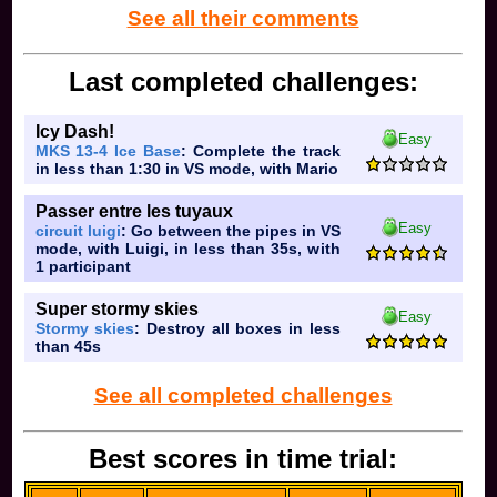
05 at 04:50:26
See all their comments
Last completed challenges:
Icy Dash!
Easy
MKS 13-4 Ice Base
: Complete the track
in less than 1:30 in VS mode, with Mario
Passer entre les tuyaux
Easy
circuit luigi
: Go between the pipes in VS
mode, with Luigi, in less than 35s, with
1 participant
Super stormy skies
Easy
Stormy skies
: Destroy all boxes in less
than 45s
See all completed challenges
Best scores in time trial: