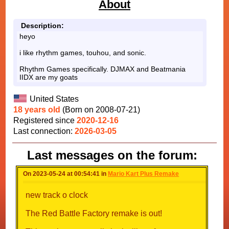
About
Description:
heyo
i like rhythm games, touhou, and sonic.
Rhythm Games specifically. DJMAX and Beatmania
IIDX are my goats
United States
18 years old
(Born on 2008-07-21)
Registered since
2020-12-16
Last connection:
2026-03-05
Last messages on the forum:
On 2023-05-24 at 00:54:41 in
Mario Kart Plus Remake
new track o clock
The Red Battle Factory remake is out!