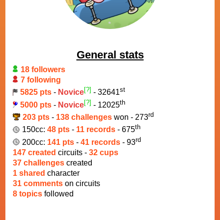
General stats
18 followers
7 following
[?]
st
5825 pts
-
Novice
- 32641
[?]
th
5000 pts
-
Novice
- 12025
rd
203 pts
-
138 challenges
won - 273
th
150cc:
48 pts
-
11 records
- 675
rd
200cc:
141 pts
-
41 records
- 93
147 created
circuits -
32 cups
37 challenges
created
1 shared
character
31 comments
on circuits
8 topics
followed