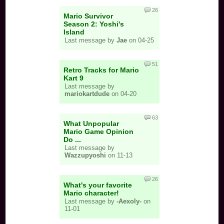
26
Mario Survivor
Season 2: Yoshi's
Island
Last message by
Jae
on 04-25
51
Retro Tracks for Mario
Kart 9
Last message by
mariokartdude
on 04-20
63
What Unpopular
Mario Game Opinion
Do ...
Last message by
Wazzupyoshi
on 11-13
26
What's your favorite
Mario character!
Last message by
-Aexoly-
on
11-01