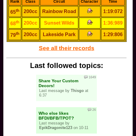
Rank
Class
Circuit
Character
Time
th
200cc
Rainbow Road
1:19:072
65
th
200cc
Sunset Wilds
1:36:989
68
th
200cc
Lakeside Park
1:29:806
79
See all their records
Last followed topics:
1649
Share Your Custom
Decors!
Last message by
Thisgo
at
6:37
26
Who else likes
BFDI/BFB/TPOT?
Last message by
EpikDragonite123
on 10-11