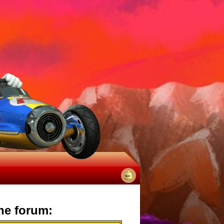
No
notifications
he forum: