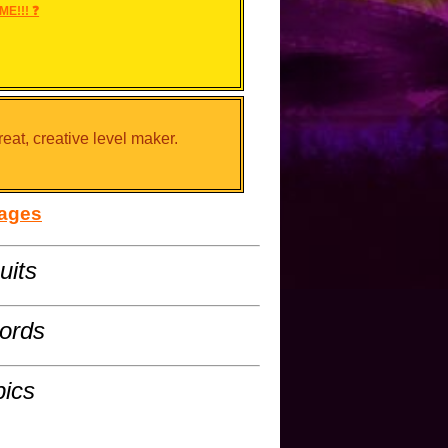
ME!!! ❓
reat, creative level maker.
sages
uits
cords
pics