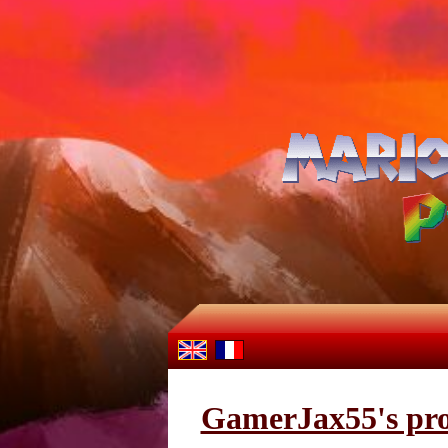
GamerJax55's pro