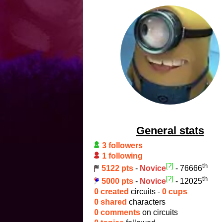
General stats
3 followers
1 following
[?]
th
5122 pts
-
Novice
- 76666
[?]
th
5000 pts
-
Novice
- 12025
0 created
circuits -
0 cups
0 shared
characters
0 comments
on circuits