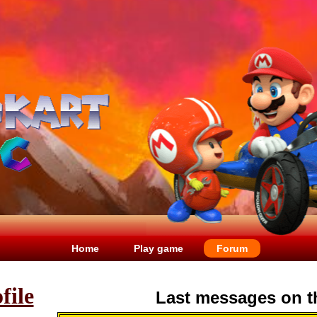
Home
Play game
Forum
file
Last messages on t