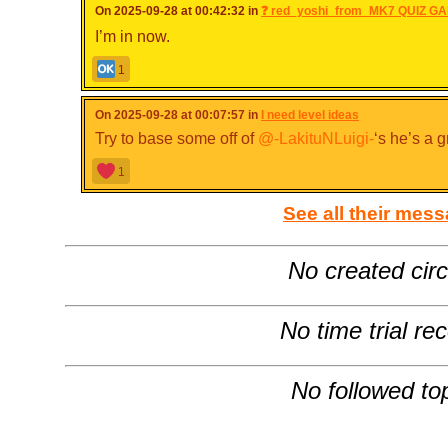
On 2025-09-28 at 00:42:32 in
❓ red_yoshi_from_MK7 QUIZ GA
I’m in now.
1
On 2025-09-28 at 00:07:57 in
I need level ideas
Try to base some off of
@-LakituNLuigi-
‘s he’s a g
1
See all their mes
No created circ
No time trial re
No followed to