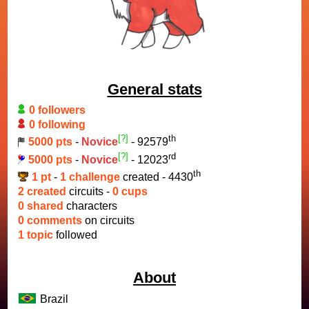
General stats
0 followers
0 following
[?]
th
5000 pts
-
Novice
- 92579
[?]
rd
5000 pts
-
Novice
- 12023
th
1 pt
-
1 challenge
created - 4430
2 created
circuits -
0 cups
0 shared
characters
0 comments
on circuits
1 topic
followed
About
Brazil