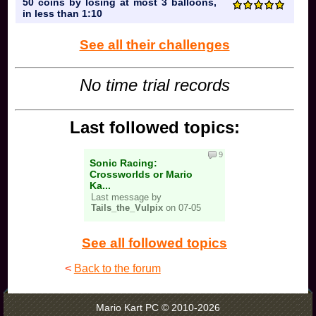
50 coins by losing at most 3 balloons,
in less than 1:10
See all their challenges
No time trial records
Last followed topics:
9
Sonic Racing:
Crossworlds or Mario
Ka...
Last message by
Tails_the_Vulpix
on 07-05
See all followed topics
<
Back to the forum
Mario Kart PC © 2010-2026