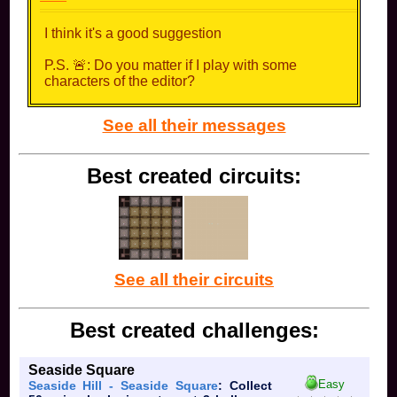
I think it's a good suggestion
P.S. 🚨: Do you matter if I play with some
characters of the editor?
See all their messages
Best created circuits:
See all their circuits
Best created challenges:
Seaside Square
Easy
Seaside Hill - Seaside Square
: Collect