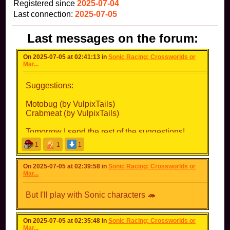
Registered since
2025-07-04
Last connection:
2025-07-05
Last messages on the forum:
On 2025-07-05 at 02:41:13 in
Sonic Racing: Crossworlds or
Mar...
Suggestions:
Motobug (by VulpixTails)
Crabmeat (by VulpixTails)
Tomorrow I send the rest of the suggestions!
1
1
1
On 2025-07-05 at 02:39:58 in
Sonic Racing: Crossworlds or
Mar...
But I'll play with Sonic characters 🦔
On 2025-07-05 at 02:35:48 in
Sonic Racing: Crossworlds or
Mar...