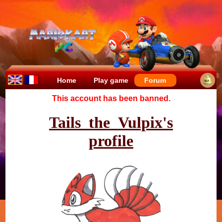
Home
Play game
Forum
This account has been banned.
Tails_the_Vulpix's
profile