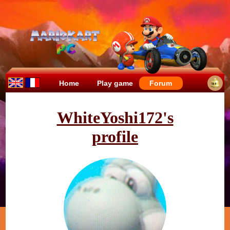
Home
Play game
Forum
WhiteYoshi172's
profile