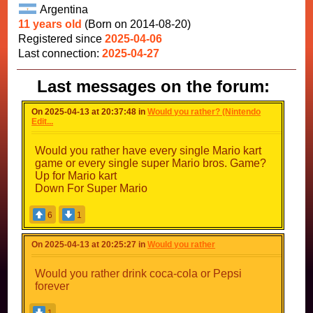
Argentina
11 years old
(Born on 2014-08-20)
Registered since
2025-04-06
Last connection:
2025-04-27
Last messages on the forum:
On 2025-04-13 at 20:37:48 in
Would you rather? (Nintendo
Edit...
Would you rather have every single Mario kart
game or every single super Mario bros. Game?
Up for Mario kart
Down For Super Mario
6
1
On 2025-04-13 at 20:25:27 in
Would you rather
Would you rather drink coca-cola or Pepsi
forever