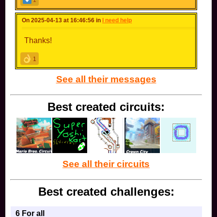
1
On 2025-04-13 at 16:46:56 in
I need help
Thanks!
1
See all their messages
Best created circuits:
See all their circuits
Best created challenges:
6 For all