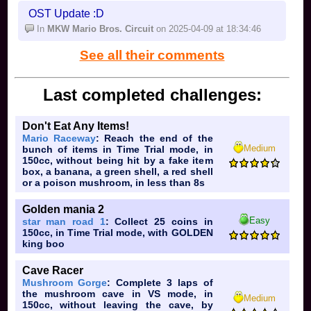
(5 sixes)
OST Update :D
In
Luigi Speedway
on 2025-04-13 at 21:49:36
In
MKW Mario Bros. Circuit
on 2025-04-09 at 18:34:46
See all their comments
Last completed challenges:
Don't Eat Any Items!
Mario Raceway
: Reach the end of the
Medium
bunch of items in Time Trial mode, in
150cc, without being hit by a fake item
box, a banana, a green shell, a red shell
or a poison mushroom, in less than 8s
Golden mania 2
Easy
star man road 1
: Collect 25 coins in
150cc, in Time Trial mode, with GOLDEN
king boo
Cave Racer
Mushroom Gorge
: Complete 3 laps of
the mushroom cave in VS mode, in
Medium
150cc, without leaving the cave, by