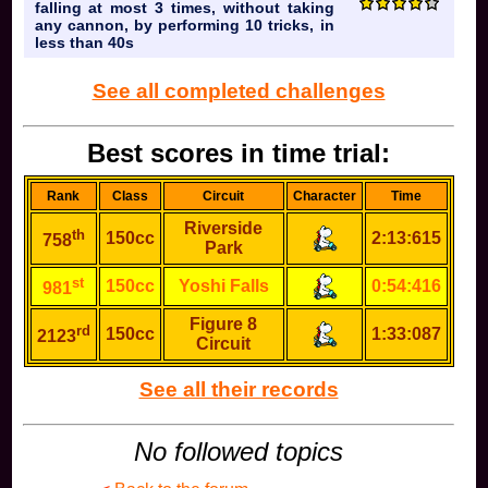
falling at most 3 times, without taking
any cannon, by performing 10 tricks, in
less than 40s
See all completed challenges
Best scores in time trial:
Rank
Class
Circuit
Character
Time
Riverside
th
150cc
2:13:615
758
Park
st
150cc
Yoshi Falls
0:54:416
981
Figure 8
rd
150cc
1:33:087
2123
Circuit
See all their records
No followed topics