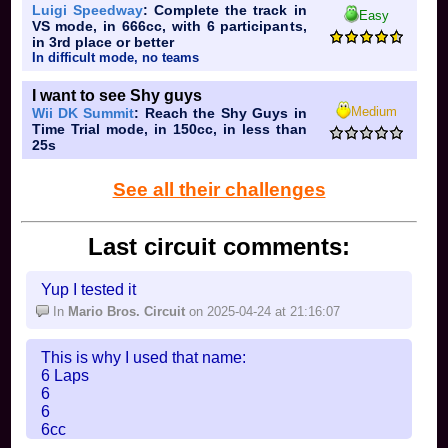
Luigi Speedway
: Complete the track in
Easy
VS mode, in 666cc, with 6 participants,
in 3rd place or better
In difficult mode, no teams
I want to see Shy guys
Medium
Wii DK Summit
: Reach the Shy Guys in
Time Trial mode, in 150cc, in less than
25s
See all their challenges
Last circuit comments:
Yup I tested it
In
Mario Bros. Circuit
on 2025-04-24 at 21:16:07
This is why I used that name:
6 Laps
6
6
6cc
6 Racers