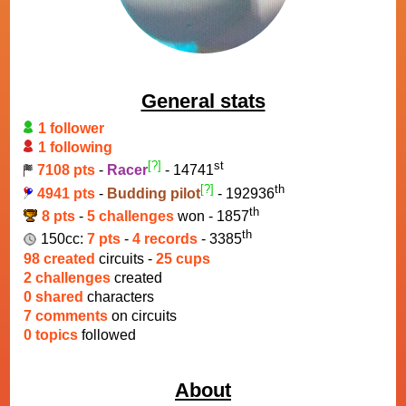
General stats
1 follower
1 following
[?]
st
7108 pts
-
Racer
- 14741
[?]
th
4941 pts
-
Budding pilot
- 192936
th
8 pts
-
5 challenges
won - 1857
th
150cc:
7 pts
-
4 records
- 3385
98 created
circuits -
25 cups
2 challenges
created
0 shared
characters
7 comments
on circuits
0 topics
followed
About