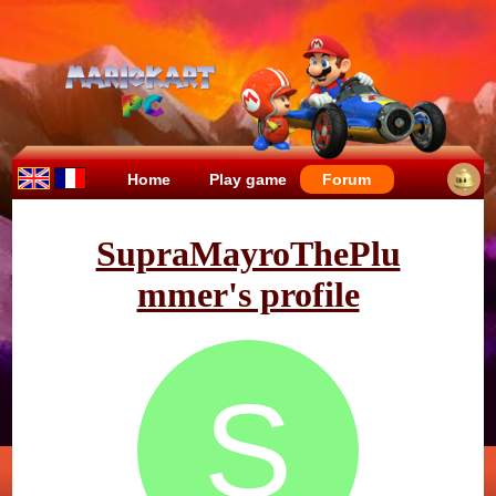
Home
Play game
Forum
SupraMayroThePlu
mmer's profile
S