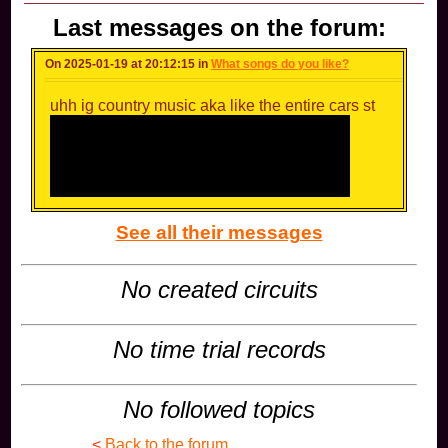
Last messages on the forum:
On 2025-01-19 at 20:12:15 in
What songs do you like?
uhh ig country music aka like the entire cars st
See all their messages
No created circuits
No time trial records
No followed topics
<
Back to the forum