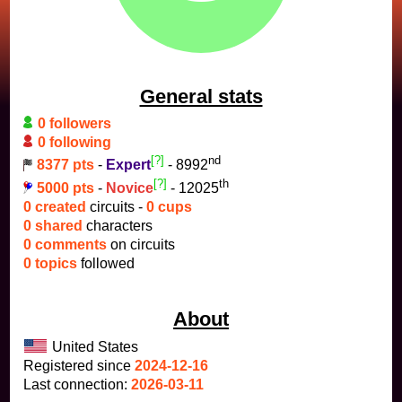
General stats
0 followers
0 following
[?]
nd
8377 pts
-
Expert
- 8992
[?]
th
5000 pts
-
Novice
- 12025
0 created
circuits -
0 cups
0 shared
characters
0 comments
on circuits
0 topics
followed
About
United States
Registered since
2024-12-16
Last connection:
2026-03-11