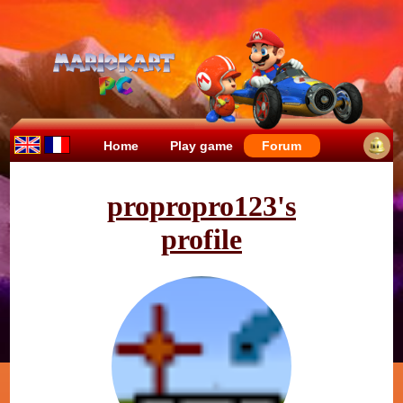
Home
Play game
Forum
propropro123's
profile