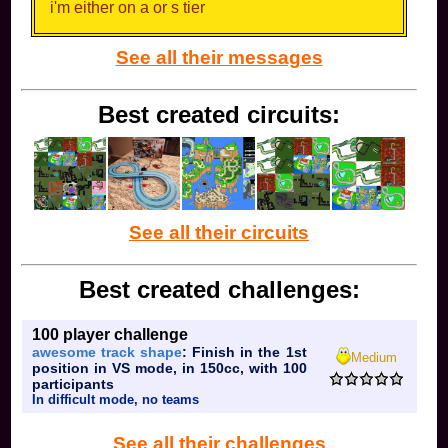
time
i'm either on a or s tier
0/5
picking mc1 over and over probably means you're
See all their messages
bad so the meme isn't really true
You know, sometimes the joke is that it's
purposefully wrong if you know what I mean
Best created circuits:
i meant
See all their circuits
Best created challenges:
100 player challenge
awesome track shape
: Finish in the 1st
Medium
position in VS mode, in 150cc, with 100
participants
In difficult mode, no teams
See all their challenges