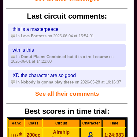
Last circuit comments:
this is a masterpeace
In
Lava Fortress
on 2026-06-04 at 15:54:01
wth is this
In
Donut Plains Combined but it is a troll course
on
2026-06-01 at 14:22:00
XD the character are so good
In
Nobody is gonna play these
on 2026-05-28 at 19:16:37
See all their comments
Best scores in time trial:
Rank
Class
Circuit
Character
Time
Airship
th
200cc
1:24:983
107