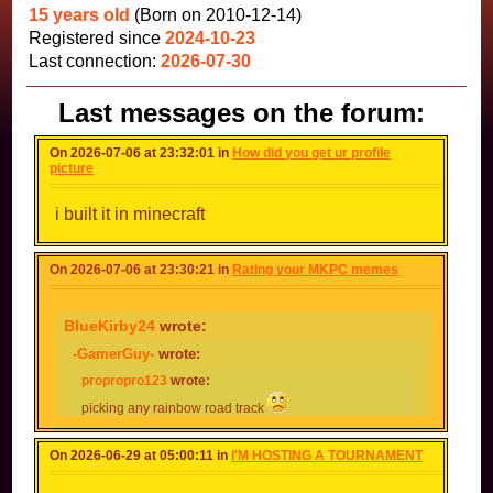
15 years old
(Born on 2010-12-14)
Registered since
2024-10-23
Last connection:
2026-07-30
Last messages on the forum:
On 2026-07-06 at 23:32:01 in
How did you get ur profile
picture
i built it in minecraft
On 2026-07-06 at 23:30:21 in
Rating your MKPC memes
BlueKirby24
wrote:
-GamerGuy-
wrote:
propropro123
wrote:
picking any rainbow road track
picking any other track
On 2026-06-29 at 05:00:11 in
I'M HOSTING A TOURNAMENT
picking mc1 for the 347809265389654097984790