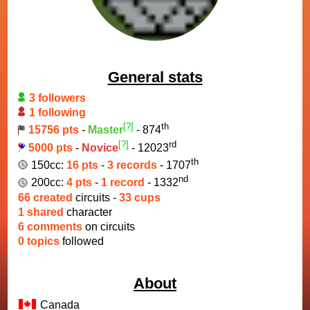
General stats
3 followers
1 following
[?]
th
15756 pts
-
Master
- 874
[?]
rd
5000 pts
-
Novice
- 12023
th
150cc:
16 pts
-
3 records
- 1707
nd
200cc:
4 pts
-
1 record
- 1332
66 created
circuits -
33 cups
1 shared
character
6 comments
on circuits
0 topics
followed
About
Canada