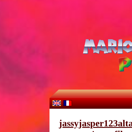
jassyjasper123alt