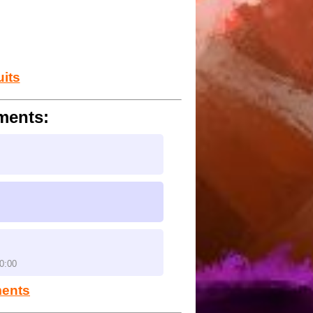
ndo tracks. The 3d stiles need to
 and maple treeway in the same
uits
ments:
0:00
ments