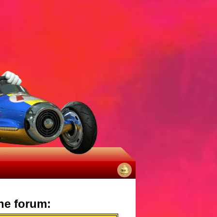
No
notifications
he forum: