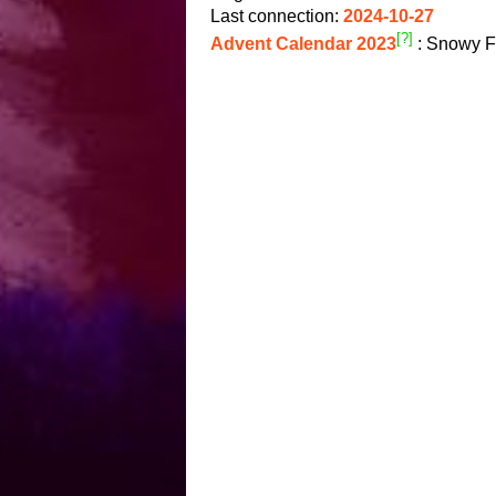
Last connection:
2024-10-27
[?]
Advent Calendar 2023
: Snowy F