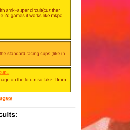
.
ith smk+super circuit(cuz ther
he 2d games it works like mkpc
 the standard racing cups (like in
OUR...
mage on the forum so take it from
sages
cuits:
 make a line or you set a ghost