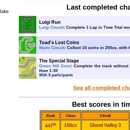
Last completed cha
lake
Luigi Run
Luigi Circuit
: Complete 1 Lap in Time Trial mo
Toad's Lost Coins
Mario Circuit
: Collect 10 coins in 200cc, with
The Special Stage
Green Hill Zone
: Complete the track without 
than 1:30
With 8 participants
See all completed ch
Best scores in tim
Rank
Class
Circuit
th
150cc
Ghost Valley 3
447