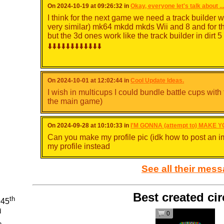
On 2024-10-19 at 09:26:32 in
Okay, everyone let's talk about ..
I think for the next game we need a track builder w
very similar) mk64 mkdd mkds Wii and 8 and for t
but the 3d ones work like the track builder in dirt 5
⬇️⬇️⬇️⬇️⬇️⬇️⬇️⬇️⬇️⬇️⬇️⬇️
On 2024-10-01 at 12:02:44 in
Cool Update Ideas.
I wish in multicups I could bundle battle cups with
the main game)
On 2024-09-28 at 10:10:33 in
I'M GONNA (attempt to) MAKE Y
Can you make my profile pic (idk how to post an i
my profile instead
See all their mes
Best created cir
th
945
d
0
And to add CPU routes for 3d games you just ether
h