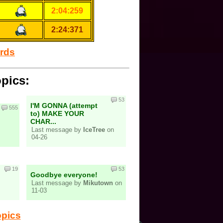
2:04:259
2:24:371
ords
opics:
53
I'M GONNA (attempt
555
to) MAKE YOUR
CHAR...
Last message by
IceTree
on
04-26
19
53
Goodbye everyone!
Last message by
Mikutown
on
11-03
opics