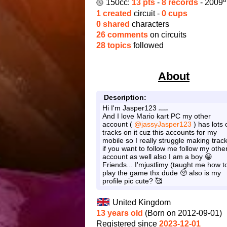
150cc:
13 pts
-
8 records
- 2009
1 created
circuit -
0 cups
0 shared
characters
26 comments
on circuits
28 topics
followed
About
Description:
Hi I'm Jasper123
alt account
And I love Mario kart PC my other
account (
@jassyJasper123
) has lots 
tracks on it cuz this accounts for my
mobile so I really struggle making trac
if you want to follow me follow my othe
account as well also I am a boy 😁
Friends... I'mjustlimy (taught me how t
play the game thx dude 🥺 also is my
profile pic cute? 🥰
United Kingdom
13 years old
(Born on 2012-09-01)
Registered since
2023-12-01