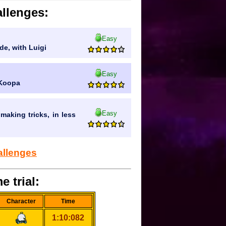
llenges:
Easy
de, with Luigi
Easy
 Koopa
Easy
making tricks, in less
allenges
e trial:
Character
Time
1:10:082