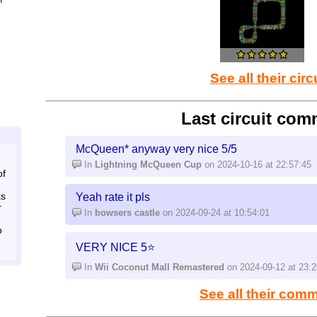
that they follow
And just like super Mario maker it has a few Ninte
have all the track pieces at once (bowsers castle
track for more possibilities)
See all their circ
Last circuit com
McQueen* anyway very nice 5/5
In
Lightning McQueen Cup
on 2024-10-16 at 22:57:45
of
ks
Yeah rate it pls
r
In
bowsers castle
on 2024-09-24 at 10:54:01
o
VERY NICE 5⭐
In
Wii Coconut Mall Remastered
on 2024-09-12 at 23:2
See all their com