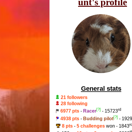
unt's profile
General stats
21 followers
28 following
[?]
rd
6977 pts
-
Racer
- 15723
[?]
4938 pts
-
Budding pilot
- 192
r
8 pts
-
5 challenges
won - 1843
t