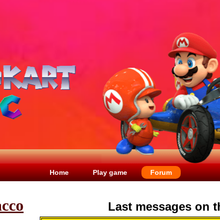
Home
Play game
Forum
acco
Last messages on t