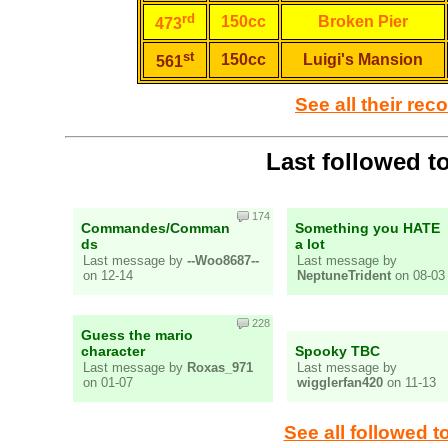
rd
150cc
Broken Pier
473
st
150cc
Luigi's Mansion
561
See all their rec
Last followed t
174
Commandes/Comman
Something you HATE
ds
a lot
Last message by
--Woo8687--
Last message by
on 12-14
NeptuneTrident
on 08-03
228
Guess the mario
character
Spooky TBC
Last message by
Roxas_971
Last message by
on 01-07
wigglerfan420
on 11-13
See all followed t