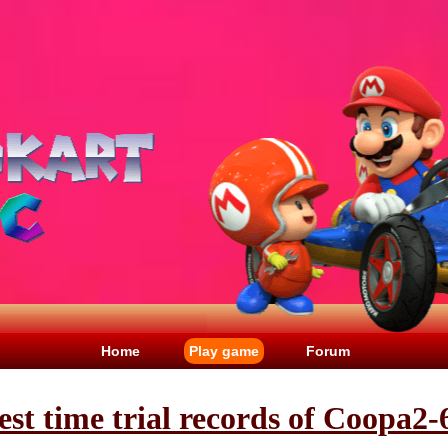
Home
Play game
Forum
est time trial records of Coopa2-