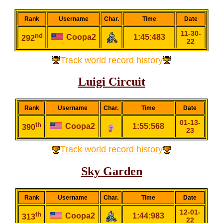
Rank
Username
Char.
Time
Date
11-30-
nd
Coopa2
1:45:483
292
22
Track world record history
Luigi Circuit
Rank
Username
Char.
Time
Date
01-13-
th
Coopa2
1:55:568
390
23
Track world record history
Sky Garden
Rank
Username
Char.
Time
Date
12-01-
th
Coopa2
1:44:983
313
22