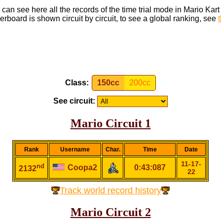
can see here all the records of the time trial mode in Mario Kar
rboard is shown circuit by circuit, to see a global ranking, see
Class:
150cc
200cc
See circuit:
Mario Circuit 1
Rank
Username
Char.
Time
Date
11-17-
nd
Coopa2
0:43:087
2132
22
Track world record history
Mario Circuit 2