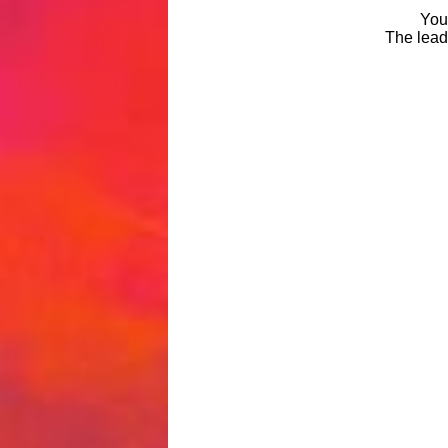
You 
The leade