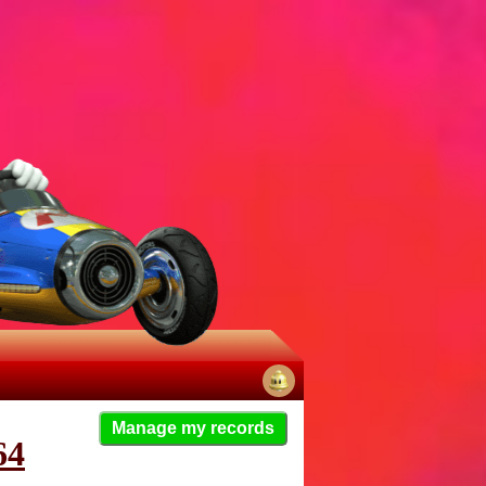
No
Manage my records
notifications
64