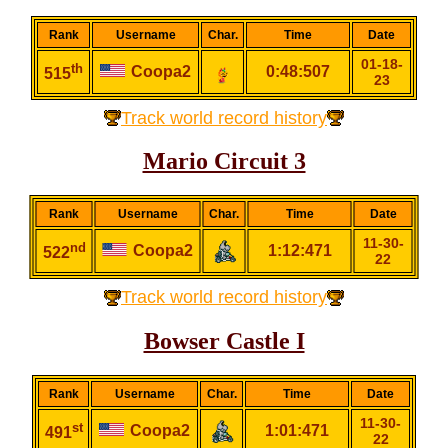
Rank
Username
Char.
Time
Date
01-18-
th
Coopa2
0:48:507
515
23
Track world record history
Mario Circuit 3
Rank
Username
Char.
Time
Date
11-30-
nd
Coopa2
1:12:471
522
22
Track world record history
Bowser Castle I
Rank
Username
Char.
Time
Date
11-30-
st
Coopa2
1:01:471
491
22