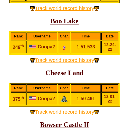
Track world record history
Boo Lake
Rank
Username
Char.
Time
Date
12-24-
th
Coopa2
1:51:533
249
22
Track world record history
Cheese Land
Rank
Username
Char.
Time
Date
12-01-
th
Coopa2
1:50:491
375
22
Track world record history
Bowser Castle II