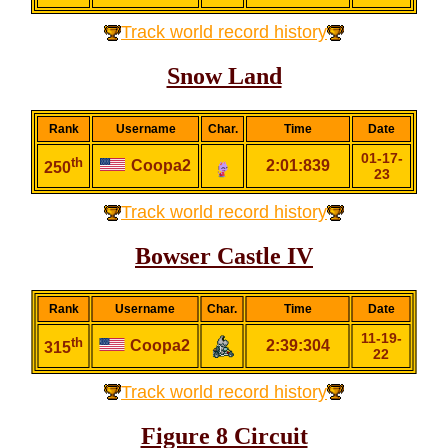
Track world record history
Snow Land
Rank
Username
Char.
Time
Date
01-17-
th
Coopa2
2:01:839
250
23
Track world record history
Bowser Castle IV
Rank
Username
Char.
Time
Date
11-19-
th
Coopa2
2:39:304
315
22
Track world record history
Figure 8 Circuit