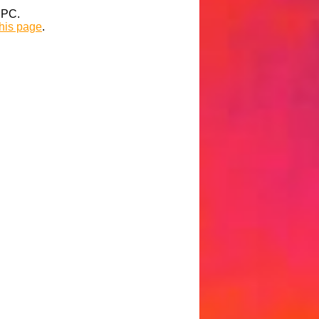
t PC.
this page
.