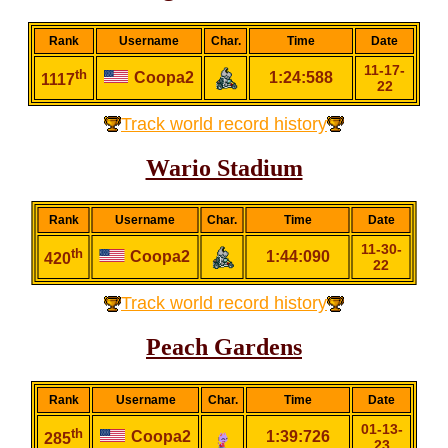
Rank
Username
Char.
Time
Date
11-17-
th
Coopa2
1:24:588
1117
22
Track world record history
Wario Stadium
Rank
Username
Char.
Time
Date
11-30-
th
Coopa2
1:44:090
420
22
Track world record history
Peach Gardens
Rank
Username
Char.
Time
Date
01-13-
th
Coopa2
1:39:726
285
23