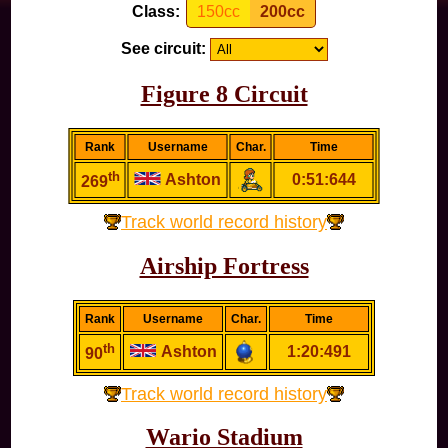
Class:
150cc
200cc
See circuit:
Figure 8 Circuit
Rank
Username
Char.
Time
th
Ashton
0:51:644
269
Track world record history
Airship Fortress
Rank
Username
Char.
Time
th
Ashton
1:20:491
90
Track world record history
Wario Stadium