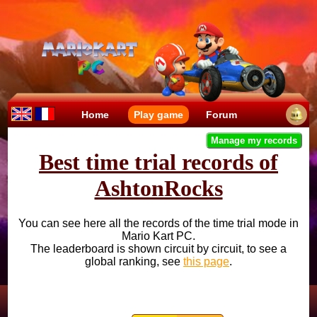
Home
Play game
Forum
Manage my records
Best time trial records of
AshtonRocks
You can see here all the records of the time trial mode in
Mario Kart PC.
The leaderboard is shown circuit by circuit, to see a
global ranking, see
this page
.