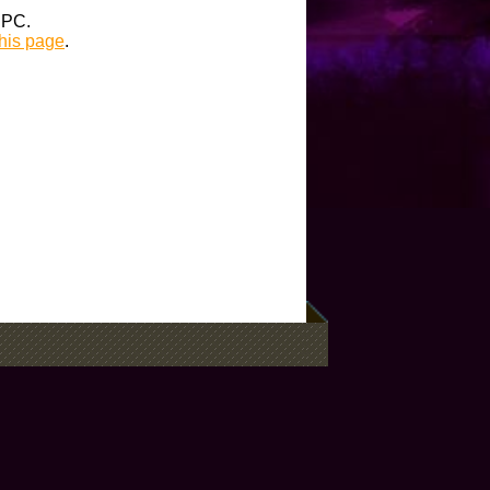
t PC.
this page
.