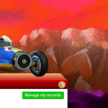
No
Manage my records
notifications