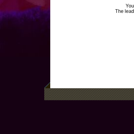
You 
The leade