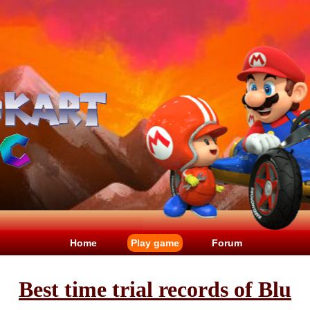
Home
Play game
Forum
Best time trial records of Blu