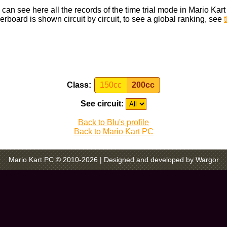
can see here all the records of the time trial mode in Mario Kar
rboard is shown circuit by circuit, to see a global ranking, see
Class:
150cc
200cc
See circuit:
Back to Blu's profile
Back to Mario Kart PC
Mario Kart PC © 2010-2026
| Designed and developed by Wargor