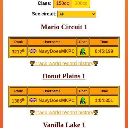
Class:
150cc
200cc
See circuit:
Mario Circuit 1
Rank
Username
Char.
Time
th
NavyDoesMKPC
0:45:199
3212
Track world record history
Donut Plains 1
Rank
Username
Char.
Time
th
NavyDoesMKPC
1:04:351
1385
Track world record history
Vanilla Lake 1