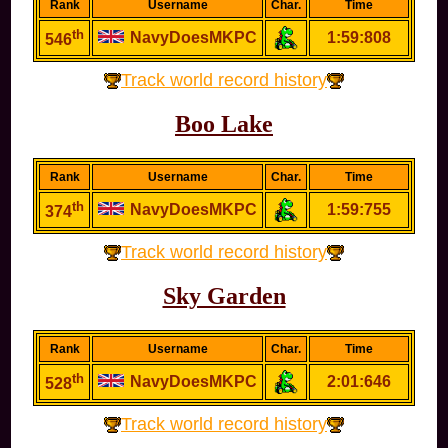
Rank
Username
Char.
Time
th
NavyDoesMKPC
1:59:808
546
Track world record history
Boo Lake
Rank
Username
Char.
Time
th
NavyDoesMKPC
1:59:755
374
Track world record history
Sky Garden
Rank
Username
Char.
Time
th
NavyDoesMKPC
2:01:646
528
Track world record history