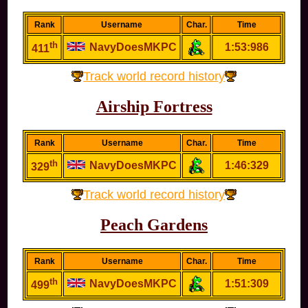
Rank
Username
Char.
Time
th
NavyDoesMKPC
1:53:986
411
Track world record history
Airship Fortress
Rank
Username
Char.
Time
th
NavyDoesMKPC
1:46:329
329
Track world record history
Peach Gardens
Rank
Username
Char.
Time
th
NavyDoesMKPC
1:51:309
499