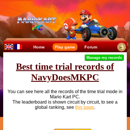
Home
Play game
Forum
Manage my records
Best time trial records of
NavyDoesMKPC
You can see here all the records of the time trial mode in
Mario Kart PC.
The leaderboard is shown circuit by circuit, to see a
global ranking, see
this page
.