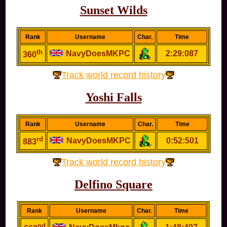
Sunset Wilds
Rank
Username
Char.
Time
th
NavyDoesMKPC
2:29:087
360
Track world record history
Yoshi Falls
Rank
Username
Char.
Time
rd
NavyDoesMKPC
0:52:501
883
Track world record history
Delfino Square
Rank
Username
Char.
Time
nd