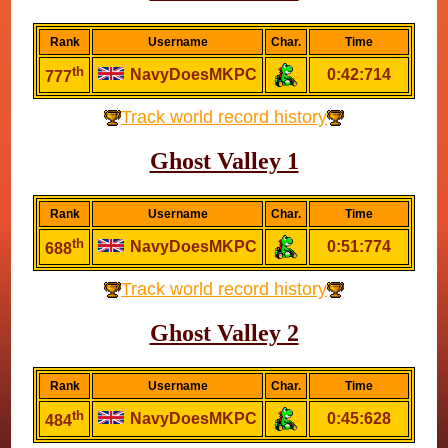
Rank
Username
Char.
Time
th
NavyDoesMKPC
0:42:714
777
Track world record history
Ghost Valley 1
Rank
Username
Char.
Time
th
NavyDoesMKPC
0:51:774
688
Track world record history
Ghost Valley 2
Rank
Username
Char.
Time
th
NavyDoesMKPC
0:45:628
484