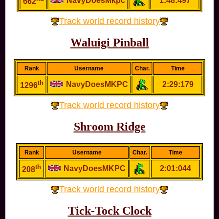
NavyDoesMkpc
1:48:497
662
Track world record history
Waluigi Pinball
Rank
Username
Char.
Time
th
NavyDoesMKPC
2:29:179
1296
Track world record history
Shroom Ridge
Rank
Username
Char.
Time
th
NavyDoesMKPC
2:01:044
208
Track world record history
Tick-Tock Clock