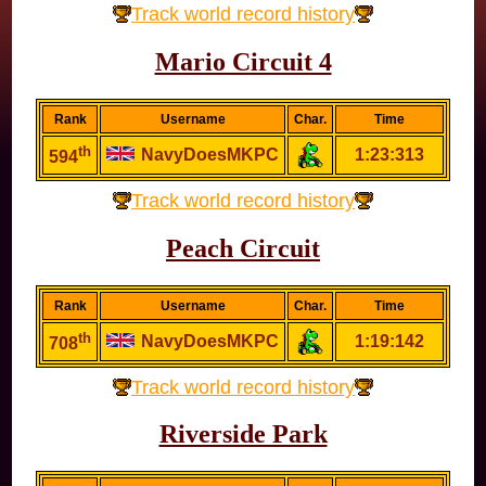
Track world record history
Mario Circuit 4
Rank
Username
Char.
Time
th
NavyDoesMKPC
1:23:313
594
Track world record history
Peach Circuit
Rank
Username
Char.
Time
th
NavyDoesMKPC
1:19:142
708
Track world record history
Riverside Park