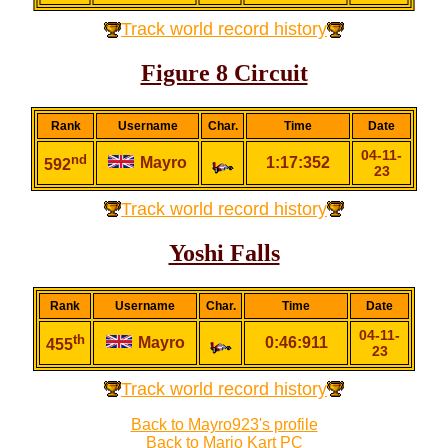
Track world record history
Figure 8 Circuit
Rank
Username
Char.
Time
Date
04-11-
nd
Mayro
1:17:352
592
23
Track world record history
Yoshi Falls
Rank
Username
Char.
Time
Date
04-11-
th
Mayro
0:46:911
455
23
Track world record history
Back to Mayro923's profile
Back to Mario Kart PC