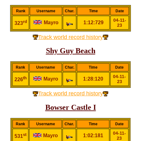
Rank
Username
Char.
Time
Date
04-11-
rd
Mayro
1:12:729
323
23
Track world record history
Shy Guy Beach
Rank
Username
Char.
Time
Date
04-11-
th
Mayro
1:28:120
226
23
Track world record history
Bowser Castle I
Rank
Username
Char.
Time
Date
04-11-
st
Mayro
1:02:181
531
23