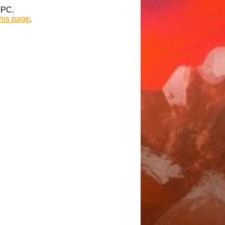
t PC.
this page
.