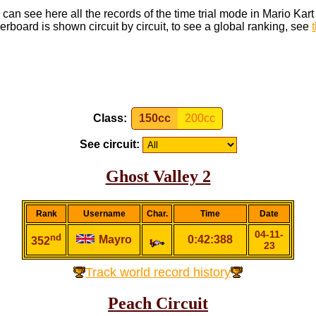
can see here all the records of the time trial mode in Mario Kar
rboard is shown circuit by circuit, to see a global ranking, see
Class:
150cc
200cc
See circuit:
Ghost Valley 2
Rank
Username
Char.
Time
Date
04-11-
nd
Mayro
0:42:388
352
23
Track world record history
Peach Circuit