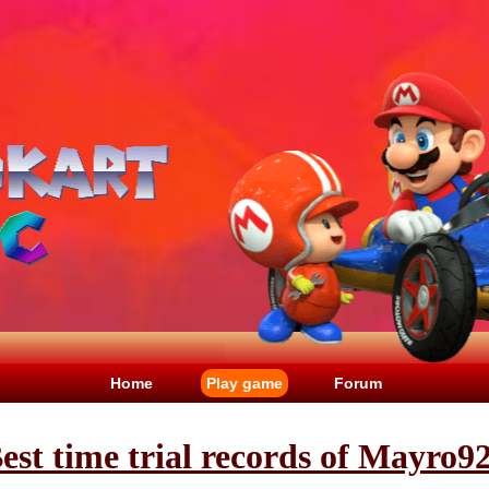
Home
Play game
Forum
est time trial records of Mayro9