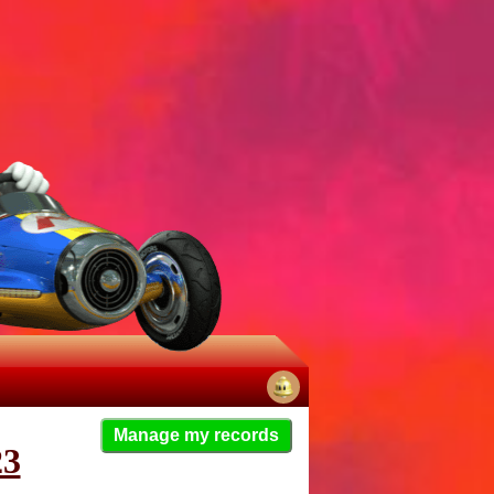
No
Manage my records
notifications
23