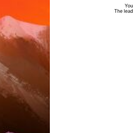
You 
The leade