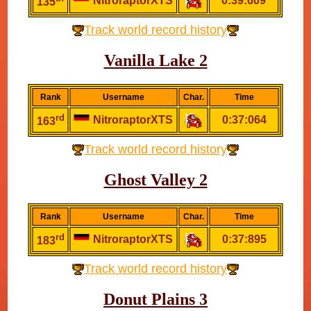
NitroraptorXTS
0:39:609
135
Track world record history
Vanilla Lake 2
Rank
Username
Char.
Time
rd
NitroraptorXTS
0:37:064
163
Track world record history
Ghost Valley 2
Rank
Username
Char.
Time
rd
NitroraptorXTS
0:37:895
183
Track world record history
Donut Plains 3