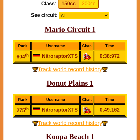
Class:
150cc
200cc
See circuit:
Mario Circuit 1
Rank
Username
Char.
Time
th
NitroraptorXTS
0:38:972
604
Track world record history
Donut Plains 1
Rank
Username
Char.
Time
th
NitroraptorXTS
0:49:162
275
Track world record history
Koopa Beach 1