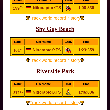
th
NitroraptorXTS
1:08:830
199
Track world record history
Shy Guy Beach
Rank
Username
Char.
Time
st
NitroraptorXTS
1:23:359
161
Track world record history
Riverside Park
Rank
Username
Char.
Time
st
NitroraptorXTS
1:46:006
371
Track world record history