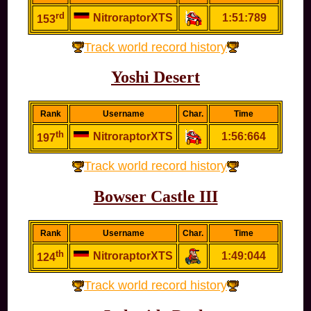
rd
NitroraptorXTS
1:51:789
153
Track world record history
Yoshi Desert
Rank
Username
Char.
Time
th
NitroraptorXTS
1:56:664
197
Track world record history
Bowser Castle III
Rank
Username
Char.
Time
th
NitroraptorXTS
1:49:044
124
Track world record history