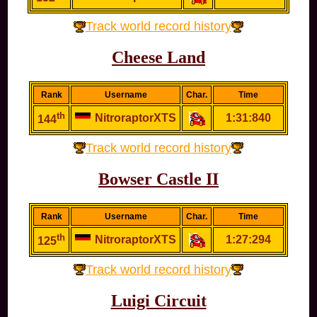
Track world record history
Cheese Land
Rank
Username
Char.
Time
th
NitroraptorXTS
1:31:840
144
Track world record history
Bowser Castle II
Rank
Username
Char.
Time
th
NitroraptorXTS
1:27:294
125
Track world record history
Luigi Circuit