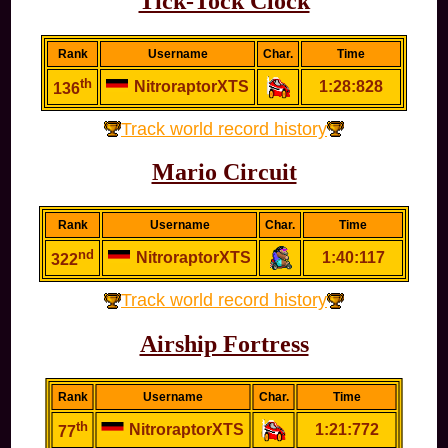
Tick-Tock Clock
Rank
Username
Char.
Time
th
NitroraptorXTS
1:28:828
136
Track world record history
Mario Circuit
Rank
Username
Char.
Time
nd
NitroraptorXTS
1:40:117
322
Track world record history
Airship Fortress
Rank
Username
Char.
Time
th
NitroraptorXTS
1:21:772
77