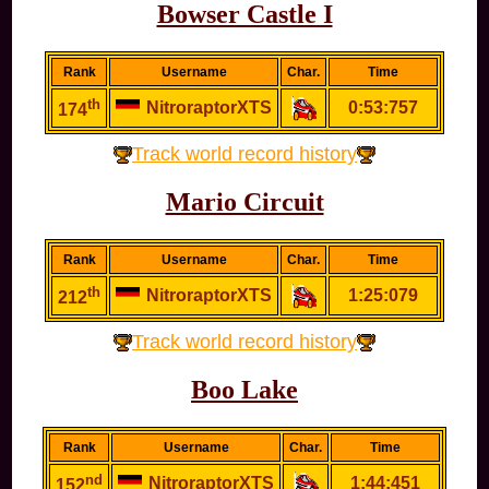
Bowser Castle I
Rank
Username
Char.
Time
th
NitroraptorXTS
0:53:757
174
Track world record history
Mario Circuit
Rank
Username
Char.
Time
th
NitroraptorXTS
1:25:079
212
Track world record history
Boo Lake
Rank
Username
Char.
Time
nd
NitroraptorXTS
1:44:451
152