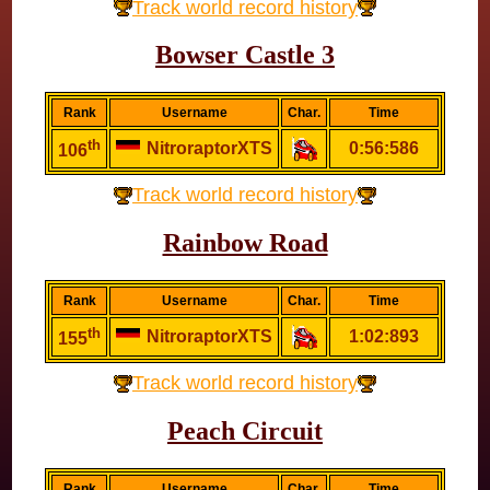
Track world record history
Bowser Castle 3
Rank
Username
Char.
Time
th
NitroraptorXTS
0:56:586
106
Track world record history
Rainbow Road
Rank
Username
Char.
Time
th
NitroraptorXTS
1:02:893
155
Track world record history
Peach Circuit
Rank
Username
Char.
Time