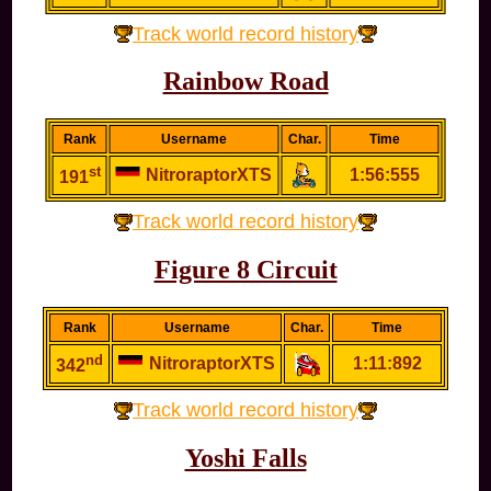
Track world record history
Rainbow Road
Rank
Username
Char.
Time
st
NitroraptorXTS
1:56:555
191
Track world record history
Figure 8 Circuit
Rank
Username
Char.
Time
nd
NitroraptorXTS
1:11:892
342
Track world record history
Yoshi Falls