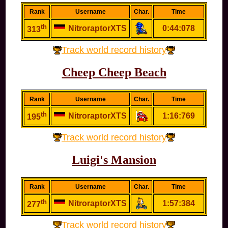
Rank
Username
Char.
Time
th
NitroraptorXTS
0:44:078
313
Track world record history
Cheep Cheep Beach
Rank
Username
Char.
Time
th
NitroraptorXTS
1:16:769
195
Track world record history
Luigi's Mansion
Rank
Username
Char.
Time
th
NitroraptorXTS
1:57:384
277
Track world record history