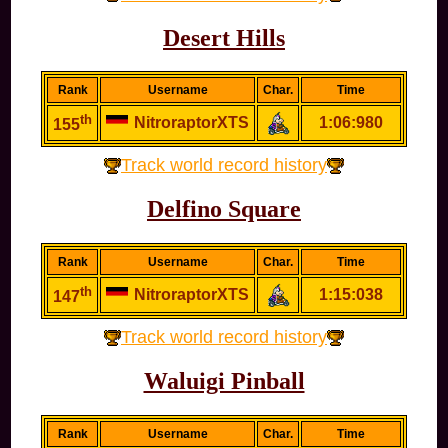
Desert Hills
Rank
Username
Char.
Time
th
NitroraptorXTS
1:06:980
155
Track world record history
Delfino Square
Rank
Username
Char.
Time
th
NitroraptorXTS
1:15:038
147
Track world record history
Waluigi Pinball
Rank
Username
Char.
Time