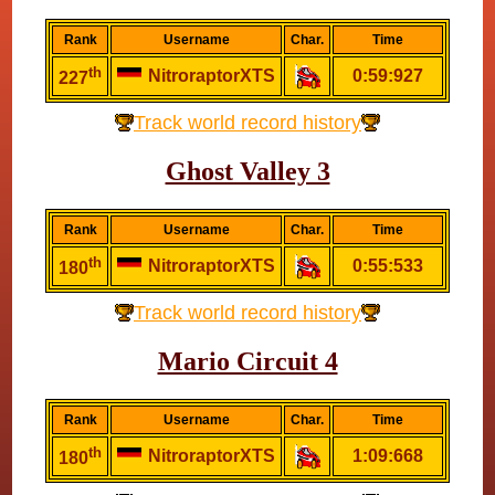
Rank
Username
Char.
Time
th
NitroraptorXTS
0:59:927
227
Track world record history
Ghost Valley 3
Rank
Username
Char.
Time
th
NitroraptorXTS
0:55:533
180
Track world record history
Mario Circuit 4
Rank
Username
Char.
Time
th
NitroraptorXTS
1:09:668
180