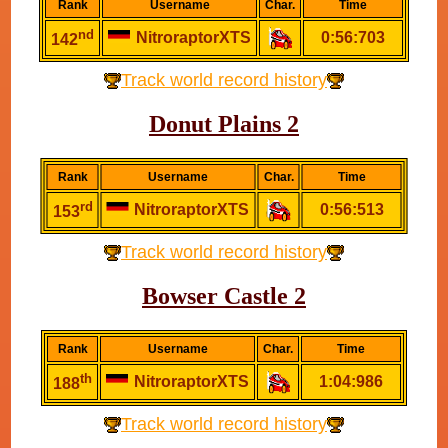
Rank
Username
Char.
Time
nd
NitroraptorXTS
0:56:703
142
Track world record history
Donut Plains 2
Rank
Username
Char.
Time
rd
NitroraptorXTS
0:56:513
153
Track world record history
Bowser Castle 2
Rank
Username
Char.
Time
th
NitroraptorXTS
1:04:986
188
Track world record history