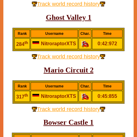
Track world record history
Ghost Valley 1
Rank
Username
Char.
Time
th
NitroraptorXTS
0:42:972
284
Track world record history
Mario Circuit 2
Rank
Username
Char.
Time
th
NitroraptorXTS
0:45:855
317
Track world record history
Bowser Castle 1