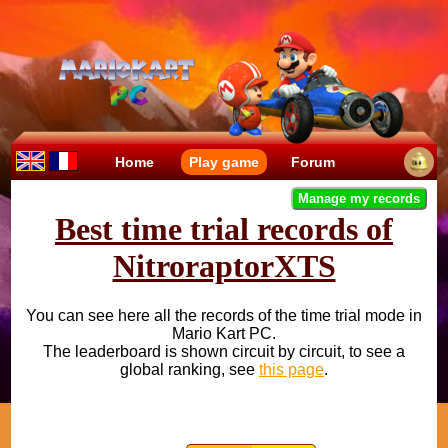
Home
Play game
Forum
Manage my records
Best time trial records of
NitroraptorXTS
You can see here all the records of the time trial mode in
Mario Kart PC.
The leaderboard is shown circuit by circuit, to see a
global ranking, see
this page
.