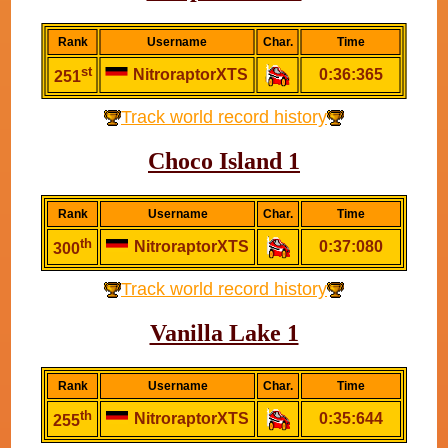
Rank
Username
Char.
Time
st
NitroraptorXTS
0:36:365
251
Track world record history
Choco Island 1
Rank
Username
Char.
Time
th
NitroraptorXTS
0:37:080
300
Track world record history
Vanilla Lake 1
Rank
Username
Char.
Time
th
NitroraptorXTS
0:35:644
255