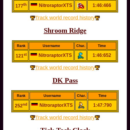
th
NitroraptorXTS
1:46:466
177
Track world record history
Shroom Ridge
Rank
Username
Char.
Time
st
NitroraptorXTS
1:46:652
121
Track world record history
DK Pass
Rank
Username
Char.
Time
nd
NitroraptorXTS
1:47:790
252
Track world record history