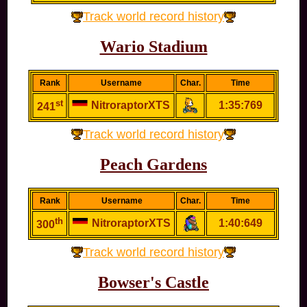
Track world record history
Wario Stadium
Rank
Username
Char.
Time
st
NitroraptorXTS
1:35:769
241
Track world record history
Peach Gardens
Rank
Username
Char.
Time
th
NitroraptorXTS
1:40:649
300
Track world record history
Bowser's Castle