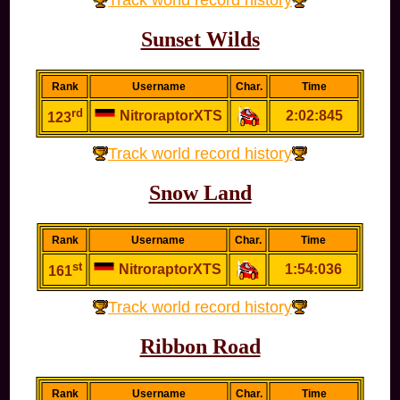
Track world record history
Sunset Wilds
Rank
Username
Char.
Time
rd
NitroraptorXTS
2:02:845
123
Track world record history
Snow Land
Rank
Username
Char.
Time
st
NitroraptorXTS
1:54:036
161
Track world record history
Ribbon Road
Rank
Username
Char.
Time