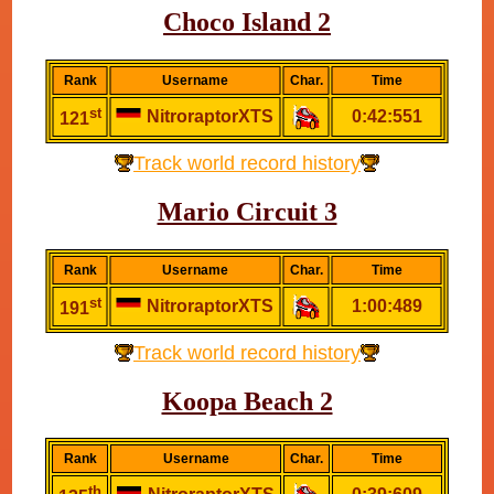
Choco Island 2
Rank
Username
Char.
Time
st
NitroraptorXTS
0:42:551
121
Track world record history
Mario Circuit 3
Rank
Username
Char.
Time
st
NitroraptorXTS
1:00:489
191
Track world record history
Koopa Beach 2
Rank
Username
Char.
Time
th