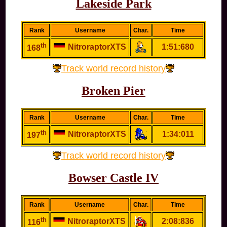
Lakeside Park
Rank
Username
Char.
Time
th
NitroraptorXTS
1:51:680
168
Track world record history
Broken Pier
Rank
Username
Char.
Time
th
NitroraptorXTS
1:34:011
197
Track world record history
Bowser Castle IV
Rank
Username
Char.
Time
th
NitroraptorXTS
2:08:836
116