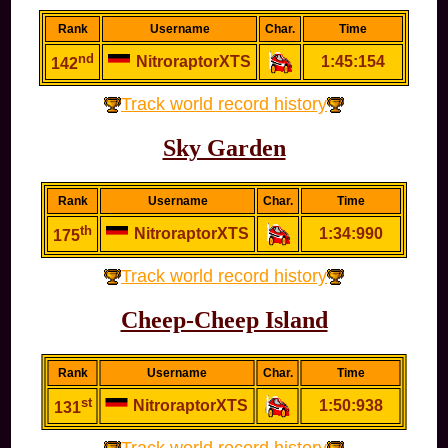
Rank
Username
Char.
Time
nd
NitroraptorXTS
1:45:154
142
Track world record history
Sky Garden
Rank
Username
Char.
Time
th
NitroraptorXTS
1:34:990
175
Track world record history
Cheep-Cheep Island
Rank
Username
Char.
Time
st
NitroraptorXTS
1:50:938
131