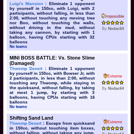
Luigi's Mansion
: Eliminate 1 opponent
by yourself in 150cc, with Luigi, with 2
participants, without falling, in less than
Impossible
2:00, without touching any moving tree
nor Boo, without touching the walls,
without driving in the mud, without
By
Nodac64
taking any cannon, by starting with 1
balloon, having CPUs starting with 32
balloons
No teams
MINI BOSS BATTLE: Vs. Stone Slime
(Damaged)
Thwomp Desert
: Eliminate 1 opponent
by yourself in 150cc, with Bowser Jr, with
Extreme
2 participants, in less than 2:00, without
touching any Thwomp, while staying in
the quicksand, without falling, by taking
By
Nodac64
at most 1 jump, by starting with 3
balloons, having CPUs starting with 16
balloons
No teams
Shifting Sand Land
Extreme
Thwomp Desert
: Escape from quicksand
in 150cc, without touching item boxes,
without falling, without taking any jump,