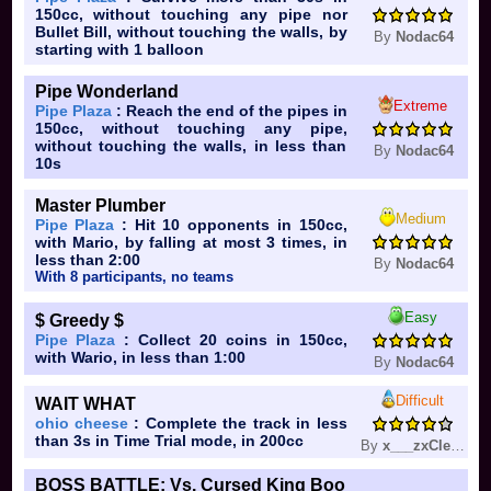
150cc, without touching any pipe nor
Bullet Bill, without touching the walls, by
By
Nodac64
starting with 1 balloon
Pipe Wonderland
Extreme
Pipe Plaza
: Reach the end of the pipes in
150cc, without touching any pipe,
without touching the walls, in less than
By
Nodac64
10s
Master Plumber
Medium
Pipe Plaza
: Hit 10 opponents in 150cc,
with Mario, by falling at most 3 times, in
less than 2:00
By
Nodac64
With 8 participants, no teams
Easy
$ Greedy $
Pipe Plaza
: Collect 20 coins in 150cc,
with Wario, in less than 1:00
By
Nodac64
Difficult
WAIT WHAT
ohio cheese
: Complete the track in less
than 3s in Time Trial mode, in 200cc
By
x___zxClear___x
BOSS BATTLE: Vs. Cursed King Boo