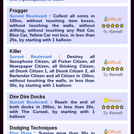
Frogger
Sunset Boulevard
: Collect all coins in
Difficult
150cc, without touching item boxes,
without touching the walls, without
drifting, without touching any Red Car,
By
Kernell
Blue Car, Yellow Car nor bus, in less than
25s, by starting with 1 balloon
Killer
Sunset Boulevard
: Destroy all
Saxophone Citizen, all Fisher Citizen, all
Difficult
Newspaper Citizen, all Drinking Citizen,
all Drunk Citizen 1, all Drunk Citizen 2, all
By
Kernell
Bartender Citizen and all Citizen in 150cc,
without touching the walls, in less than
30s, by starting with 1 balloon
Dire Dire Docks
Medium
Sunset Boulevard
: Reach the end of
both docks in 200cc, in less than 20s,
with The Cursed, by starting with 1
By
Kernell
balloon
Dodging Techniques
Difficult
Pipe Plaza
: Survive more than 30s in