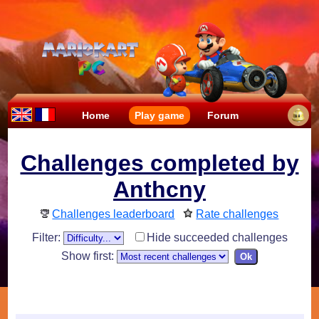
Home
Play game
Forum
Challenges completed by
Anthcny
Challenges leaderboard
Rate challenges
Filter:
Hide succeeded challenges
Show first: