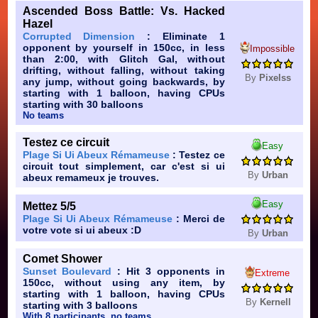
Ascended Boss Battle: Vs. Hacked
Hazel
Corrupted Dimension
: Eliminate 1
opponent by yourself in 150cc, in less
Impossible
than 2:00, with Glitch Gal, without
drifting, without falling, without taking
By
Pixelss
any jump, without going backwards, by
starting with 1 balloon, having CPUs
starting with 30 balloons
No teams
Testez ce circuit
Easy
Plage Si Ui Abeux Rémameuse
: Testez ce
circuit tout simplement, car c'est si ui
By
Urban
abeux remameux je trouves.
Easy
Mettez 5/5
Plage Si Ui Abeux Rémameuse
: Merci de
votre vote si ui abeux :D
By
Urban
Comet Shower
Sunset Boulevard
: Hit 3 opponents in
Extreme
150cc, without using any item, by
starting with 1 balloon, having CPUs
By
Kernell
starting with 3 balloons
With 8 participants, no teams