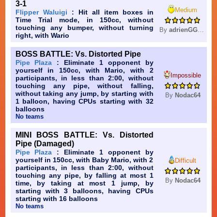
3-1
Medium
Flipper Waluigi
: Hit all item boxes in
Time Trial mode, in 150cc, without
touching any bumper, without turning
By
adrienGG0616
right, with Wario
BOSS BATTLE: Vs. Distorted Pipe
Pipe Plaza
: Eliminate 1 opponent by
yourself in 150cc, with Mario, with 2
Impossible
participants, in less than 2:00, without
touching any pipe, without falling,
without taking any jump, by starting with
By
Nodac64
1 balloon, having CPUs starting with 32
balloons
No teams
MINI BOSS BATTLE: Vs. Distorted
Pipe (Damaged)
Pipe Plaza
: Eliminate 1 opponent by
yourself in 150cc, with Baby Mario, with 2
Difficult
participants, in less than 2:00, without
touching any pipe, by falling at most 1
By
Nodac64
time, by taking at most 1 jump, by
starting with 3 balloons, having CPUs
starting with 16 balloons
No teams