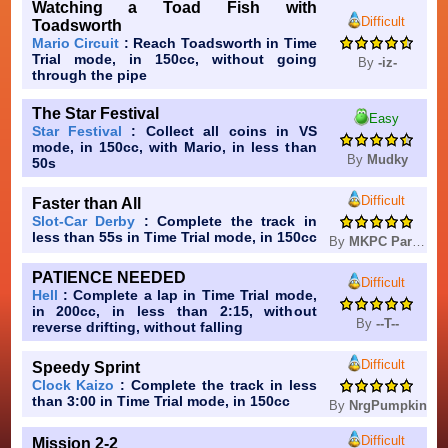
Watching a Toad Fish with
Difficult
Toadsworth
Mario Circuit
: Reach Toadsworth in Time
Trial mode, in 150cc, without going
By
-iz-
through the pipe
The Star Festival
Easy
Star Festival
: Collect all coins in VS
mode, in 150cc, with Mario, in less than
By
Mudky
50s
Difficult
Faster than All
Slot-Car Derby
: Complete the track in
less than 55s in Time Trial mode, in 150cc
By
MKPC Party Team
PATIENCE NEEDED
Difficult
Hell
: Complete a lap in Time Trial mode,
in 200cc, in less than 2:15, without
By
--T--
reverse drifting, without falling
Difficult
Speedy Sprint
Clock Kaizo
: Complete the track in less
than 3:00 in Time Trial mode, in 150cc
By
NrgPumpkin
Difficult
Mission 2-2