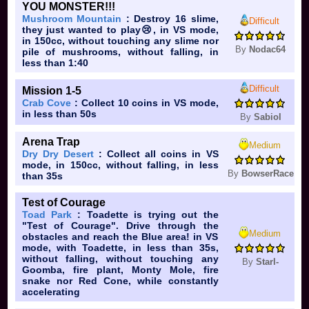
YOU MONSTER!!!
Mushroom Mountain
: Destroy 16 slime,
Difficult
they just wanted to play😢, in VS mode,
in 150cc, without touching any slime nor
By
Nodac64
pile of mushrooms, without falling, in
less than 1:40
Difficult
Mission 1-5
Crab Cove
: Collect 10 coins in VS mode,
in less than 50s
By
Sabiol
Arena Trap
Medium
Dry Dry Desert
: Collect all coins in VS
mode, in 150cc, without falling, in less
By
BowserRace
than 35s
Test of Courage
Toad Park
: Toadette is trying out the
"Test of Courage". Drive through the
Medium
obstacles and reach the Blue area! in VS
mode, with Toadette, in less than 35s,
without falling, without touching any
By
Starl-
Goomba, fire plant, Monty Mole, fire
snake nor Red Cone, while constantly
accelerating