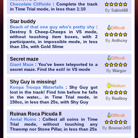
Chocolate Cliffside
: Complete the track
in Time Trial mode, in less than 1:10
By
Sabiol68
Star buddy
Beach of that one guy who's pretty shy
:
Difficult
Destroy 5 Cheep-Cheeps in VS mode,
without touching item boxes, with 2
By
Anthcny
participants, in impossible mode, in less
than 15s, with Gold Slime
Difficult
Secret maze
Giant Maze
: You've been teleported to a
secret maze. Find the exit! in VS mode
By
Wargor
Shy Guy is missing!
Medium
Koopa Troopa Waterfalls
: Shy Guy got
lost in the track! Find him before he falls
in the water... in Time Trial mode, in
By
Realboy
150cc, in less than 25s, with Shy Guy
Ruinas Roca Picuda II
Difficult
Aerial Ruins
: Collect all coins in Time
Trial mode, without touching any
By
BowserJr03
Thwomp nor Stone Pillar, in less than 25s