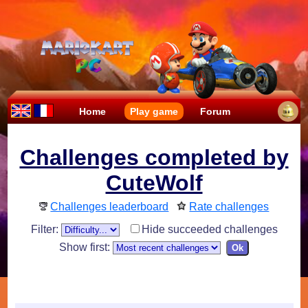
Home
Play game
Forum
Challenges completed by
CuteWolf
Challenges leaderboard
Rate challenges
Filter:
Hide succeeded challenges
Show first: