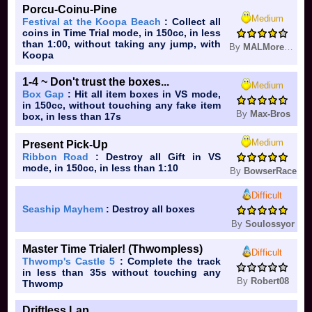
Porcu-Coinu-Pine
Medium
Festival at the Koopa Beach
: Collect all
coins in Time Trial mode, in 150cc, in less
than 1:00, without taking any jump, with
By
MALMoresoProgram
Koopa
1-4 ~ Don't trust the boxes...
Medium
Box Gap
: Hit all item boxes in VS mode,
in 150cc, without touching any fake item
By
Max-Bros
box, in less than 17s
Medium
Present Pick-Up
Ribbon Road
: Destroy all Gift in VS
mode, in 150cc, in less than 1:10
By
BowserRace
Difficult
Seaship Mayhem
: Destroy all boxes
By
Soulossyor
Master Time Trialer! (Thwompless)
Difficult
Thwomp's Castle 5
: Complete the track
in less than 35s without touching any
By
Robert08
Thwomp
Driftless Lap