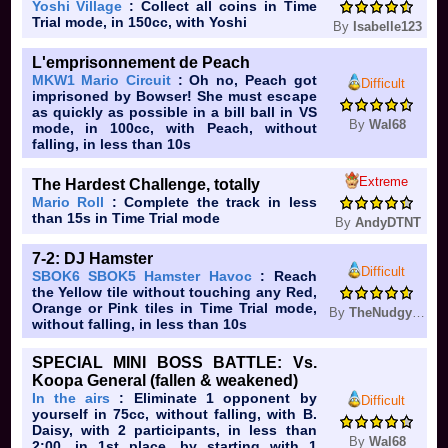
Yoshi Village
: Collect all coins in Time
Trial mode, in 150cc, with Yoshi
By
Isabelle123
L'emprisonnement de Peach
MKW1 Mario Circuit
: Oh no, Peach got
Difficult
imprisoned by Bowser! She must escape
as quickly as possible in a bill ball in VS
By
Wal68
mode, in 100cc, with Peach, without
falling, in less than 10s
Extreme
The Hardest Challenge, totally
Mario Roll
: Complete the track in less
than 15s in Time Trial mode
By
AndyDTNT
7-2: DJ Hamster
Difficult
SBOK6 SBOK5 Hamster Havoc
: Reach
the Yellow tile without touching any Red,
Orange or Pink tiles in Time Trial mode,
By
TheNudgySBOK
without falling, in less than 10s
SPECIAL MINI BOSS BATTLE: Vs.
Koopa General (fallen & weakened)
In the airs
: Eliminate 1 opponent by
Difficult
yourself in 75cc, without falling, with B.
Daisy, with 2 participants, in less than
By
Wal68
2:00, in 1st place, by starting with 1