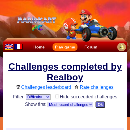
Home
Play game
Forum
Challenges completed by
Realboy
Challenges leaderboard
Rate challenges
Filter:
Hide succeeded challenges
Show first: