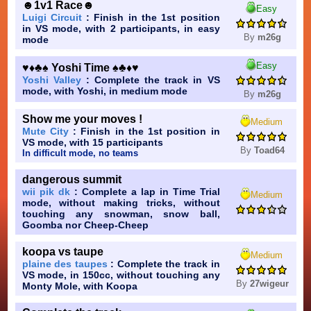
☻1v1 Race☻
Easy
Luigi Circuit
: Finish in the 1st position
in VS mode, with 2 participants, in easy
By
m26g
mode
Easy
♥♦♣♠ Yoshi Time ♠♣♦♥
Yoshi Valley
: Complete the track in VS
mode, with Yoshi, in medium mode
By
m26g
Show me your moves !
Medium
Mute City
: Finish in the 1st position in
VS mode, with 15 participants
By
Toad64
In difficult mode, no teams
dangerous summit
wii pik dk
: Complete a lap in Time Trial
Medium
mode, without making tricks, without
touching any snowman, snow ball,
Goomba nor Cheep-Cheep
koopa vs taupe
Medium
plaine des taupes
: Complete the track in
VS mode, in 150cc, without touching any
By
27wigeur
Monty Mole, with Koopa