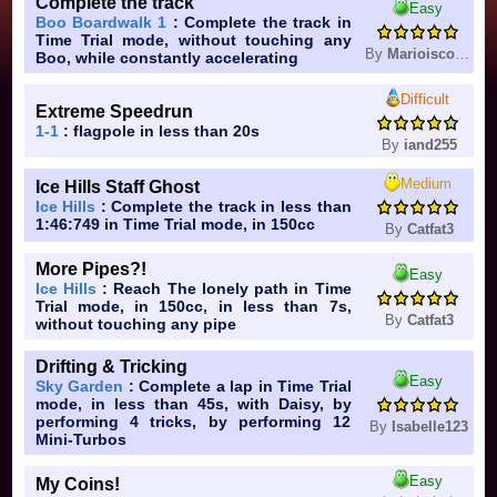
Complete the track
Easy
Boo Boardwalk 1
: Complete the track in
Time Trial mode, without touching any
By
Marioiscool16
Boo, while constantly accelerating
Difficult
Extreme Speedrun
1-1
: flagpole in less than 20s
By
iand255
Medium
Ice Hills Staff Ghost
Ice Hills
: Complete the track in less than
1:46:749 in Time Trial mode, in 150cc
By
Catfat3
More Pipes?!
Easy
Ice Hills
: Reach The lonely path in Time
Trial mode, in 150cc, in less than 7s,
By
Catfat3
without touching any pipe
Drifting & Tricking
Easy
Sky Garden
: Complete a lap in Time Trial
mode, in less than 45s, with Daisy, by
performing 4 tricks, by performing 12
By
Isabelle123
Mini-Turbos
Easy
My Coins!