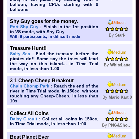
balloon, having CPUs starting with 9
balloons
Shy Guy goes for the money.
Difficult
Port Shy Guy
: Finish in the 1st position
in VS mode, with Shy Guy
By
Starl-
With 8 participants, in difficult mode
Treasure Hunt!!
Medium
Salty Sea
: Find the treasure before the
pirates do!! Some say the trees will lead
the way on this island... in Time Trial
By
WhiteLatte
mode, in less than 1:00
3-1 Cheep Cheep Breakout
Medium
Chain Chomp Park
: Reach the end of the
river in Time Trial mode, in 150cc, without
touching any Cheep-Cheep, in less than
By
Mario Kart 9
10s
Difficult
Collect All Coins
Daisy Circuit
: Collect all coins in 150cc,
in Time Trial mode, in less than 1:00
By
PNG&Shoppi
Medium
Best Planet Ever