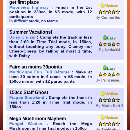
get first place
Medium
Moonview highway
: Finish in the 1st
position in 230cc, in VS mode, with 12
participants
By
Connorthegreatestagain
In difficult mode, no teams
Summer Vacations!
Daisy Cruiser
: Complete the track in less
Easy
than 2:00 in Time Trial mode, in 150cc,
without touching any buoy, Clampy nor
By
Nodac64
Cheep-Cheep, by falling at most 1 time,
with Daisy
Faire au moins 30points
Easy
MultiCoupe Fun Full Détente
: Make at
least 30 points in 4 races in VS mode, in
By
Princesse_Celestia
150cc mirror, with 12 participants
150cc Staff Ghost
Medium
Frappe Snowland
: Complete the track in
less than 1:20 in Time Trial mode, in
By
Mario Kart 9
150cc
Medium
Mega Mushroom Mayhem
Fungal Wastes
: Reach the Mega
Mushroom in Time Trial mode, in 150cc
By
TheNudgyHampter