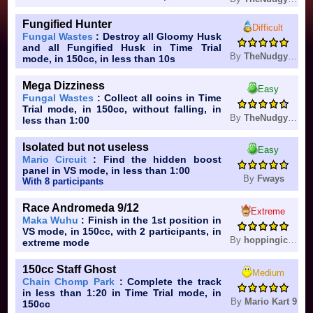
Fungified Hunter
Difficult
Fungal Wastes
: Destroy all Gloomy Husk
and all Fungified Husk in Time Trial
By
TheNudgyHampter
mode, in 150cc, in less than 10s
Mega Dizziness
Easy
Fungal Wastes
: Collect all coins in Time
Trial mode, in 150cc, without falling, in
By
TheNudgyHampter
less than 1:00
Isolated but not useless
Easy
Mario Circuit
: Find the hidden boost
panel in VS mode, in less than 1:00
By
Fways
With 8 participants
Race Andromeda 9/12
Extreme
Maka Wuhu
: Finish in the 1st position in
VS mode, in 150cc, with 2 participants, in
By
hoppingicon
extreme mode
150cc Staff Ghost
Medium
Chain Chomp Park
: Complete the track
in less than 1:20 in Time Trial mode, in
By
Mario Kart 9
150cc