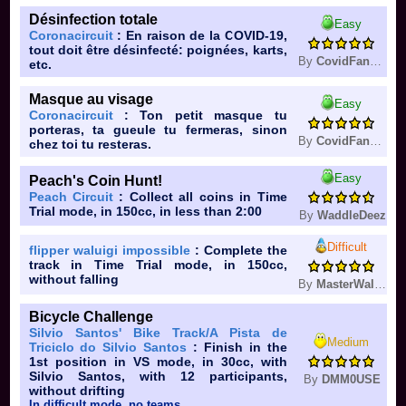
Désinfection totale
Easy
Coronacircuit
: En raison de la COVID-19,
tout doit être désinfecté: poignées, karts,
By
CovidFan361
etc.
Masque au visage
Easy
Coronacircuit
: Ton petit masque tu
porteras, ta gueule tu fermeras, sinon
By
CovidFan361
chez toi tu resteras.
Easy
Peach's Coin Hunt!
Peach Circuit
: Collect all coins in Time
Trial mode, in 150cc, in less than 2:00
By
WaddleDeez
Difficult
flipper waluigi impossible
: Complete the
track in Time Trial mode, in 150cc,
without falling
By
MasterWaluigi
Bicycle Challenge
Silvio Santos' Bike Track/A Pista de
Medium
Triciclo do Silvio Santos
: Finish in the
1st position in VS mode, in 30cc, with
Silvio Santos, with 12 participants,
By
DMM0USE
without drifting
In difficult mode, no teams