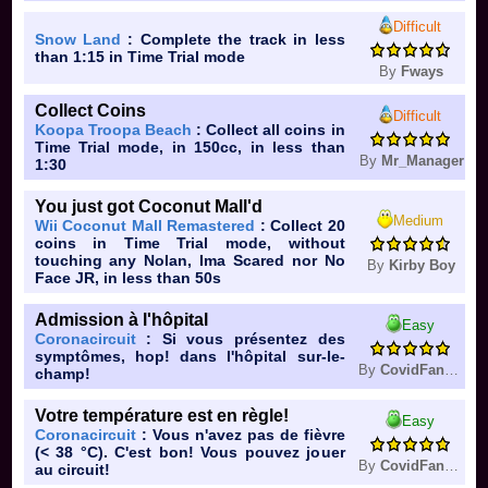
Difficult
Snow Land
: Complete the track in less
than 1:15 in Time Trial mode
By
Fways
Collect Coins
Difficult
Koopa Troopa Beach
: Collect all coins in
Time Trial mode, in 150cc, in less than
By
Mr_Manager
1:30
You just got Coconut Mall'd
Medium
Wii Coconut Mall Remastered
: Collect 20
coins in Time Trial mode, without
touching any Nolan, Ima Scared nor No
By
Kirby Boy
Face JR, in less than 50s
Admission à l'hôpital
Easy
Coronacircuit
: Si vous présentez des
symptômes, hop! dans l'hôpital sur-le-
By
CovidFan361
champ!
Votre température est en règle!
Easy
Coronacircuit
: Vous n'avez pas de fièvre
(< 38 °C). C'est bon! Vous pouvez jouer
By
CovidFan361
au circuit!