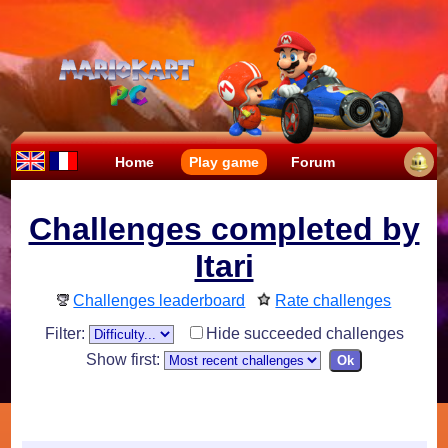
Home
Play game
Forum
Challenges completed by
Itari
Challenges leaderboard
Rate challenges
Filter:
Hide succeeded challenges
Show first: