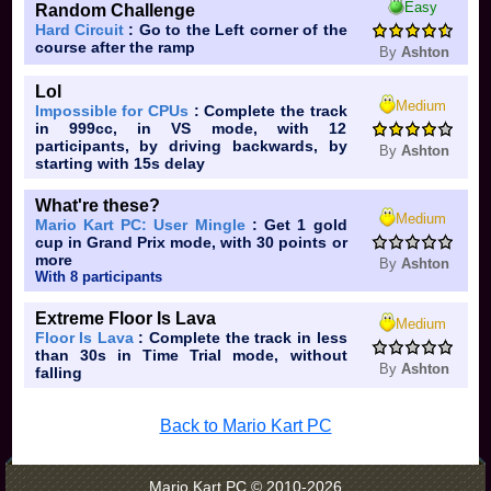
Easy
Random Challenge
Hard Circuit
: Go to the Left corner of the
course after the ramp
By
Ashton
Lol
Medium
Impossible for CPUs
: Complete the track
in 999cc, in VS mode, with 12
participants, by driving backwards, by
By
Ashton
starting with 15s delay
What're these?
Medium
Mario Kart PC: User Mingle
: Get 1 gold
cup in Grand Prix mode, with 30 points or
more
By
Ashton
With 8 participants
Extreme Floor Is Lava
Medium
Floor Is Lava
: Complete the track in less
than 30s in Time Trial mode, without
By
Ashton
falling
Back to Mario Kart PC
Mario Kart PC © 2010-2026