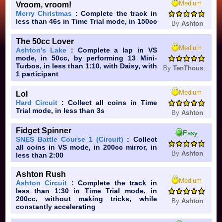
Medium
Vroom, vroom!
Merry Christmas
: Complete the track in
less than 46s in Time Trial mode, in 150cc
By
Ashton
The 50cc Lover
Medium
Ashton's Lake
: Complete a lap in VS
mode, in 50cc, by performing 13 Mini-
Turbos, in less than 1:10, with Daisy, with
By
TenThousandBees
1 participant
Medium
Lol
Hard Circuit
: Collect all coins in Time
Trial mode, in less than 3s
By
Ashton
Fidget Spinner
Easy
SNES Battle Course 1 (Circuit)
: Collect
all coins in VS mode, in 200cc mirror, in
By
Ashton
less than 2:00
Ashton Rush
Medium
Ashton Circuit
: Complete the track in
less than 1:30 in Time Trial mode, in
200cc, without making tricks, while
By
Ashton
constantly accelerating