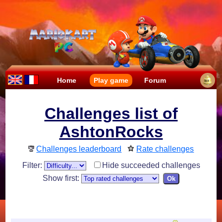
Home
Play game
Forum
Challenges list of
AshtonRocks
Challenges leaderboard
Rate challenges
Filter:
Hide succeeded challenges
Show first: