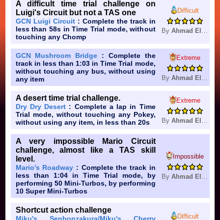
A difficult time trial challenge on
Difficult
Luigi's Circuit but not a TAS one
GCN Luigi Circuit
: Complete the track in
less than 58s in Time Trial mode, without
By
Ahmad Elkhuffash
touching any Chomp
GCN Mushroom Bridge
: Complete the
Extreme
track in less than 1:03 in Time Trial mode,
without touching any bus, without using
By
Ahmad Elkhuffash
any item
A desert time trial challenge.
Extreme
Dry Dry Desert
: Complete a lap in Time
Trial mode, without touching any Pokey,
By
Ahmad Elkhuffash
without using any item, in less than 20s
A very impossible Mario Circuit
challenge, almost like a TAS skill
Impossible
level.
Mario’s Roadway
: Complete the track in
less than 1:04 in Time Trial mode, by
By
Ahmad Elkhuffash
performing 50 Mini-Turbos, by performing
10 Super Mini-Turbos
Shortcut action challenge
Difficult
Miku's Senbonzakura/Miku's Cherry