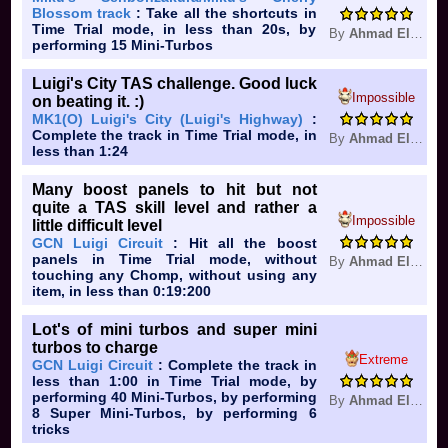
Blossom track
: Take all the shortcuts in
Time Trial mode, in less than 20s, by
By
Ahmad Elkhuffash
performing 15 Mini-Turbos
Luigi's City TAS challenge. Good luck
Impossible
on beating it. :)
MK1(O) Luigi's City (Luigi's Highway)
:
Complete the track in Time Trial mode, in
By
Ahmad Elkhuffash
less than 1:24
Many boost panels to hit but not
quite a TAS skill level and rather a
Impossible
little difficult level
GCN Luigi Circuit
: Hit all the boost
panels in Time Trial mode, without
By
Ahmad Elkhuffash
touching any Chomp, without using any
item, in less than 0:19:200
Lot's of mini turbos and super mini
turbos to charge
Extreme
GCN Luigi Circuit
: Complete the track in
less than 1:00 in Time Trial mode, by
performing 40 Mini-Turbos, by performing
By
Ahmad Elkhuffash
8 Super Mini-Turbos, by performing 6
tricks