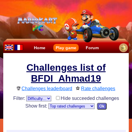
Home
Play game
Forum
Challenges list of
BFDI_Ahmad19
Challenges leaderboard
Rate challenges
Filter:
Hide succeeded challenges
Show first: