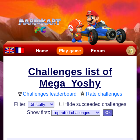
Home
Play game
Forum
Challenges list of
Mega_Yoshy
Challenges leaderboard
Rate challenges
Filter:
Hide succeeded challenges
Show first: