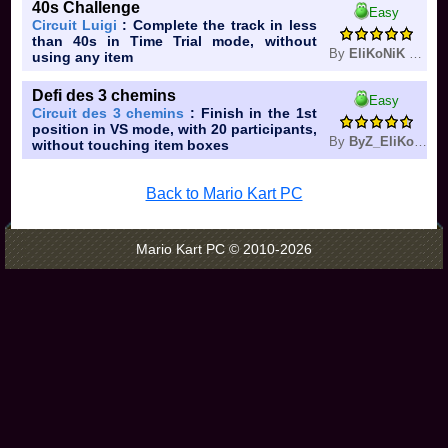
40s Challenge
Easy
Circuit Luigi
: Complete the track in less
than 40s in Time Trial mode, without
By
EliKoNiK Double Dash
using any item
Defi des 3 chemins
Easy
Circuit des 3 chemins
: Finish in the 1st
position in VS mode, with 20 participants,
By
ByZ_EliKoNiK
without touching item boxes
Back to Mario Kart PC
Mario Kart PC © 2010-2026