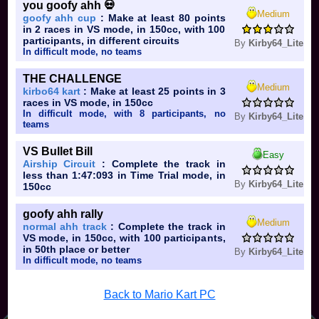
you goofy ahh 💀
Medium
goofy ahh cup
: Make at least 80 points
in 2 races in VS mode, in 150cc, with 100
participants, in different circuits
By
Kirby64_Lite
In difficult mode, no teams
THE CHALLENGE
Medium
kirbo64 kart
: Make at least 25 points in 3
races in VS mode, in 150cc
In difficult mode, with 8 participants, no
By
Kirby64_Lite
teams
VS Bullet Bill
Easy
Airship Circuit
: Complete the track in
less than 1:47:093 in Time Trial mode, in
By
Kirby64_Lite
150cc
goofy ahh rally
Medium
normal ahh track
: Complete the track in
VS mode, in 150cc, with 100 participants,
in 50th place or better
By
Kirby64_Lite
In difficult mode, no teams
Back to Mario Kart PC