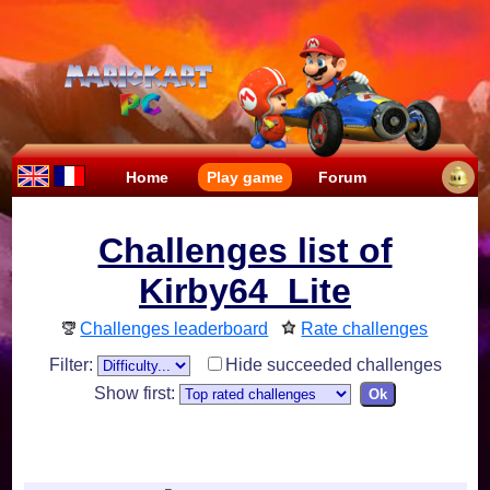
Home
Play game
Forum
Challenges list of
Kirby64_Lite
Challenges leaderboard
Rate challenges
Filter:
Hide succeeded challenges
Show first: