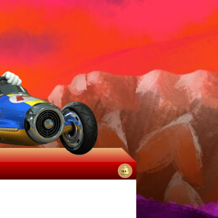
No
notifications