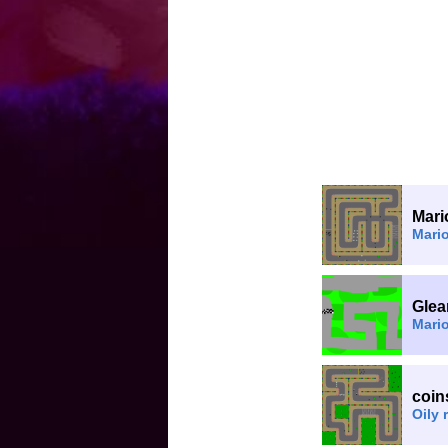
Mari
Mari
Glea
Mario
coin
Oily 