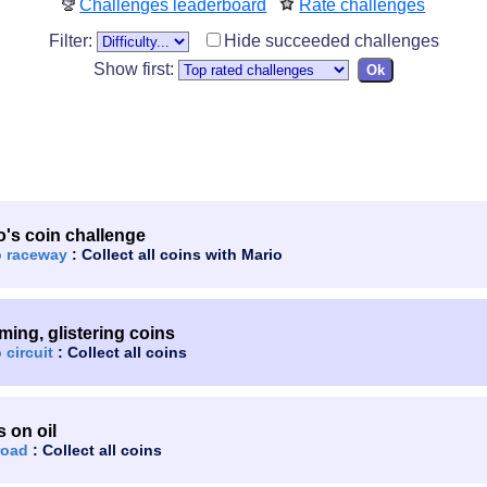
Challenges leaderboard
Rate challenges
Filter:
Hide succeeded challenges
Show first:
o's coin challenge
o raceway
: Collect all coins with Mario
ming, glistering coins
 circuit
: Collect all coins
s on oil
road
: Collect all coins