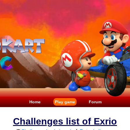
Home
Play game
Forum
Challenges list of Exrio