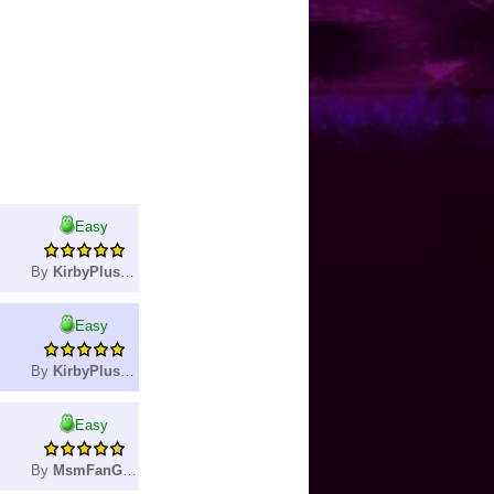
Easy
By
KirbyPlushie
Easy
By
KirbyPlushie
Easy
By
MsmFanGamer