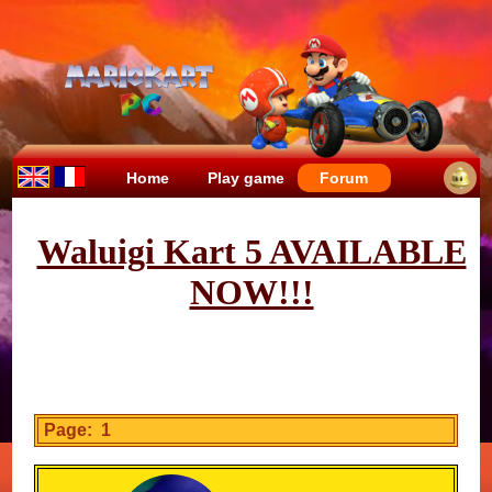
Home
Play game
Forum
Waluigi Kart 5 AVAILABLE
NOW!!!
Page: 1