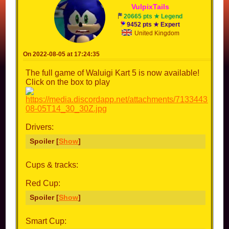
Vulpix
Tails
20665 pts ★ Legend
9452 pts ★ Expert
United Kingdom
On 2022-08-05 at 17:24:35
The full game of Waluigi Kart 5 is now available!
Click on the box to play
Drivers:
Spoiler [
Show
]
Cups & tracks:
Red Cup:
Spoiler [
Show
]
Smart Cup: