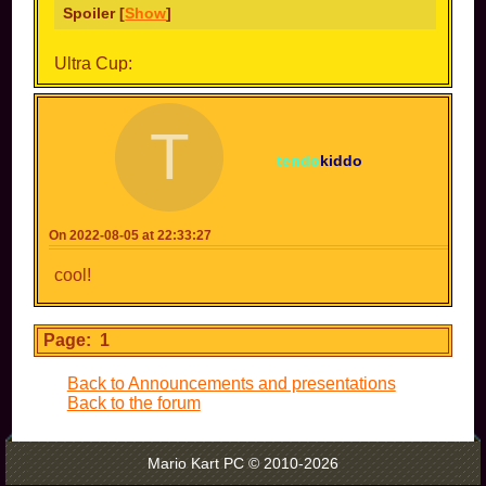
Spoiler [
Show
]
Ultra Cup:
Spoiler [
Show
]
T
Netherite Cup:
tendo
kiddo
Spoiler [
Show
]
Cosmicube Cup:
On 2022-08-05 at 22:33:27
Spoiler [
Show
]
cool!
Dew Cup:
Spoiler [
Show
]
Page: 1
Back to Announcements and presentations
Cappy Cup:
Back to the forum
Spoiler [
Show
]
Mario Kart PC © 2010-2026
Aku Cup: