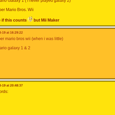
rio Galaxy 1 ( I never played galaxy 2)
er Mario Bros. Wii
 if this counts
but Mii Maker
-19 at 16:29:22
r mario bros wii (when i was little)
rio galaxy 1 & 2
-19 at 20:48:37
ords: