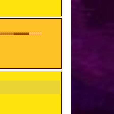
iiiiiiiiiiiiiiiiiiiiiiiiiiiiiiiiiiiiiiiii