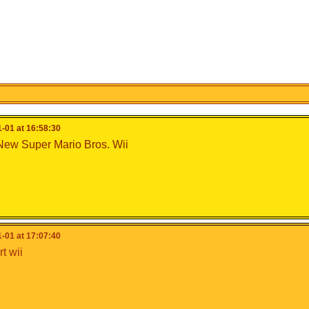
-01 at 16:58:30
New Super Mario Bros. Wii
-01 at 17:07:40
t wii