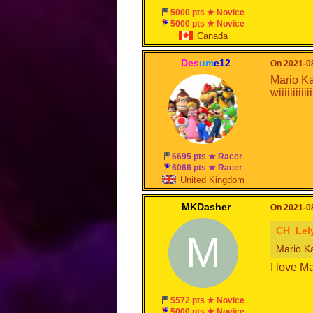
5000 pts ★ Novice
5000 pts ★ Novice
Canada
Des
um
e12
On 2021-08
Mario Ka
wiiiiiiiiiiiiii
6695 pts ★ Racer
6066 pts ★ Racer
United Kingdom
MKDasher
On 2021-08
CH_Lel
M
Mario Kar
I love M
5572 pts ★ Novice
5000 pts ★ Novice