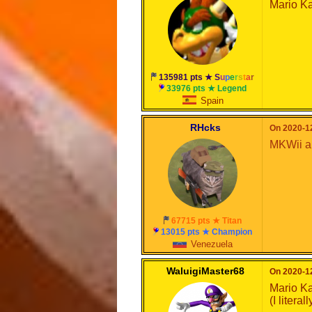
Mario Ka
135981 pts ★
S
u
p
e
r
s
t
a
r
33976 pts ★ Legend
Spain
RHcks
On 2020-12
MKWii a
67715 pts ★ Titan
13015 pts ★ Champion
Venezuela
WaluigiMaster68
On 2020-12
Mario Ka
(I litera