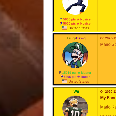
5000 pts ★ Novice
5000 pts ★ Novice
United States
Luigi
Dawg
On 2020-12
Mario Sp
15019 pts ★ Master
6206 pts ★ Racer
United States
Wii
On 2020-12
My Favo
Mario Ka