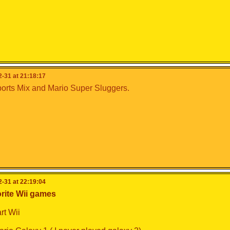
-31 at 21:18:17
orts Mix and Mario Super Sluggers.
-31 at 22:19:04
rite Wii games
rt Wii