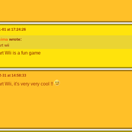
-01 at 17:24:26
sima
wrote:
rt wii
rt Wii is a fun game
-31 at 14:58:33
t Wii, it's very very cool !!