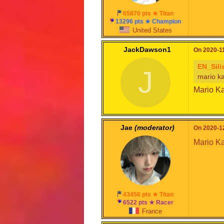
65870 pts ★ Titan
13296 pts ★ Champion
United States
JackDawson1
On 2020-11
EN_Sili
J
mario ka
Mario Ka
Jae
(moderator)
On 2020-12
Mario Kar
43456 pts ★ Titan
6522 pts ★ Racer
France