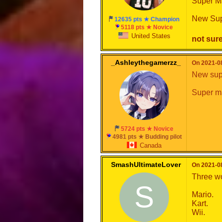
Super Ma
New Sup
12635 pts ★ Champion
5118 pts ★ Novice
United States
not sure
_Ashleythegamerzz_
On 2021-08
New supe
Super ma
5724 pts ★ Novice
4981 pts ★ Budding pilot
Canada
SmashUltimateLover
On 2021-08
Three w
S
Mario.
Kart.
Wii.