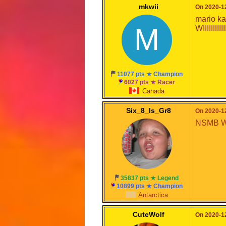
mkwii
On 2020-12
mario ka
M
WIIIIIIIIIIIIII
11077 pts ★ Champion
6027 pts ★ Racer
Canada
Six_8_Is_Gr8
On 2020-12
NSMB W
35837 pts ★ Legend
10899 pts ★ Champion
Antarctica
CuteWolf
On 2020-12