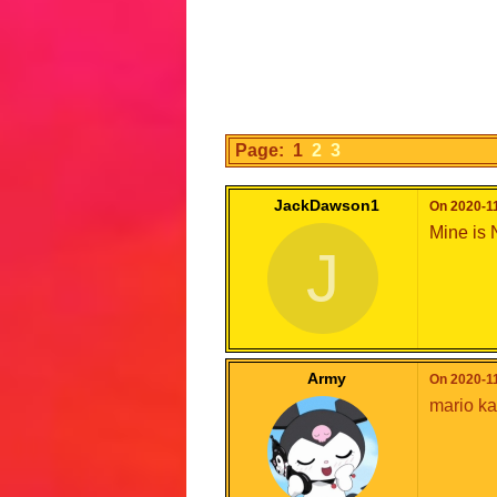
Page: 1
2
3
JackDawson1
On 2020-11
Mine is 
J
Army
On 2020-11
mario kar