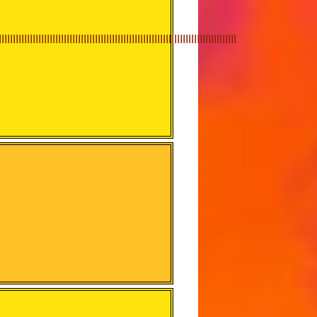
IIIIIIIIIIIIIIIIIIIIIIIIIIIIIIIIIIIIIIIIIIIIIIIIIIIIIIIIIIIIIIIIIIIIIIIIIIIIIIIIIII