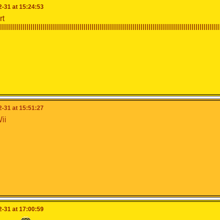
-31 at 15:24:53
rt
IIIIIIIIIIIIIIIIIIIIIIIIIIIIIIIIIIIIIIIIIIIIIIIIIIIIIIIIIIIIIIIIIIIIIIIIIIIIIIIIIIIIIIIIIIIIIIIIIIIIIIIIIIIIII
-31 at 15:51:27
ii
-31 at 17:00:59