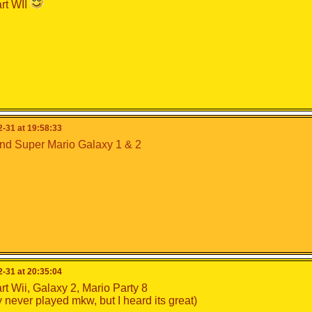
rt WII
-31 at 19:58:33
nd Super Mario Galaxy 1 & 2
-31 at 20:35:04
rt Wii, Galaxy 2, Mario Party 8
lly never played mkw, but I heard its great)