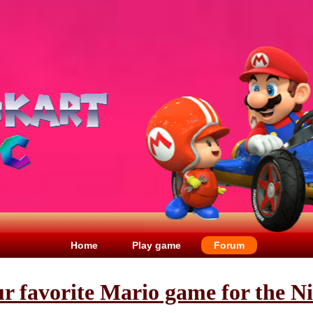
Home
Play game
Forum
ur favorite Mario game for the N