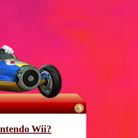
No
notifications
intendo Wii?