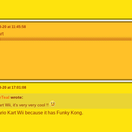
-20 at 11:45:58
rt
iiiiiiiiiiiiiiiiiiiiiiiiiiiiiiiiiiiiiiiiiiiiiiiiiiiiiiiiiiiiiiiiiiiiiiiiiiiiiiiiiiiiiiiiiiiiiiiiiiiiiiiiiiiiii
-20 at 17:01:08
yTeal
wrote:
t Wii, it's very very cool !!
ario Kart Wii because it has Funky Kong.