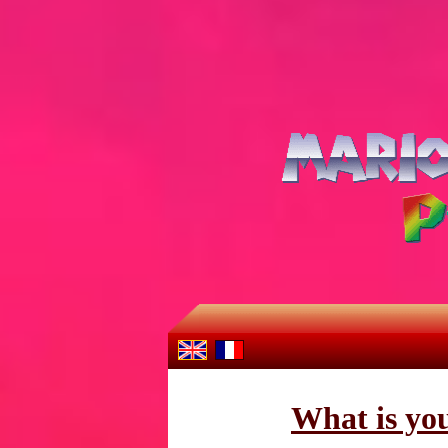
What is yo